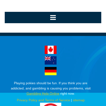
Playing pokies should be fun. If you think you are
addicted, and gambling is causing you problems, visit
Gambling Help Online
right now.
Privacy Policy and Terms of Service
|
sitemap