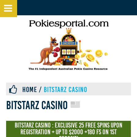
HOME
/
BITSTARZ CASINO
bitstarz casino
Bitstarz Casino : Exclusive 25 Free Spins Upon
Registration + Up To $2000 +180 FS On 1st