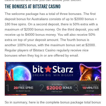
The Bonuses at Bitstarz Casino
The welcome package has a total of three bonuses. The first
deposit bonus for Australians consists of up to $2000 bonus +
180 free spins. On a second deposit, there is 50% extra with a
maximum of $2000 bonus money. On the third deposit, you will
receive up to $4000 bonus money. You will also receive 50%
extra on top of your deposit amount. The fourth bonus is
another 100% bonus, with the maximum bonus set at $2000.
Regular players of Bitstarz Casino regularly receive nice
bonuses when they log in or are offered by email.
So in summary, here is the complete bonus package total bonus