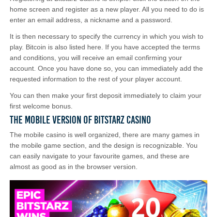
home screen and register as a new player. All you need to do is
enter an email address, a nickname and a password.
It is then necessary to specify the currency in which you wish to
play. Bitcoin is also listed here. If you have accepted the terms
and conditions, you will receive an email confirming your
account. Once you have done so, you can immediately add the
requested information to the rest of your player account.
You can then make your first deposit immediately to claim your
first welcome bonus.
The Mobile version of Bitstarz Casino
The mobile casino is well organized, there are many games in
the mobile game section, and the design is recognizable. You
can easily navigate to your favourite games, and these are
almost as good as in the browser version.