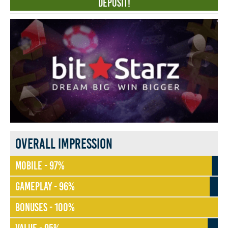
Deposit!
Overall impression
Mobile - 97%
Gameplay - 96%
Bonuses - 100%