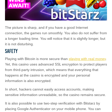
The picture is sharp, and if you have a good Internet
connection, the games run smoothly. You also do not suffer from
a longer loading time. You will notice that it is slightly longer, but
it is not disturbing.
Safety
Playing with Bitcoin is more secure than
playing with real money
.
Yet, this casino uses advanced SSL encryption to protect players
from third-party intrusion, which means that everything that
happens at the casino is encrypted and your personal
information is also encrypted.
In short, hackers cannot easily access accounts, making
sensitive information unreadable, so the casino remains secure.
It is also possible to use two-step verification with Bitstarz by
placing Google Authenticator on your mobile phone. You can