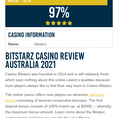
Value - 95%
97%
Casino Information
Name:
bitstarz
Bitstarz Casino Review
Australia 2021
Casino Bitstarz was founded in 2014 and is still relatively fresh,
which says nothing about this online casino’s qualities because
loyal players always like to find their way back to Casino Bitstarz.
The online casino offers new players an attractive
welcome
bonus
consisting of several consecutive bonuses. The first
deposit bonus consists of 100% match-up, at $2000, – whereby
the maximum bonus amount. Learn more about the Bitstarz
casino bonus and how you can double your Bitcoin.