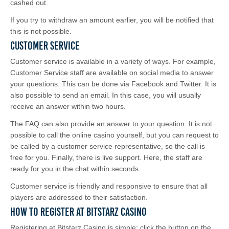
cashed out.
If you try to withdraw an amount earlier, you will be notified that
this is not possible.
Customer service
Customer service is available in a variety of ways. For example,
Customer Service staff are available on social media to answer
your questions. This can be done via Facebook and Twitter. It is
also possible to send an email. In this case, you will usually
receive an answer within two hours.
The FAQ can also provide an answer to your question. It is not
possible to call the online casino yourself, but you can request to
be called by a customer service representative, so the call is
free for you. Finally, there is live support. Here, the staff are
ready for you in the chat within seconds.
Customer service is friendly and responsive to ensure that all
players are addressed to their satisfaction.
How to register at Bitstarz Casino
Registering at Bitstarz Casino is simple: click the button on the