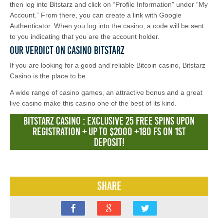
then log into Bitstarz and click on “Profile Information” under “My
Account.” From there, you can create a link with Google
Authenticator. When you log into the casino, a code will be sent
to you indicating that you are the account holder.
Our verdict on Casino Bitstarz
If you are looking for a good and reliable Bitcoin casino, Bitstarz
Casino is the place to be.
A wide range of casino games, an attractive bonus and a great
live casino make this casino one of the best of its kind.
Bitstarz Casino : Exclusive 25 Free Spins Upon
Registration + Up To $2000 +180 FS On 1st
Deposit!
Share