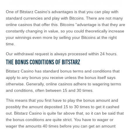
One of Bitstarz Casino’s advantages is that you can play with
standard currencies and play with Bitcoins. There are not many
online casinos that offer this. Bitcoins “advantage is that they are
constantly changing in value, so you could theoretically increase
your winnings even more by selling your Bitcoins at the right
time.
Our withdrawal request is always processed within 24 hours.
The Bonus Conditions of Bitstarz
Bitstarz Casino has standard bonus terms and conditions that
apply to any bonus you receive unless the bonus itself says
otherwise. Generally, online casinos adhere to wagering terms
and conditions, often between 15 and 30 times.
This means that you first have to play the bonus amount and
possibly the amount deposited 15 to 30 times to get it cashed
out. Bitstarz Casino is quite far above that, so it can be said that
the bonus conditions are quite strict. You have to wager or
wager the amounts 40 times before you can get an amount