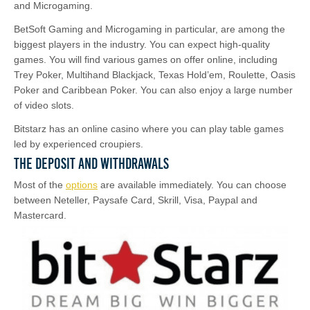
and Microgaming.
BetSoft Gaming and Microgaming in particular, are among the
biggest players in the industry. You can expect high-quality
games. You will find various games on offer online, including
Trey Poker, Multihand Blackjack, Texas Hold’em, Roulette, Oasis
Poker and Caribbean Poker. You can also enjoy a large number
of video slots.
Bitstarz has an online casino where you can play table games
led by experienced croupiers.
The Deposit and Withdrawals
Most of the
options
are available immediately. You can choose
between Neteller, Paysafe Card, Skrill, Visa, Paypal and
Mastercard.