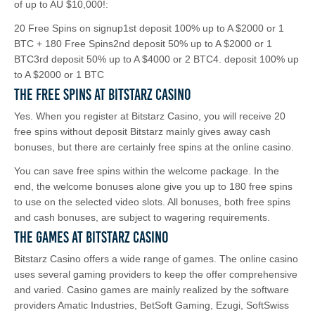
of up to AU $10,000!:
20 Free Spins on signup1st deposit 100% up to A $2000 or 1
BTC + 180 Free Spins2nd deposit 50% up to A $2000 or 1
BTC3rd deposit 50% up to A $4000 or 2 BTC4. deposit 100% up
to A $2000 or 1 BTC
The Free Spins at Bitstarz Casino
Yes. When you register at Bitstarz Casino, you will receive 20
free spins without deposit Bitstarz mainly gives away cash
bonuses, but there are certainly free spins at the online casino.
You can save free spins within the welcome package. In the
end, the welcome bonuses alone give you up to 180 free spins
to use on the selected video slots. All bonuses, both free spins
and cash bonuses, are subject to wagering requirements.
The Games at Bitstarz Casino
Bitstarz Casino offers a wide range of games. The online casino
uses several gaming providers to keep the offer comprehensive
and varied. Casino games are mainly realized by the software
providers Amatic Industries, BetSoft Gaming, Ezugi, SoftSwiss