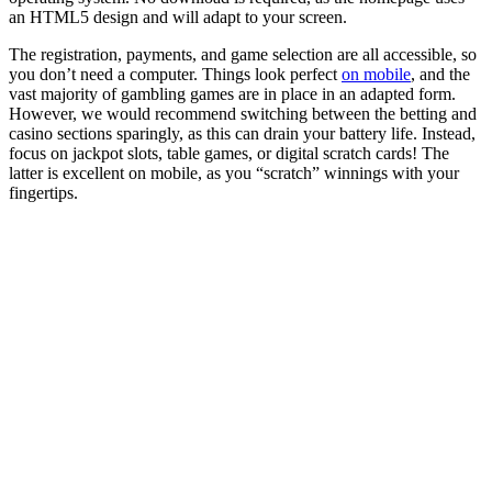
an HTML5 design and will adapt to your screen.
The registration, payments, and game selection are all accessible, so
you don’t need a computer. Things look perfect
on mobile
, and the
vast majority of gambling games are in place in an adapted form.
However, we would recommend switching between the betting and
casino sections sparingly, as this can drain your battery life. Instead,
focus on jackpot slots, table games, or digital scratch cards! The
latter is excellent on mobile, as you “scratch” winnings with your
fingertips.