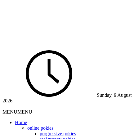
Sunday, 9 August
2026
MENU
MENU
Home
online pokies
progressive pokies