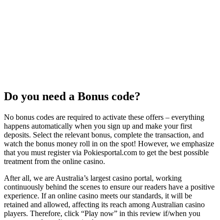
Do you need a Bonus code?
No bonus codes are required to activate these offers – everything
happens automatically when you sign up and make your first
deposits. Select the relevant bonus, complete the transaction, and
watch the bonus money roll in on the spot! However, we emphasize
that you must register via Pokiesportal.com to get the best possible
treatment from the online casino.
After all, we are Australia’s largest casino portal, working
continuously behind the scenes to ensure our readers have a positive
experience. If an online casino meets our standards, it will be
retained and allowed, affecting its reach among Australian casino
players. Therefore, click “Play now” in this review if/when you