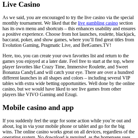
Live Casino
As we said, you are encouraged to try the live casino via the special
monthly tournament. We liked that the
live gambling casino
section
has its own menu and shortcuts – this enhances usability and ensures
a positive experience. Choose from hot launches, roulette, blackjack,
baccarat, poker, and show games, where you’ll find great titles from
Evolution Gaming, Pragmatic Live, and BetGames.TV!
Here, too, you can create your own favorites list and return to the
games you enjoyed at a later date. Feel free to start at the top, where
player favorites like Crazy Time, Immersive Roulette, and Sweet
Bonanza CandyLand will catch your eye. There are over a hundred
different launches in all shapes and colors – including several VIP
tables with extra wide betting opportunities. Well done by the online
casino, but we would have liked to see live games from other
players like VIVO Gaming and Ezugi.
Mobile casino and app
If you suddenly feel the urge for some action while you’re out and
about, log in via your mobile phone or tablet and go for the big
wins. The online casino works great on all devices, regardless of the
operating system. No download is required, as the homepage uses