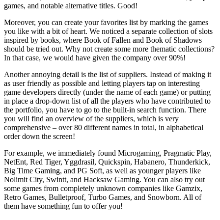
games, and notable alternative titles. Good!
Moreover, you can create your favorites list by marking the games
you like with a bit of heart. We noticed a separate collection of slots
inspired by books, where Book of Fallen and Book of Shadows
should be tried out. Why not create some more thematic collections?
In that case, we would have given the company over 90%!
Another annoying detail is the list of suppliers. Instead of making it
as user friendly as possible and letting players tap on interesting
game developers directly (under the name of each game) or putting
in place a drop-down list of all the players who have contributed to
the portfolio, you have to go to the built-in search function. There
you will find an overview of the suppliers, which is very
comprehensive – over 80 different names in total, in alphabetical
order down the screen!
For example, we immediately found Microgaming, Pragmatic Play,
NetEnt, Red Tiger, Yggdrasil, Quickspin, Habanero, Thunderkick,
Big Time Gaming, and PG Soft, as well as younger players like
Nolimit City, Swintt, and Hacksaw Gaming. You can also try out
some games from completely unknown companies like Gamzix,
Retro Games, Bulletproof, Turbo Games, and Snowborn. All of
them have something fun to offer you!