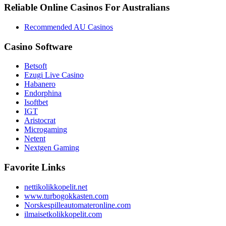
Reliable Online Casinos For Australians
Recommended AU Casinos
Casino Software
Betsoft
Ezugi Live Casino
Habanero
Endorphina
Isoftbet
IGT
Aristocrat
Microgaming
Netent
Nextgen Gaming
Favorite Links
nettikolikkopelit.net
www.turbogokkasten.com
Norskespilleautomateronline.com
ilmaisetkolikkopelit.com