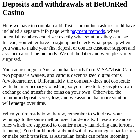
Deposits and withdrawals at BetOnRed
Casino
Here we have to complain a bit first – the online casino should have
included a separate info page with
payment methods
, where
potential members could see exactly what solutions they can use.
Instead, you either have to sign up and check what pops up when
you want to make your first deposit or contact customer support and
ask them about the methods. We did the latter and were pleasantly
surprised.
You can use regular Australian bank cards from VISA/MasterCard,
two popular e-wallets, and various decentralized digital coins
(cryptocurrency). Unfortunately, the company does not cooperate
with the intermediary CoinsPaid, so you have to buy crypto via an
exchange and transfer the coins on your own. Otherwise, the
minimum deposit is very low, and we assume that more solutions
will emerge over time.
When you’re ready to withdraw, remember to withdraw your
winnings to the same method used for deposits. These are standard
rules which are supposed to counter money laundering and terrorist
financing. You should preferably not withdraw money to bank cards
or make bank transfers, as Australian banks can refuse incoming