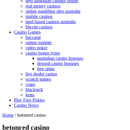
best australian casinos online
real money casinos
online gambling sites australia
mobile casinos
land based casinos australia
bitcoin casinos
Casino Games
baccarat
online roulette
video poker
casino bonus types
australian casino bonuses
deposit casino bonuses
free spins
live dealer casino
scratch games
craps
blackjack
keno
Play Free Pokies
Casino News
Home
/
betonred casino
betonred casino