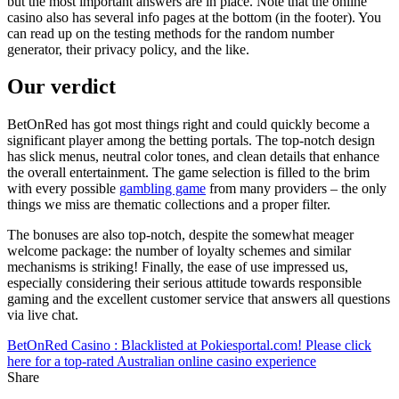
but the most important answers are in place. Note that the online
casino also has several info pages at the bottom (in the footer). You
can read up on the testing methods for the random number
generator, their privacy policy, and the like.
Our verdict
BetOnRed has got most things right and could quickly become a
significant player among the betting portals. The top-notch design
has slick menus, neutral color tones, and clean details that enhance
the overall entertainment. The game selection is filled to the brim
with every possible
gambling game
from many providers – the only
things we miss are thematic collections and a proper filter.
The bonuses are also top-notch, despite the somewhat meager
welcome package: the number of loyalty schemes and similar
mechanisms is striking! Finally, the ease of use impressed us,
especially considering their serious attitude towards responsible
gaming and the excellent customer service that answers all questions
via live chat.
BetOnRed Casino : Blacklisted at Pokiesportal.com! Please click
here for a top-rated Australian online casino experience
Share