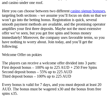
and casino under one roof.
Here you can choose between two different
casino signup bonuses
,
targeting both sections – we assume you’ll focus on slots so that we
won’t go into the betting bonus. Registration is quick, several
smooth payment methods are available, and the promising operator
amplifies your first three deposits. Maybe not the most extensive
offer we’ve seen, but you get free spins and bonus money
immediately! Moreover, the company uses favorable terms, so you
have nothing to worry about. Join today, and you’ll get the
following;
Welcome Offer on pokies
The players can receive a welcome offer divided into 3 parts:
First deposit bonus – 100% up to 225 AUD + 250 Free Spins
Second deposit bonus – 55% up to 225 AUD
Third deposit bonus – 100% up to 225 AUD
Every bonus is valid for 7 days, and you must deposit at least 20
AUD. The bonus must be wagered x30 and the bonus from free
spins x35.