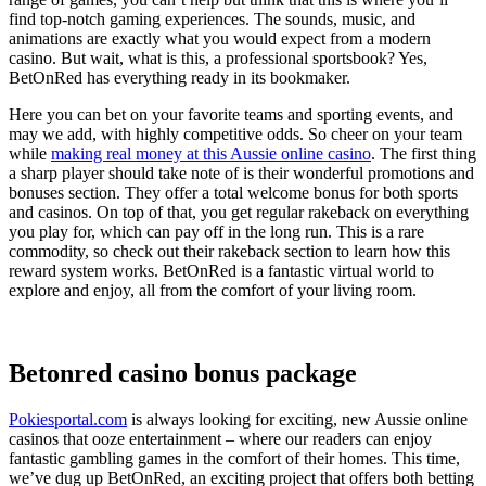
find top-notch gaming experiences. The sounds, music, and
animations are exactly what you would expect from a modern
casino. But wait, what is this, a professional sportsbook? Yes,
BetOnRed has everything ready in its bookmaker.
Here you can bet on your favorite teams and sporting events, and
may we add, with highly competitive odds. So cheer on your team
while
making real money at this Aussie online casino
. The first thing
a sharp player should take note of is their wonderful promotions and
bonuses section. They offer a total welcome bonus for both sports
and casinos. On top of that, you get regular rakeback on everything
you play for, which can pay off in the long run. This is a rare
commodity, so check out their rakeback section to learn how this
reward system works. BetOnRed is a fantastic virtual world to
explore and enjoy, all from the comfort of your living room.
Betonred casino bonus package
Pokiesportal.com
is always looking for exciting, new Aussie online
casinos that ooze entertainment – where our readers can enjoy
fantastic gambling games in the comfort of their homes. This time,
we’ve dug up BetOnRed, an exciting project that offers both betting