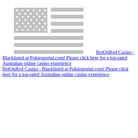
BetOnRed Casino :
Blacklisted at Pokiesportal.com! Please click here for a top-rated
Australian online casino experience
BetOnRed Casino : Blacklisted at Pokiesportal.com! Please click
here for a top-rated Australian online casino experience