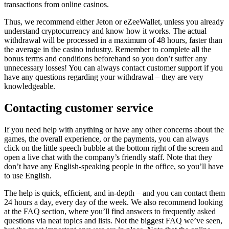
transactions from online casinos.
Thus, we recommend either Jeton or eZeeWallet, unless you already
understand cryptocurrency and know how it works. The actual
withdrawal will be processed in a maximum of 48 hours, faster than
the average in the casino industry. Remember to complete all the
bonus terms and conditions beforehand so you don’t suffer any
unnecessary losses! You can always contact customer support if you
have any questions regarding your withdrawal – they are very
knowledgeable.
Contacting customer service
If you need help with anything or have any other concerns about the
games, the overall experience, or the payments, you can always
click on the little speech bubble at the bottom right of the screen and
open a live chat with the company’s friendly staff. Note that they
don’t have any English-speaking people in the office, so you’ll have
to use English.
The help is quick, efficient, and in-depth – and you can contact them
24 hours a day, every day of the week. We also recommend looking
at the FAQ section, where you’ll find answers to frequently asked
questions via neat topics and lists. Not the biggest FAQ we’ve seen,