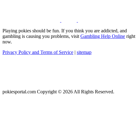
Playing pokies should be fun. If you think you are addicted, and
gambling is causing you problems, visit
Gambling Help Online
right
now.
Privacy Policy and Terms of Service
|
sitemap
pokiesportal.com Copyright © 2026 All Rights Reserved.