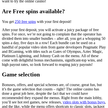
want to try the online casino!
Are Free spins available?
You get
250 free spins
with your first deposit!
After your first deposit, you will activate a juicy package of free
spins. For once, we’re not going to complain that the operator has
divided them into smaller bundles – after all, you get a whopping 50
spins a day, five days in a row! Each bundle can be used on a
handful of popular video slots from game developers Pragmatic Play
and BGaming, with titles such as Gates of Olympus, Aztec Magic,
Platinum Lightning, and Johnny Cash on the menu. All of these
come with delightful bonus mechanisms, significant-top wins, and
high payout rates, so look forward to reaping juicy payouts!
Game selection
Bonuses, offers, and special schemes are, of course, great fun, but
it’s the game selection that counts – right? The online casino has
done a great job here, despite the fact that we could have
recommended they expand the menus. Right from the main lobby,
you’ll see hot reel games, new releases,
video slots with bonus buys
,
and the like, while the menu offers shortcuts to classic slots, jackpot