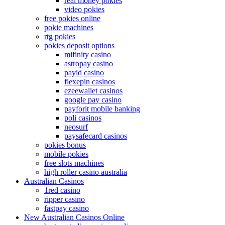
real money pokies
video pokies
free pokies online
pokie machines
rtg pokies
pokies deposit options
mifinity casino
astropay casino
payid casino
flexepin casinos
ezeewallet casinos
google pay casino
payforit mobile banking
poli casinos
neosurf
paysafecard casinos
pokies bonus
mobile pokies
free slots machines
high roller casino australia
Australian Casinos
1red casino
ripper casino
fastpay casino
New Australian Casinos Online