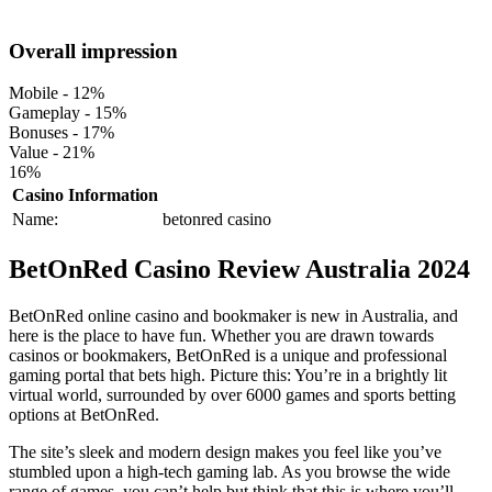
Overall impression
Mobile - 12%
Gameplay - 15%
Bonuses - 17%
Value - 21%
16%
Casino Information
Name:
betonred casino
BetOnRed Casino Review Australia 2024
BetOnRed online casino and bookmaker is new in Australia, and
here is the place to have fun. Whether you are drawn towards
casinos or bookmakers, BetOnRed is a unique and professional
gaming portal that bets high. Picture this: You’re in a brightly lit
virtual world, surrounded by over 6000 games and sports betting
options at BetOnRed.
The site’s sleek and modern design makes you feel like you’ve
stumbled upon a high-tech gaming lab. As you browse the wide
range of games, you can’t help but think that this is where you’ll