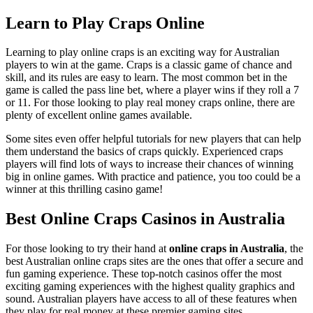
Learn to Play Craps Online
Learning to play online craps is an exciting way for Australian
players to win at the game. Craps is a classic game of chance and
skill, and its rules are easy to learn. The most common bet in the
game is called the pass line bet, where a player wins if they roll a 7
or 11. For those looking to play real money craps online, there are
plenty of excellent online games available.
Some sites even offer helpful tutorials for new players that can help
them understand the basics of craps quickly. Experienced craps
players will find lots of ways to increase their chances of winning
big in online games. With practice and patience, you too could be a
winner at this thrilling casino game!
Best Online Craps Casinos in Australia
For those looking to try their hand at
online craps in Australia
, the
best Australian online craps sites are the ones that offer a secure and
fun gaming experience. These top-notch casinos offer the most
exciting gaming experiences with the highest quality graphics and
sound. Australian players have access to all of these features when
they play for real money at these premier gaming sites.