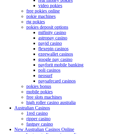
real money pokies
video pokies
free pokies online
pokie machines
rtg pokies
pokies deposit options
mifinity casino
astropay casino
payid casino
flexepin casinos
ezeewallet casinos
google pay casino
payforit mobile banking
poli casinos
neosurf
paysafecard casinos
pokies bonus
mobile pokies
free slots machines
high roller casino australia
Australian Casinos
1red casino
ripper casino
fastpay casino
New Australian Casinos Online