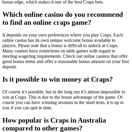
house edge, which makes it one of the best Craps bets.
Which online casino do you recommend
to find an online craps game?
It depends on your own preferences where you play Craps. Each
online casino has its own unique welcome bonus available to
players. Please note that a bonus is difficult to unlock at Craps.
Many casinos have restrictions on table games with regard to
meeting wagering requirements. Check out online casinos that offer
good bonus terms and offer a reasonable bonus amount on your first
deposit.
Is it possible to win money at Craps?
Of course it’s possible, but in the long run it’s almost impossible to
win at Craps. This is due to the house advantage of the game. Of
course you can have winning sessions in the short term, it is up to
you if you can quit in time.
How popular is Craps in Australia
compared to other games?