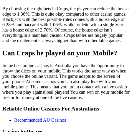
By choosing the right bets in Craps, the player can reduce the house
edge to 1.36%. This is quite okay compared to other casino games.
Blackjack with the best possible rules comes with a house edge of
0.28% and baccarat with 1.06%, while roulette with a single zero
has a house edge of 2.70%. Of course, the house edge isn’t
everything.In a mainland casino, Craps tables are hugely popular
and the excitement is always higher than with other table games.
Can Craps be played on your Mobile?
In the best online casinos in Australia you have the opportunity to
throw the dices on your mobile. This works the same way as when
you choose the online variant. The game adapts to the screen of
your phone. At some casinos you can also play live with your
mobile phone. This means that you are in contact with a live casino
where you play against real players! You can win on your mobile for
free or for money at one of the live casinos.
Reliable Online Casinos For Australians
Recommended AU Casinos
Casino Software