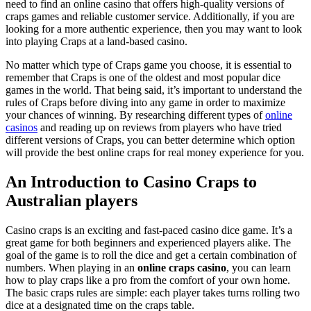
need to find an online casino that offers high-quality versions of
craps games and reliable customer service. Additionally, if you are
looking for a more authentic experience, then you may want to look
into playing Craps at a land-based casino.
No matter which type of Craps game you choose, it is essential to
remember that Craps is one of the oldest and most popular dice
games in the world. That being said, it’s important to understand the
rules of Craps before diving into any game in order to maximize
your chances of winning. By researching different types of
online
casinos
and reading up on reviews from players who have tried
different versions of Craps, you can better determine which option
will provide the best online craps for real money experience for you.
An Introduction to Casino Craps to
Australian players
Casino craps is an exciting and fast-paced casino dice game. It’s a
great game for both beginners and experienced players alike. The
goal of the game is to roll the dice and get a certain combination of
numbers. When playing in an
online craps casino
, you can learn
how to play craps like a pro from the comfort of your own home.
The basic craps rules are simple: each player takes turns rolling two
dice at a designated time on the craps table.