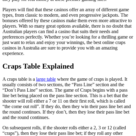
Players will find that these casinos offer an array of different game
types, from classic to modern, and even progressive jackpots. The
bonuses offered by these casinos make them even more attractive to
players. With so many great options available, there is no doubt that
Australian players can find a casino that suits their needs and
preferences perfectly. Whether you’re looking for a thrilling game or
just want to relax and enjoy your winnings, the best online craps
casinos in Australia are sure to provide you with an amazing
experience.
Craps Table Explained
A craps table is a
large table
where the game of craps is played. It
usually consists of two sections, the “Pass Line” section and the
“Don’t Pass Line” section. The game of Craps begins with a pass
line bet being placed on the pass line section. This is a bet that the
shooter will roll either a 7 or 11 on their first roll, which is called
“the come out roll”. If they do, then they win their pass line bet and
the round continues. If they don’t, then they lose their pass line bet
and the round continues.
On subsequent rolls, if the shooter rolls either a 2, 3 or 12 (called
“craps”), then they lose their pass line bet; if they roll any other