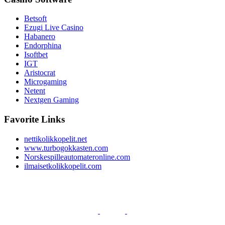
Betsoft
Ezugi Live Casino
Habanero
Endorphina
Isoftbet
IGT
Aristocrat
Microgaming
Netent
Nextgen Gaming
Favorite Links
nettikolikkopelit.net
www.turbogokkasten.com
Norskespilleautomateronline.com
ilmaisetkolikkopelit.com