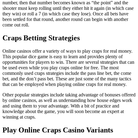
number, then that number becomes known as “the point” and the
shooter must keep rolling until they either hit it again (in which case
they win) or roll a 7 (in which case they lose). Once all bets have
been settled for that round, another round can begin with another
come out roll.
Craps Betting Strategies
Online casinos offer a variety of ways to play craps for real money.
This popular dice game is easy to learn and provides plenty of
opportunities for players to win. There are several strategies that can
be used even while you play craps online for free. The most
commonly used craps strategies include the pass line bet, the come
bet, and the don’t pass bet. These are just some of the many tactics
that can be employed when playing online craps for real money.
Other popular strategies include taking advantage of bonuses offered
by online casinos, as well as understanding how house edges work
and using them to your advantage. With a bit of practice and
knowledge about the game, you will soon become an expert at
winning at craps.
Play Online Craps Casino Variants