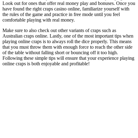
Look out for ones that offer real money play and bonuses. Once you
have found the right craps casino online, familiarize yourself with
the rules of the game and practice in free mode until you feel
comfortable playing with real money.
Make sure to also check out other variants of craps such as
Australian craps online. Lastly, one of the most important tips when
playing online craps is to always roll the dice properly. This means
that you must throw them with enough force to reach the other side
of the table without falling short or bouncing off it too high.
Following these simple tips will ensure that your experience playing
online craps is both enjoyable and profitable!