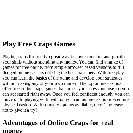
Play Free Craps Games
Playing craps for free is a great way to have some fun and practice
your skills without spending any money. You can find a range of
games for free online, from simple browser-based versions to full-
fledged online casinos offering the best craps bets. With free play,
you can learn the basics of the game and develop your strategies
without risking any of your own money. The top online casinos
offer free online craps games that are easy to access and use, so you
can get started right away. Once you feel confident enough, you can
move on to playing with real money in an online casino or even in a
physical casino. With so many options available, there’s no reason
not to give it a try!
Advantages of Online Craps for real
money