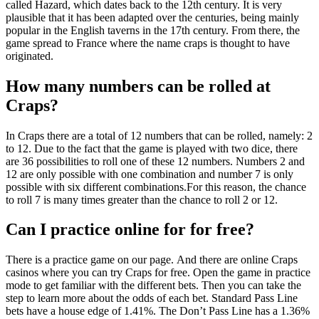
called Hazard, which dates back to the 12th century. It is very
plausible that it has been adapted over the centuries, being mainly
popular in the English taverns in the 17th century. From there, the
game spread to France where the name craps is thought to have
originated.
How many numbers can be rolled at
Craps?
In Craps there are a total of 12 numbers that can be rolled, namely: 2
to 12. Due to the fact that the game is played with two dice, there
are 36 possibilities to roll one of these 12 numbers. Numbers 2 and
12 are only possible with one combination and number 7 is only
possible with six different combinations.For this reason, the chance
to roll 7 is many times greater than the chance to roll 2 or 12.
Can I practice online for for free?
There is a practice game on our page. And there are online Craps
casinos where you can try Craps for free. Open the game in practice
mode to get familiar with the different bets. Then you can take the
step to learn more about the odds of each bet. Standard Pass Line
bets have a house edge of 1.41%. The Don’t Pass Line has a 1.36%