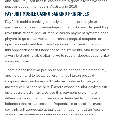
and safe. PayForIt mobile casinos are a great alternative to the
popular deposit methods in Australia in 2018.
PayForIt Mobile Casino Banking Principles
PayForIt mobile banking is totally suited to the lifestyle of
gamblers that take full advantage of the digital mobile gambling
revolution. Where regular mobile casino payment systems need
players to go out as well and purchase prepaid coupons, or to
open accounts and link them to your regular banking account,
this approach doesn’t need these requirements, and is therefore
a very fast and reliable alternative to regular deposit options like
your credit card.
There’s absolutely no join no financing of accounts procedure,
and no demand to locate sellers that sell taken prepaid
coupons. Any purchases will likely be contained in players’
monthly cellular phone bills. Players whose cellular devices run
on prepaid credit may also use this payment system; the
difference being that purchases are deducted from players’
balances that are accessible. Dependable and safe, players
certainly will appreciate actual cash amusement at an Aussie
casino with complete reassurance and will receive text