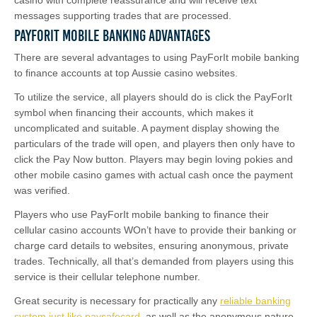
messages supporting trades that are processed.
PayForIt Mobile Banking Advantages
There are several advantages to using PayForIt mobile banking
to finance accounts at top Aussie casino websites.
To utilize the service, all players should do is click the PayForIt
symbol when financing their accounts, which makes it
uncomplicated and suitable. A payment display showing the
particulars of the trade will open, and players then only have to
click the Pay Now button. Players may begin loving pokies and
other mobile casino games with actual cash once the payment
was verified.
Players who use PayForIt mobile banking to finance their
cellular casino accounts WOn’t have to provide their banking or
charge card details to websites, ensuring anonymous, private
trades. Technically, all that’s demanded from players using this
service is their cellular telephone number.
Great security is necessary for practically any
reliable banking
system just like paysafecard
, as well as the anonymous nature