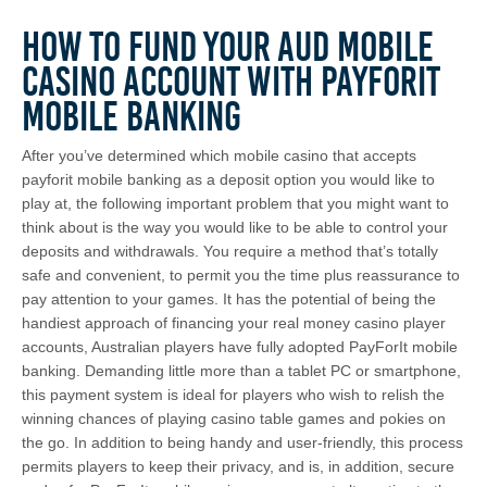
How to Fund your AUD Mobile
Casino Account with PayForIt
Mobile Banking
After you’ve determined which mobile casino that accepts
payforit mobile banking as a deposit option you would like to
play at, the following important problem that you might want to
think about is the way you would like to be able to control your
deposits and withdrawals. You require a method that’s totally
safe and convenient, to permit you the time plus reassurance to
pay attention to your games. It has the potential of being the
handiest approach of financing your real money casino player
accounts, Australian players have fully adopted PayForIt mobile
banking. Demanding little more than a tablet PC or smartphone,
this payment system is ideal for players who wish to relish the
winning chances of playing casino table games and pokies on
the go. In addition to being handy and user-friendly, this process
permits players to keep their privacy, and is, in addition, secure