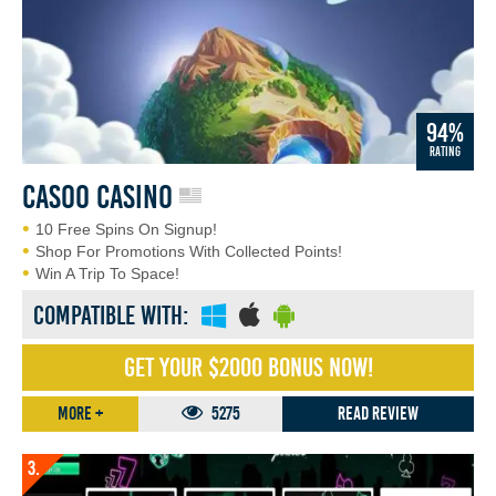
94%
RATING
casoo casino
10 Free Spins On Signup!
Shop For Promotions With Collected Points!
Win A Trip To Space!
Compatible with:
Get your $2000 bonus now!
More
+
5275
Read Review
3.