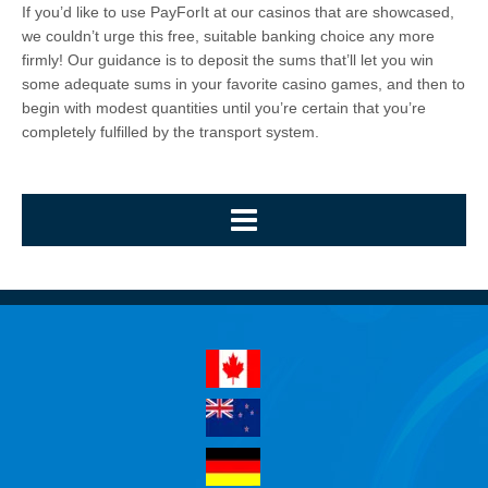
If you’d like to use PayForIt at our casinos that are showcased,
we couldn’t urge this free, suitable banking choice any more
firmly! Our guidance is to deposit the sums that’ll let you win
some adequate sums in your favorite casino games, and then to
begin with modest quantities until you’re certain that you’re
completely fulfilled by the transport system.