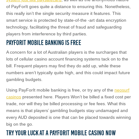
of PayForIt goes quite a distance to ensuring this. Nonetheless,
this really isn’t the single security measure it features. This
smart service is protected by state-of-the -art data encryption
technology, facilitating the threat of fraud and safeguarding
players from interference by third parties.
PayForIt Mobile Banking is Free
A concern for a lot of Australian players is the surcharges that
lots of cellular casino account financing systems tack on to the
bill. Frequent players may find they do add up, while these
numbers aren’t typically quite high, and this could impact future
gambling budgets.
Using PayForIt mobile banking is free, or try any of the
neosurf
casinos
presented here. Players Won’t be billed a fixed cost per
trade, nor will they be billed processing or fee fees. What this
means is that players’ gambling budgets stay undamaged and
every AUD deposited is one that can be placed towards winning
big on the go.
Try your luck at a PayForIt mobile casino now