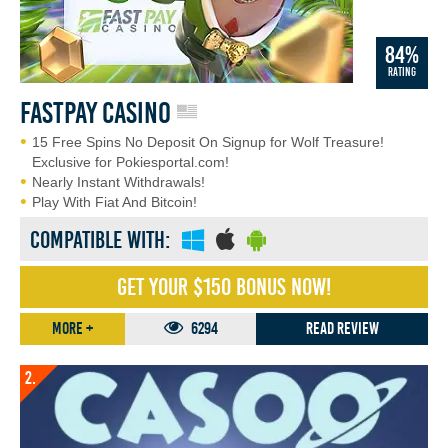
84%
RATING
fastpay casino
15 Free Spins No Deposit On Signup for Wolf Treasure!
Exclusive for Pokiesportal.com!
Nearly Instant Withdrawals!
Play With Fiat And Bitcoin!
Compatible with:
Get your $150 bonus now!
More
+
6294
Read Review
2.