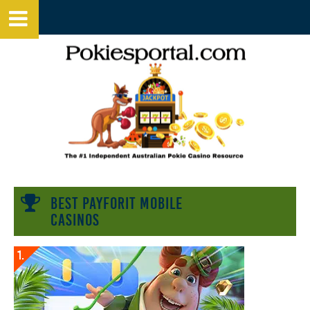
BEST PAYFORIT MOBILE
CASINOS
1.