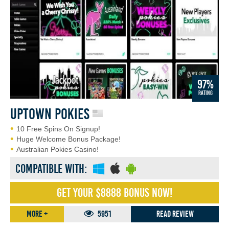
97%
RATING
uptown pokies
10 Free Spins On Signup!
Huge Welcome Bonus Package!
Australian Pokies Casino!
Compatible with:
Get your $8888 bonus now!
More
+
5951
Read Review