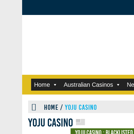
Home
Australian Casinos
Ne
HOME
/
YOJU CASINO
yoju casino
Yoju casino : Blackliste