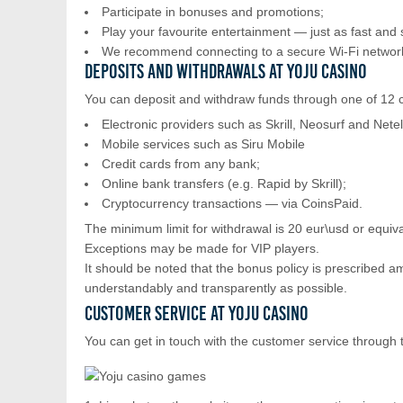
Participate in bonuses and promotions;
Play your favourite entertainment — just as fast and
We recommend connecting to a secure Wi-Fi network 
Deposits and withdrawals at YOJU Casino
You can deposit and withdraw funds through one of 12
Electronic providers such as Skrill, Neosurf and Netel
Mobile services such as Siru Mobile
Credit cards from any bank;
Online bank transfers (e.g. Rapid by Skrill);
Cryptocurrency transactions — via CoinsPaid.
The minimum limit for withdrawal is 20 eur\usd or equi
Exceptions may be made for VIP players.
It should be noted that the bonus policy is prescribed 
understandably and transparently as possible.
Customer service at YOJU Casino
You can get in touch with the customer service through 