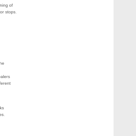
ning of
or stops.
the
ealers
ferent
ks
es.