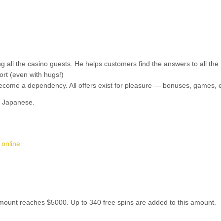
 all the casino guests. He helps customers find the answers to all the
ort (even with hugs!)
ecome a dependency. All offers exist for pleasure — bonuses, games, e
d Japanese.
 online
amount reaches $5000. Up to 340 free spins are added to this amount.