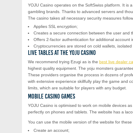
YOJU Casino operates on the SoftSwiss platform. It is a
gambling brands. Thanks to advanced servers and thought
The casino takes all necessary security measures follow
Applies SSL encryption;
Creates a secure connection between the user and t
Offers 2-factor authentication for additional account 
Cryptocurrencies are stored on cold wallets, isolated
Live tables at the YOJU Casino
We recommend trying Ezugi as is the
best live dealer ca
highest quality equipment. The yoju monsters guarante
These providers organise the process in dozens of profe
with extensive experience skillfully play the game and co
limits, which are suitable for players with any budget.
Mobile casino games
YOJU Casino is optimised to work on mobile devices as
perfectly on phones and tablets. The website has a lacon
You can use the mobile version of the website for these 
Create an account;