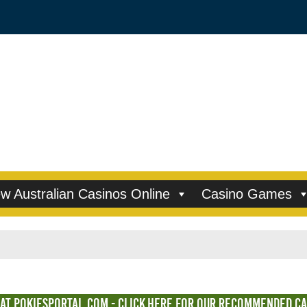
w Australian Casinos Online
Casino Games
d at Pokiesportal.com - Click here for our recommended c