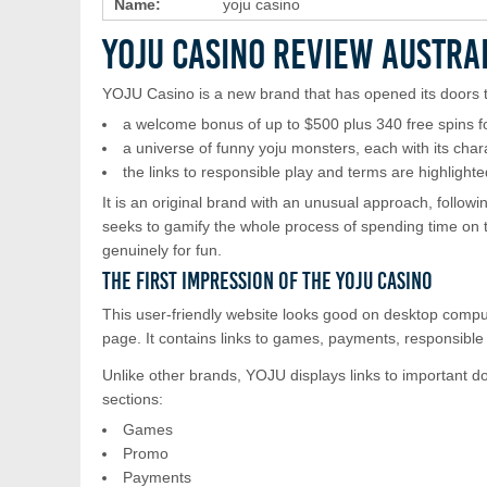
Name:
yoju casino
YOJU Casino Review Austra
YOJU Casino is a new brand that has opened its doors to 
a welcome bonus of up to $500 plus 340 free spins for
a universe of funny yoju monsters, each with its char
the links to responsible play and terms are highligh
It is an original brand with an unusual approach, followin
seeks to gamify the whole process of spending time on
genuinely for fun.
The first impression of the YOJU Casino
This user-friendly website looks good on desktop comput
page. It contains links to games, payments, responsibl
Unlike other brands, YOJU displays links to important d
sections:
Games
Promo
Payments