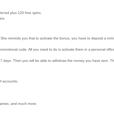
erred plus 120 free spins.
ins.
. She reminds you that to activate the bonus, you have to deposit a mi
romotional code. All you need to do is activate them in a personal offic
 7 days. Then you will be able to withdraw the money you have won. T
of accounts;
s games, and much more.