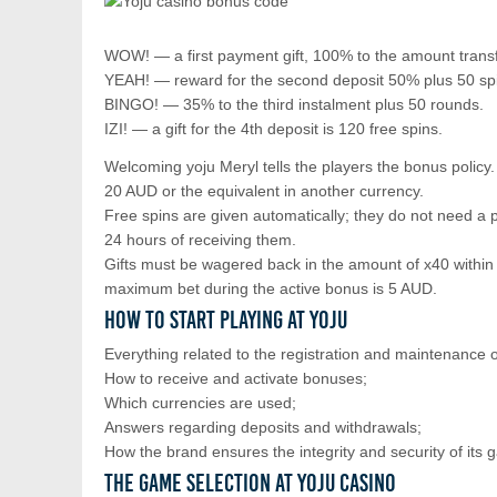
WOW! — a first payment gift, 100% to the amount transf
YEAH! — reward for the second deposit 50% plus 50 sp
BINGO! — 35% to the third instalment plus 50 rounds.
IZI! — a gift for the 4th deposit is 120 free spins.
Welcoming yoju Meryl tells the players the bonus policy
20 AUD or the equivalent in another currency.
Free spins are given automatically; they do not need a p
24 hours of receiving them.
Gifts must be wagered back in the amount of x40 within
maximum bet during the active bonus is 5 AUD.
How to Start Playing at YOJU
Everything related to the registration and maintenance 
How to receive and activate bonuses;
Which currencies are used;
Answers regarding deposits and withdrawals;
How the brand ensures the integrity and security of it
The game selection at YOJU Casino