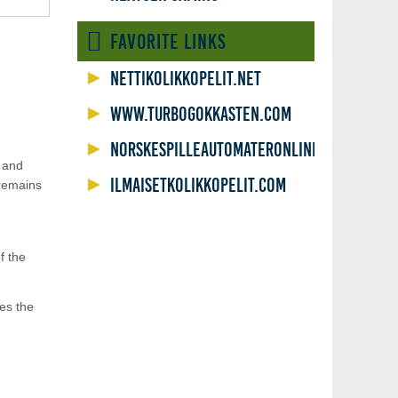
FAVORITE LINKS
nettikolikkopelit.net
www.turbogokkasten.com
Norskespilleautomateronline.com
e and
ilmaisetkolikkopelit.com
 remains
f the
es the