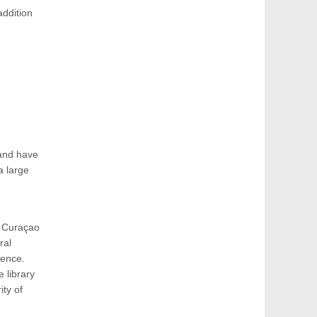
addition
 and have
a large
y Curaçao
ral
ience.
 library
ity of