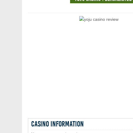
Casino Information