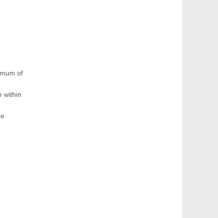
nimum of
e within
he