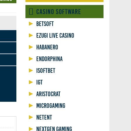
CASINO SOFTWARE
Betsoft
Ezugi Live Casino
Habanero
Endorphina
Isoftbet
IGT
Aristocrat
Microgaming
Netent
Nextgen Gaming