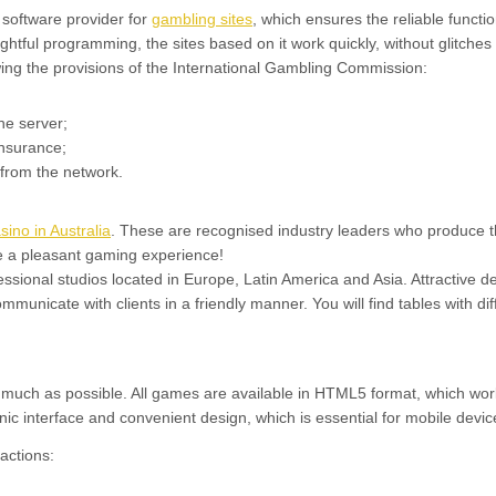
 software provider for
gambling sites
, which ensures the reliable functio
ful programming, the sites based on it work quickly, without glitches 
ing the provisions of the International Gambling Commission:
he server;
insurance;
 from the network.
sino in Australia
. These are recognised industry leaders who produce 
e a pleasant gaming experience!
ssional studios located in Europe, Latin America and Asia. Attractive d
mmunicate with clients in a friendly manner. You will find tables with dif
 much as possible. All games are available in HTML5 format, which wor
ic interface and convenient design, which is essential for mobile devic
actions: