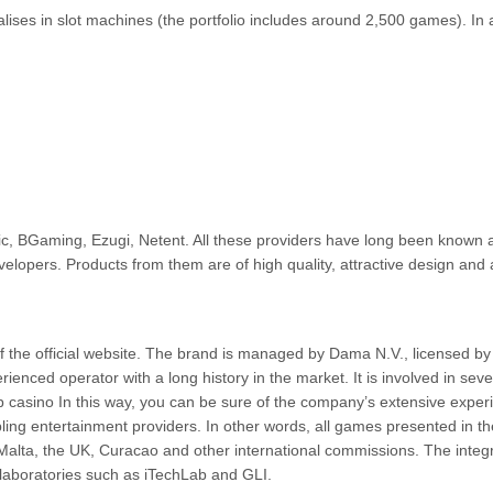
ses in slot machines (the portfolio includes around 2,500 games). In 
tic, BGaming, Ezugi, Netent. All these providers have long been known
velopers. Products from them are of high quality, attractive design and 
of the official website. The brand is managed by Dama N.V., licensed b
ienced operator with a long history in the market. It is involved in seve
p casino In this way, you can be sure of the company’s extensive exper
g entertainment providers. In other words, all games presented in the
 Malta, the UK, Curacao and other international commissions. The integr
laboratories such as iTechLab and GLI.