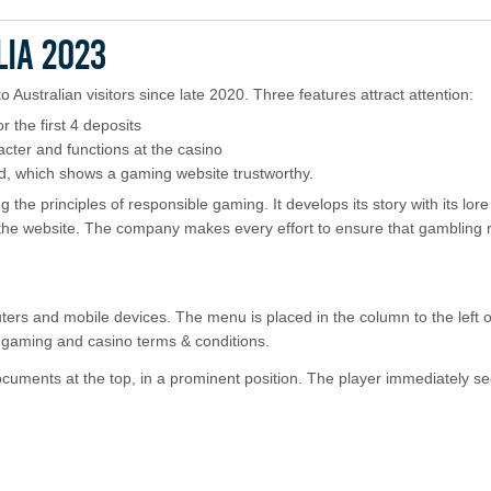
lia 2023
Australian visitors since late 2020. Three features attract attention:
 the first 4 deposits
acter and functions at the casino
ted, which shows a gaming website trustworthy.
g the principles of responsible gaming. It develops its story with its lor
 the website. The company makes every effort to ensure that gambling
ers and mobile devices. The menu is placed in the column to the left o
e gaming and casino terms & conditions.
ocuments at the top, in a prominent position. The player immediately se