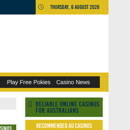
Thursday, 6 August 2026
Play Free Pokies
Casino News
RELIABLE ONLINE CASINOS
FOR AUSTRALIANS
Recommended AU Casinos
asinos