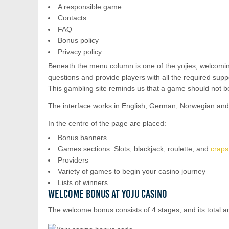
A responsible game
Contacts
FAQ
Bonus policy
Privacy policy
Beneath the menu column is one of the yojies, welcoming
questions and provide players with all the required supp
This gambling site reminds us that a game should not b
The interface works in English, German, Norwegian an
In the centre of the page are placed:
Bonus banners
Games sections: Slots, blackjack, roulette, and
craps
Providers
Variety of games to begin your casino journey
Lists of winners
Welcome Bonus at YOJU Casino
The welcome bonus consists of 4 stages, and its total 