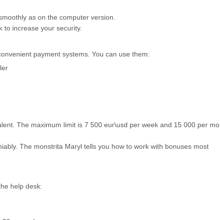
 smoothly as on the computer version.
to increase your security.
 convenient payment systems. You can use them:
ler
valent. The maximum limit is 7 500 eur\usd per week and 15 000 per mo
amiably. The monstrita Maryl tells you how to work with bonuses most
the help desk: