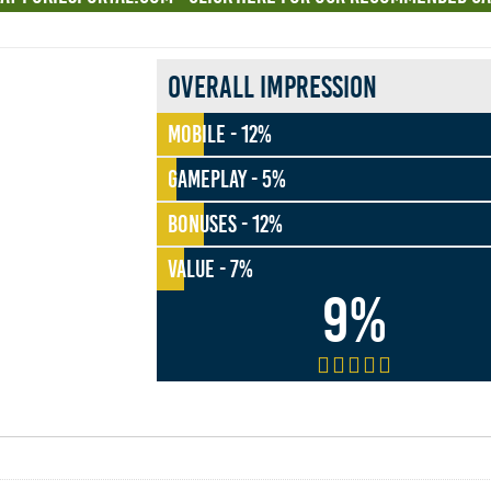
Overall impression
Mobile - 12%
Gameplay - 5%
Bonuses - 12%
Value - 7%
9%