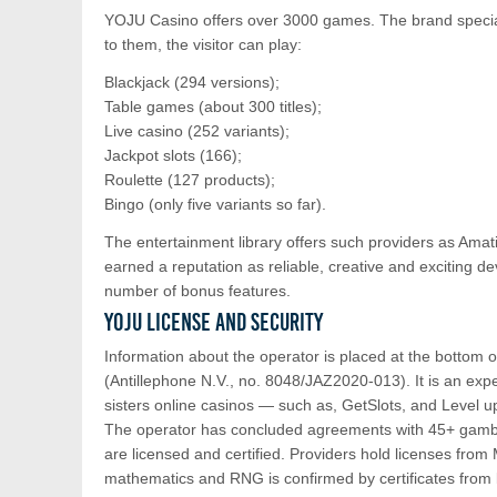
YOJU Casino offers over 3000 games. The brand speciali
to them, the visitor can play:
Blackjack (294 versions);
Table games (about 300 titles);
Live casino (252 variants);
Jackpot slots (166);
Roulette (127 products);
Bingo (only five variants so far).
The entertainment library offers such providers as Ama
earned a reputation as reliable, creative and exciting de
number of bonus features.
YOJU license and security
Information about the operator is placed at the bottom 
(Antillephone N.V., no. 8048/JAZ2020-013). It is an exper
sisters online casinos — such as, GetSlots, and Level u
The operator has concluded agreements with 45+ gamblin
are licensed and certified. Providers hold licenses from
mathematics and RNG is confirmed by certificates from 