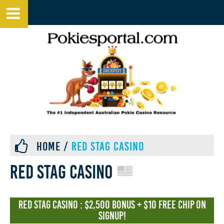
HOME
/
RED STAG CASINO
red stag casino
Red Stag Casino : $2,500 Bonus + $10 Free Chip On
Signup!