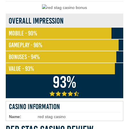
Overall impression
Mobile - 90%
Gameplay - 96%
Bonuses - 94%
Value - 93%
93%
Casino Information
Name:
red stag casino