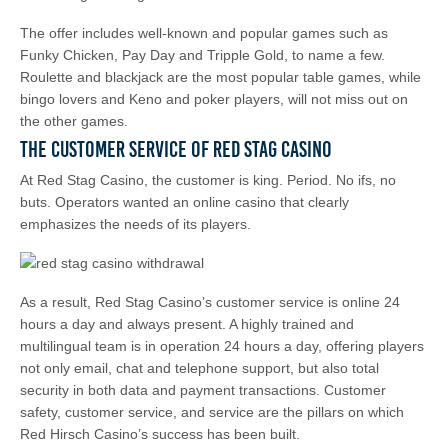
The offer includes well-known and popular games such as
Funky Chicken, Pay Day and Tripple Gold, to name a few.
Roulette and blackjack are the most popular table games, while
bingo lovers and Keno and poker players, will not miss out on
the other games.
The Customer Service of Red Stag Casino
At Red Stag Casino, the customer is king. Period. No ifs, no
buts. Operators wanted an online casino that clearly
emphasizes the needs of its players.
As a result, Red Stag Casino’s customer service is online 24
hours a day and always present. A highly trained and
multilingual team is in operation 24 hours a day, offering players
not only email, chat and telephone support, but also total
security in both data and payment transactions. Customer
safety, customer service, and service are the pillars on which
Red Hirsch Casino’s success has been built.