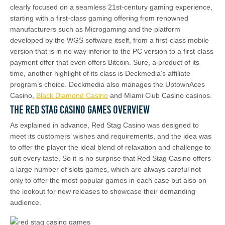
clearly focused on a seamless 21st-century gaming experience,
starting with a first-class gaming offering from renowned
manufacturers such as Microgaming and the platform
developed by the WGS software itself, from a first-class mobile
version that is in no way inferior to the PC version to a first-class
payment offer that even offers Bitcoin. Sure, a product of its
time, another highlight of its class is Deckmedia’s affiliate
program’s choice. Deckmedia also manages the UptownAces
Casino,
Black Diamond Casino
and Miami Club Casino casinos.
The Red Stag Casino Games Overview
As explained in advance, Red Stag Casino was designed to
meet its customers’ wishes and requirements, and the idea was
to offer the player the ideal blend of relaxation and challenge to
suit every taste. So it is no surprise that Red Stag Casino offers
a large number of slots games, which are always careful not
only to offer the most popular games in each case but also on
the lookout for new releases to showcase their demanding
audience.