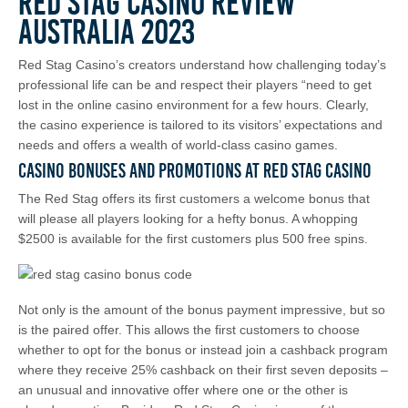
Red Stag Casino Review
Australia 2023
Red Stag Casino’s creators understand how challenging today’s
professional life can be and respect their players “need to get
lost in the online casino environment for a few hours. Clearly,
the casino experience is tailored to its visitors’ expectations and
needs and offers a wealth of world-class casino games.
Casino bonuses and promotions at Red Stag Casino
The Red Stag offers its first customers a welcome bonus that
will please all players looking for a hefty bonus. A whopping
$2500 is available for the first customers plus 500 free spins.
Not only is the amount of the bonus payment impressive, but so
is the paired offer. This allows the first customers to choose
whether to opt for the bonus or instead join a cashback program
where they receive 25% cashback on their first seven deposits –
an unusual and innovative offer where one or the other is