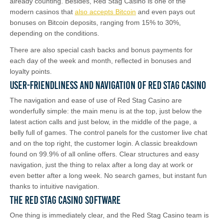
already counting. Besides, Red Stag Casino is one of the
modern casinos that
also accepts Bitcoin
and even pays out
bonuses on Bitcoin deposits, ranging from 15% to 30%,
depending on the conditions.
There are also special cash backs and bonus payments for
each day of the week and month, reflected in bonuses and
loyalty points.
User-friendliness and navigation of Red Stag Casino
The navigation and ease of use of Red Stag Casino are
wonderfully simple: the main menu is at the top, just below the
latest action calls and just below, in the middle of the page, a
belly full of games. The control panels for the customer live chat
and on the top right, the customer login. A classic breakdown
found on 99.9% of all online offers. Clear structures and easy
navigation, just the thing to relax after a long day at work or
even better after a long week. No search games, but instant fun
thanks to intuitive navigation.
The Red Stag Casino Software
One thing is immediately clear, and the Red Stag Casino team is