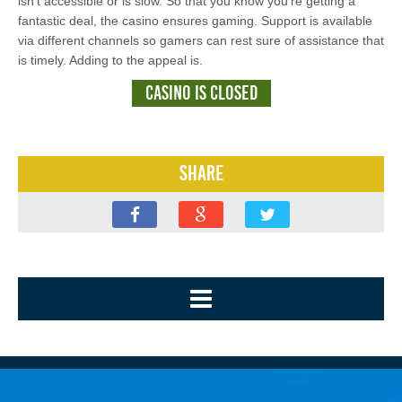
isn’t accessible or is slow. So that you know you’re getting a
fantastic deal, the casino ensures gaming. Support is available
via different channels so gamers can rest sure of assistance that
is timely. Adding to the appeal is.
Casino is closed
Share