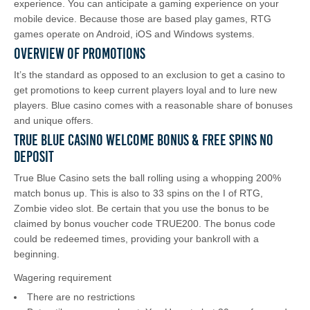
experience. You can anticipate a gaming experience on your
mobile device. Because those are based play games, RTG
games operate on Android, iOS and Windows systems.
Overview of Promotions
It’s the standard as opposed to an exclusion to get a casino to
get promotions to keep current players loyal and to lure new
players. Blue casino comes with a reasonable share of bonuses
and unique offers.
True Blue Casino Welcome Bonus & Free Spins No
deposit
True Blue Casino sets the ball rolling using a whopping 200%
match bonus up. This is also to 33 spins on the I of RTG,
Zombie video slot. Be certain that you use the bonus to be
claimed by bonus voucher code TRUE200. The bonus code
could be redeemed times, providing your bankroll with a
beginning.
Wagering requirement
There are no restrictions