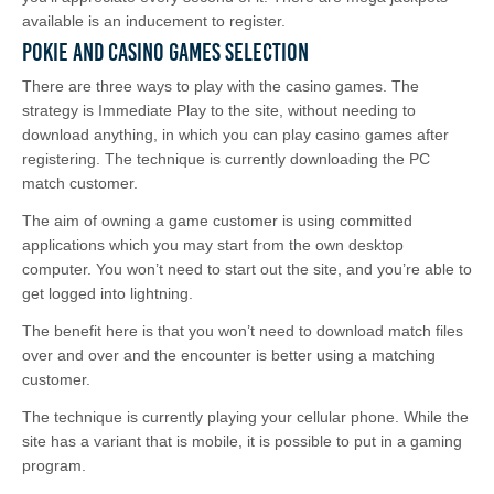
available is an inducement to register.
Pokie and Casino Games Selection
There are three ways to play with the casino games. The
strategy is Immediate Play to the site, without needing to
download anything, in which you can play casino games after
registering. The technique is currently downloading the PC
match customer.
The aim of owning a game customer is using committed
applications which you may start from the own desktop
computer. You won’t need to start out the site, and you’re able to
get logged into lightning.
The benefit here is that you won’t need to download match files
over and over and the encounter is better using a matching
customer.
The technique is currently playing your cellular phone. While the
site has a variant that is mobile, it is possible to put in a gaming
program.