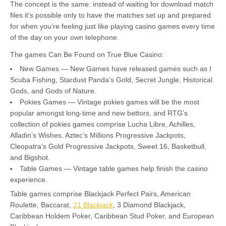
The concept is the same: instead of waiting for download match
files it’s possible only to have the matches set up and prepared
for when you’re feeling just like playing casino games every time
of the day on your own telephone.
The games Can Be Found on True Blue Casino:
New Games — New Games have released games such as I
Scuba Fishing, Stardust Panda’s Gold, Secret Jungle, Historical
Gods, and Gods of Nature.
Pokies Games — Vintage pokies games will be the most
popular amongst long-time and new bettors, and RTG’s
collection of pokies games comprise Lucha Libre, Achilles,
Alladin’s Wishes, Aztec’s Millions Progressive Jackpots,
Cleopatra’s Gold Progressive Jackpots, Sweet 16, Basketbull,
and Bigshot.
Table Games — Vintage table games help finish the casino
experience.
Table games comprise Blackjack Perfect Pairs, American
Roulette, Baccarat,
21 Blackjack
, 3 Diamond Blackjack,
Caribbean Holdem Poker, Caribbean Stud Poker, and European