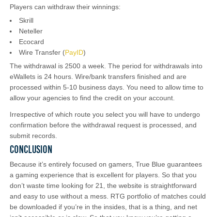
Players can withdraw their winnings:
Skrill
Neteller
Ecocard
Wire Transfer (
PayID
)
The withdrawal is 2500 a week. The period for withdrawals into
eWallets is 24 hours. Wire/bank transfers finished and are
processed within 5-10 business days. You need to allow time to
allow your agencies to find the credit on your account.
Irrespective of which route you select you will have to undergo
confirmation before the withdrawal request is processed, and
submit records.
Conclusion
Because it’s entirely focused on gamers, True Blue guarantees
a gaming experience that is excellent for players. So that you
don’t waste time looking for 21, the website is straightforward
and easy to use without a mess. RTG portfolio of matches could
be downloaded if you’re in the insides, that is a thing, and net