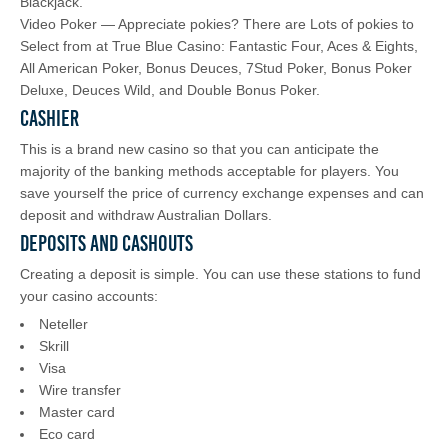
Blackjack.
Video Poker — Appreciate pokies? There are Lots of pokies to
Select from at True Blue Casino: Fantastic Four, Aces & Eights,
All American Poker, Bonus Deuces, 7Stud Poker, Bonus Poker
Deluxe, Deuces Wild, and Double Bonus Poker.
Cashier
This is a brand new casino so that you can anticipate the
majority of the banking methods acceptable for players. You
save yourself the price of currency exchange expenses and can
deposit and withdraw Australian Dollars.
Deposits and Cashouts
Creating a deposit is simple. You can use these stations to fund
your casino accounts:
Neteller
Skrill
Visa
Wire transfer
Master card
Eco card