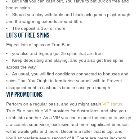
But until you can cash out, You Have to bet 30x on free and
bonus spins
Should you play with table and blackjack games playthrough
and the wagering extends around 60 x
The deposit is 15,- or more
Lots of free spins
Expect lots of spins on True Blue.
you also and Signup get 25 spins that are free
Keep depositing and playing, and you also get free spins
across the way
As usual, you will find conditions connected to bonuses and
spins That You Ought to familiarise yourself with to Prevent
disappointment in cashout’s time in case you triumph
VIP Promotions
Perform on a regular basis, and you might attain
VIP status
.
True Blue has blue VIP provides for Australians, and also you
climb into another. As a VIP you can expect the casino to assign
a accounts supervisor, exclusive and more significant bonuses
withdrawals gifts and more. Become a roller that is top, and
you’ll appreciate every second of it. There are mega jackpots