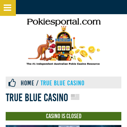
HOME
/
TRUE BLUE CASINO
true blue casino
Casino is closed