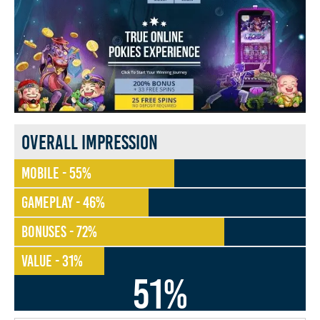
Overall impression
Mobile - 55%
Gameplay - 46%
Bonuses - 72%
Value - 31%
51%