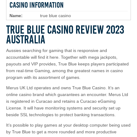
Casino Information
Name:
true blue casino
True Blue Casino Review 2023
Australia
Aussies searching for gaming that is responsive and
accountable will find it here. Together with mega jackpots,
payouts and VIP provides, True Blue keeps players participated
from real-time Gaming, among the greatest names in casino
program with its assortment of games.
Merus UK Ltd operates and owns True Blue Casino. It’s an
online casino brand which guarantees an encounter. Merus Ltd
is registered in Curacao and retains a Curacao eGaming
License. It will have monitoring systems and security set up
beside SSL technologies to protect banking transactions.
It’s possible to play games at your desktop computer being used
by True Blue to get a more rounded and more productive