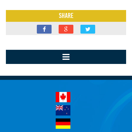
Share