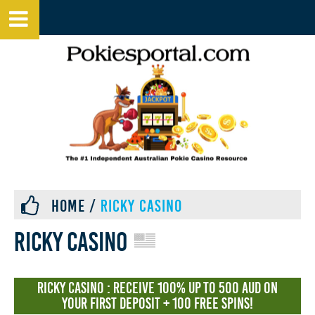
HOME
/
RICKY CASINO
ricky casino
Ricky Casino : Receive 100% Up To 500 AUD on
Your First Deposit + 100 Free Spins!