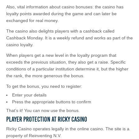
Also, vital information about casino bonuses: the casino has
loyalty points awarded during the game and can later be
exchanged for real money.
The casino also delights players with a cashback called
Cashback Monday. It is a weekly refund and works as part of the
casino loyalty.
When players get a new level in the loyalty program that
exceeds the previous situation, they also get a raise. Specific
conditions of a particular institution determine it, but the higher
the rank, the more generous the bonus.
To get the bonus, you need to register:
Enter your details
Press the appropriate buttons to confirm
That’s it! You can now use the bonus.
Player Protection at Ricky Casino
Ricky Casino operates legally in the online casino. The site is a
property of Reinventing N.V.