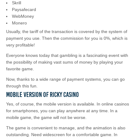
Skrill
Paysafecard
WebMoney
Monero
Usually, the tariff of the transaction is covered by the system of
payment you use. Then the commission for you is 0%, which is
very profitable!
Everyone knows today that gambling is a fascinating event with
the possibility of making vast sums of money by playing your
favorite game.
Now, thanks to a wide range of payment systems, you can go
through this fun.
Mobile Version of Ricky Casino
Yes, of course, the mobile version is available. In online casinos
for smartphones, you can play anywhere at any time. In a
mobile game, the game will not be worse.
The game is convenient to manage, and the animation is also
outstanding. Need widescreen for a comfortable game. In