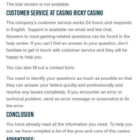
The trial version is not available.
Customer Service at Casino Ricky Casino
The company’s customer service works 24 hours and responds
in English. Support is available via email and live chat.
Answers to most gaming-related questions can be found in the
help center. If you can’t find an answer to your question, don’t
hesitate to get in touch with customer service and they will be
happy to help you.
You can also fill out a contact form.
You need to identify your questions as much as possible so that
they can answer your letters quickly and professionally and
resolve any issues completely. If you encounter an error or
technical problem, send an error message or screenshot to fix
the error.
Conclusion
You have already read all the information you need. To help you
out, we have compiled a list of the pros and cons of this casino
Advantages: