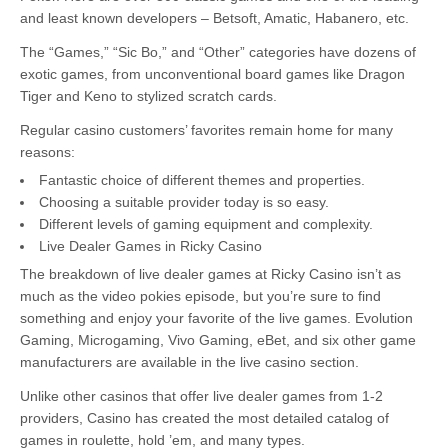
and least known developers – Betsoft, Amatic, Habanero, etc.
The “Games,” “Sic Bo,” and “Other” categories have dozens of
exotic games, from unconventional board games like Dragon
Tiger and Keno to stylized scratch cards.
Regular casino customers’ favorites remain home for many
reasons:
Fantastic choice of different themes and properties.
Choosing a suitable provider today is so easy.
Different levels of gaming equipment and complexity.
Live Dealer Games in Ricky Casino
The breakdown of live dealer games at Ricky Casino isn’t as
much as the video pokies episode, but you’re sure to find
something and enjoy your favorite of the live games. Evolution
Gaming, Microgaming, Vivo Gaming, eBet, and six other game
manufacturers are available in the live casino section.
Unlike other casinos that offer live dealer games from 1-2
providers, Casino has created the most detailed catalog of
games in roulette, hold ’em, and many types.