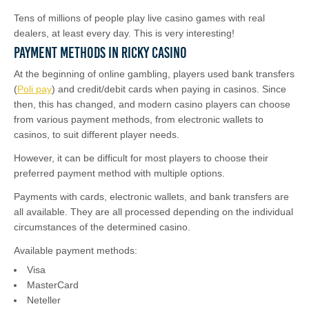
Tens of millions of people play live casino games with real
dealers, at least every day. This is very interesting!
Payment Methods in Ricky Casino
At the beginning of online gambling, players used bank transfers
(
Poli pay
) and credit/debit cards when paying in casinos. Since
then, this has changed, and modern casino players can choose
from various payment methods, from electronic wallets to
casinos, to suit different player needs.
However, it can be difficult for most players to choose their
preferred payment method with multiple options.
Payments with cards, electronic wallets, and bank transfers are
all available. They are all processed depending on the individual
circumstances of the determined casino.
Available payment methods:
Visa
MasterCard
Neteller