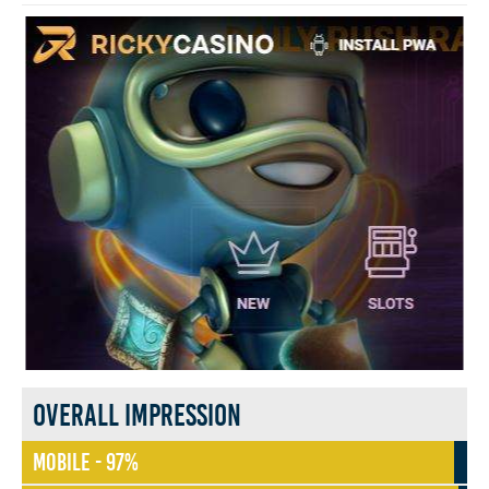
Overall impression
Mobile - 97%