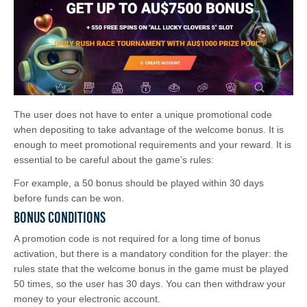
The user does not have to enter a unique promotional code
when depositing to take advantage of the welcome bonus. It is
enough to meet promotional requirements and your reward. It is
essential to be careful about the game’s rules:
For example, a 50 bonus should be played within 30 days
before funds can be won.
Bonus Conditions
A promotion code is not required for a long time of bonus
activation, but there is a mandatory condition for the player: the
rules state that the welcome bonus in the game must be played
50 times, so the user has 30 days. You can then withdraw your
money to your electronic account.