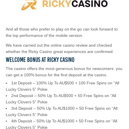
And all those who prefer to play on the go can look forward to
the top performance of the mobile version.
We have carried out the online casino review and checked
whether the Ricky Casino great experiences are confirmed.
Welcome Bonus at Ricky Casino
The casino offers the most generous bonus for newcomers: you
can get a 100% bonus for the first deposit at the casino.
1st Deposit – 100% Up To AU$500 + 100 Free Spins on “All
Lucky Clovers 5” Pokie
2nd Deposit – 50% Up To AU$500 + 50 Free Spins on “All
Lucky Clovers 5” Pokie
3rd Deposit – 50% Up To AU$1000 + 50 Free Spins on “All
Lucky Clovers 5” Pokie
4th Deposit – 50% Up To AU$1000 + 50 Free Spins on “All
Lucky Clovers 5” Pokie