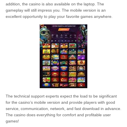
addition, the casino is also available on the laptop. The
gameplay will still impress you. The mobile version is an
excellent opportunity to play your favorite games anywhere.
The technical support experts expect the load to be significant
for the casino’s mobile version and provide players with good
service, communication, network, and fast download in advance.
The casino does everything for comfort and profitable user
games!