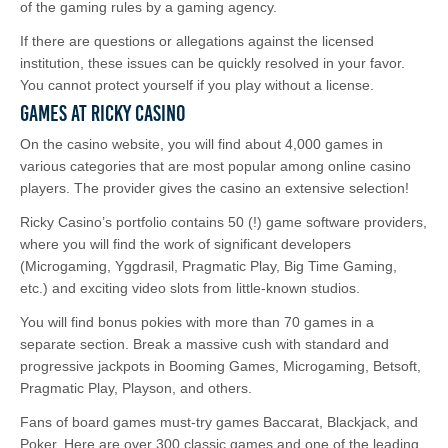
of the gaming rules by a gaming agency.
If there are questions or allegations against the licensed
institution, these issues can be quickly resolved in your favor.
You cannot protect yourself if you play without a license.
Games at Ricky Casino
On the casino website, you will find about 4,000 games in
various categories that are most popular among online casino
players. The provider gives the casino an extensive selection!
Ricky Casino’s portfolio contains 50 (!) game software providers,
where you will find the work of significant developers
(Microgaming, Yggdrasil, Pragmatic Play, Big Time Gaming,
etc.) and exciting video slots from little-known studios.
You will find bonus pokies with more than 70 games in a
separate section. Break a massive cush with standard and
progressive jackpots in Booming Games, Microgaming, Betsoft,
Pragmatic Play, Playson, and others.
Fans of board games must-try games Baccarat, Blackjack, and
Poker. Here are over 300 classic games and one of the leading