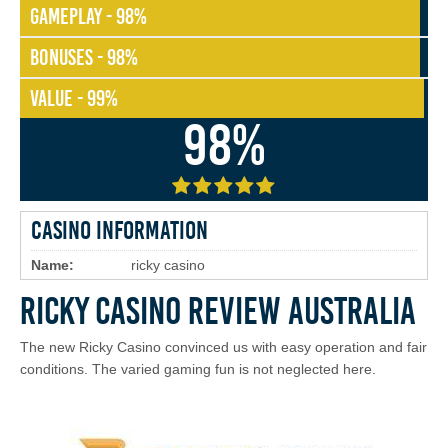
Gameplay - 98%
Bonuses - 98%
Value - 99%
98%
Casino Information
Name:
ricky casino
Ricky Casino Review Australia
The new Ricky Casino convinced us with easy operation and fair
conditions. The varied gaming fun is not neglected here.