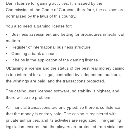
Darin license for gaming activities. It is issued by the
Commission of the Game of Curaçao; therefore, the casinos are
normalized by the laws of this country.
You also need a gaming license for:
Business assessment and betting for procedures in technical
matters
Register of international business structure
Opening a bank account
It helps in the application of the gaming license
Obtaining a license and the status of the best real money casino
is too informal for all legal, controlled by independent auditors,
the winnings are paid, and the transactions protected.
The casino uses licensed software, so stability is highest, and
there will be no problem.
All financial transactions are encrypted, so there is confidence
that the money is entirely safe. The casino is registered with
private authorities, and its activities are regulated. The gaming
legislation ensures that the players are protected from violations