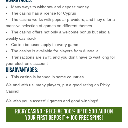
Many ways to withdraw and deposit money
The casino has a license for Cyprus
The casino works with popular providers, and they offer a
massive selection of games on different themes
The casino offers not only a welcome bonus but also a
weekly cashback
Casino bonuses apply to every game
The casino is available for players from Australia
Transactions are swift, and you don’t have to wait long for
your electronic account
Disadvantages:
This casino is banned in some countries
We and with us, many players, put a good rating on Ricky
Casino!
We wish you successful games and good winnings!
Ricky Casino : Receive 100% Up To 500 AUD on
Your First Deposit + 100 Free Spins!