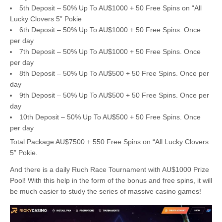
5th Deposit – 50% Up To AU$1000 + 50 Free Spins on “All
Lucky Clovers 5” Pokie
6th Deposit – 50% Up To AU$1000 + 50 Free Spins. Once
per day
7th Deposit – 50% Up To AU$1000 + 50 Free Spins. Once
per day
8th Deposit – 50% Up To AU$500 + 50 Free Spins. Once per
day
9th Deposit – 50% Up To AU$500 + 50 Free Spins. Once per
day
10th Deposit – 50% Up To AU$500 + 50 Free Spins. Once
per day
Total Package AU$7500 + 550 Free Spins on “All Lucky Clovers
5” Pokie.
And there is a daily Ruch Race Tournament with AU$1000 Prize
Pool! With this help in the form of the bonus and free spins, it will
be much easier to study the series of massive casino games!