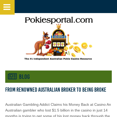
BLOG
from renowned australian broker to being broke
Australian Gambling Addict Claims his Money Back at Casino An
Australian gambler who lost $1.5 billion in the casino in just 14
months is trying to get some of his lost money back through the