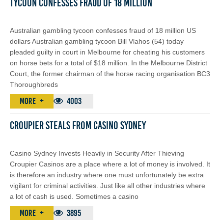
tycoon confesses fraud of 18 million
Australian gambling tycoon confesses fraud of 18 million US
dollars Australian gambling tycoon Bill Vlahos (54) today
pleaded guilty in court in Melbourne for cheating his customers
on horse bets for a total of $18 million. In the Melbourne District
Court, the former chairman of the horse racing organisation BC3
Thoroughbreds
More
4003
croupier steals from casino sydney
Casino Sydney Invests Heavily in Security After Thieving
Croupier Casinos are a place where a lot of money is involved. It
is therefore an industry where one must unfortunately be extra
vigilant for criminal activities. Just like all other industries where
a lot of cash is used. Sometimes a casino
More
3895