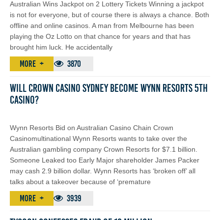
Australian Wins Jackpot on 2 Lottery Tickets Winning a jackpot
is not for everyone, but of course there is always a chance. Both
offline and online casinos. A man from Melbourne has been
playing the Oz Lotto on that chance for years and that has
brought him luck. He accidentally
More
3870
will crown casino sydney become wynn resorts 5th
casino?
Wynn Resorts Bid on Australian Casino Chain Crown
Casinomultinational Wynn Resorts wants to take over the
Australian gambling company Crown Resorts for $7.1 billion.
Someone Leaked too Early Major shareholder James Packer
may cash 2.9 billion dollar. Wynn Resorts has ‘broken off’ all
talks about a takeover because of ‘premature
More
3939