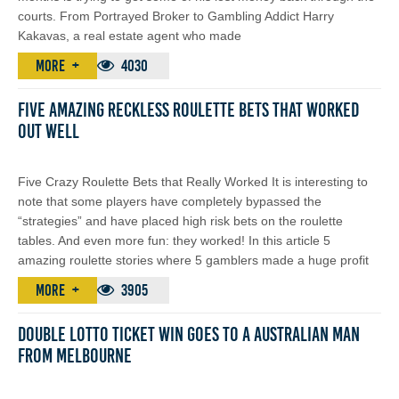
courts. From Portrayed Broker to Gambling Addict Harry
Kakavas, a real estate agent who made
More
4030
five amazing reckless roulette bets that worked
out well
Five Crazy Roulette Bets that Really Worked It is interesting to
note that some players have completely bypassed the
“strategies” and have placed high risk bets on the roulette
tables. And even more fun: they worked! In this article 5
amazing roulette stories where 5 gamblers made a huge profit
More
3905
double lotto ticket win goes to a australian man
from melbourne