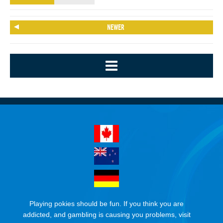
Newer
Playing pokies should be fun. If you think you are
addicted, and gambling is causing you problems, visit