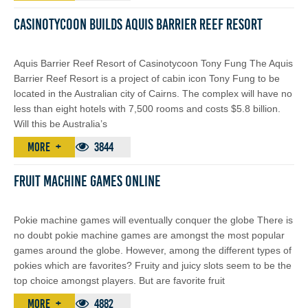
casinotycoon builds aquis barrier reef resort
Aquis Barrier Reef Resort of Casinotycoon Tony Fung The Aquis
Barrier Reef Resort is a project of cabin icon Tony Fung to be
located in the Australian city of Cairns. The complex will have no
less than eight hotels with 7,500 rooms and costs $5.8 billion.
Will this be Australia’s
More
3844
fruit machine games online
Pokie machine games will eventually conquer the globe There is
no doubt pokie machine games are amongst the most popular
games around the globe. However, among the different types of
pokies which are favorites? Fruity and juicy slots seem to be the
top choice amongst players. But are favorite fruit
More
4882