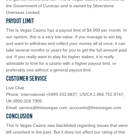
the Government of Curacao and is owned by Silverstone
Overseas Limited.
Payout Limit
This Is Vegas Casino has a payout limit of $4,000 per month. In
our opinion, this is a very low value. If you manage to win big
and want to withdraw and collect your money all at once, it can
take several months or years for you to get the full amount paid
out. If you really want to play for higher stakes, it is really
advisable to look for a casino with a higher payout limit, or
preferably one without a general payout limit.
Customer service
Live Chat
Phone: International +5999.433.8837, US/CA 1.866.752.9747,
UK 0800.028.7905.
Email: service@thisisvegas.com, accounts@thisisvegas.com
Conclusion
This Is Vegas Casino was blacklisted regarding issues that were
left unsolved in the past. But it does not affect our rating of this