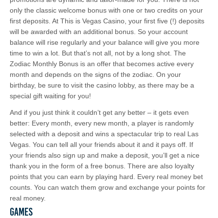
only the classic welcome bonus with one or two credits on your
first deposits. At This is Vegas Casino, your first five (!) deposits
will be awarded with an additional bonus. So your account
balance will rise regularly and your balance will give you more
time to win a lot. But that’s not all, not by a long shot. The
Zodiac Monthly Bonus is an offer that becomes active every
month and depends on the signs of the zodiac. On your
birthday, be sure to visit the casino lobby, as there may be a
special gift waiting for you!
And if you just think it couldn’t get any better – it gets even
better: Every month, every new month, a player is randomly
selected with a deposit and wins a spectacular trip to real Las
Vegas. You can tell all your friends about it and it pays off. If
your friends also sign up and make a deposit, you’ll get a nice
thank you in the form of a free bonus. There are also loyalty
points that you can earn by playing hard. Every real money bet
counts. You can watch them grow and exchange your points for
real money.
Games