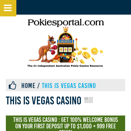
HOME
/
THIS IS VEGAS CASINO
this is vegas casino
This Is Vegas Casino : Get 100% Welcome Bonus
on Your first Deposit up to $1,000 + 999 Free