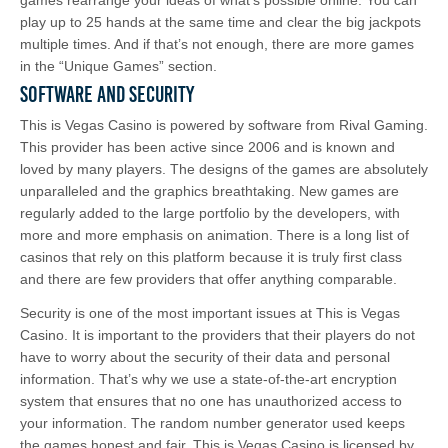
games rearrange your ideas of what’s possible online. You can
play up to 25 hands at the same time and clear the big jackpots
multiple times. And if that’s not enough, there are more games
in the “Unique Games” section.
Software and Security
This is Vegas Casino is powered by software from Rival Gaming.
This provider has been active since 2006 and is known and
loved by many players. The designs of the games are absolutely
unparalleled and the graphics breathtaking. New games are
regularly added to the large portfolio by the developers, with
more and more emphasis on animation. There is a long list of
casinos that rely on this platform because it is truly first class
and there are few providers that offer anything comparable.
Security is one of the most important issues at This is Vegas
Casino. It is important to the providers that their players do not
have to worry about the security of their data and personal
information. That’s why we use a state-of-the-art encryption
system that ensures that no one has unauthorized access to
your information. The random number generator used keeps
the games honest and fair. This is Vegas Casino is licensed by