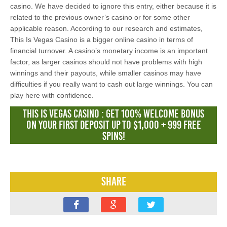
casino. We have decided to ignore this entry, either because it is
related to the previous owner’s casino or for some other
applicable reason. According to our research and estimates,
This Is Vegas Casino is a bigger online casino in terms of
financial turnover. A casino’s monetary income is an important
factor, as larger casinos should not have problems with high
winnings and their payouts, while smaller casinos may have
difficulties if you really want to cash out large winnings. You can
play here with confidence.
This Is Vegas Casino : Get 100% Welcome Bonus
on Your first Deposit up to $1,000 + 999 Free
Spins!
Share