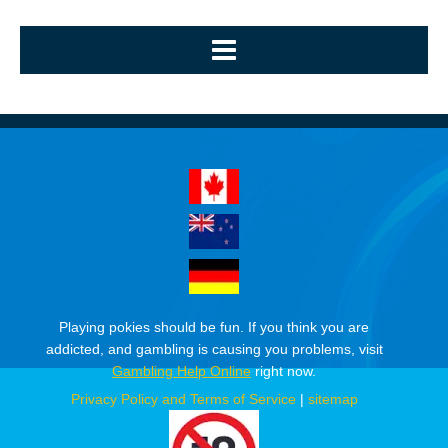
Playing pokies should be fun. If you think you are
addicted, and gambling is causing you problems, visit
Gambling Help Online
right now.
Privacy Policy and Terms of Service
|
sitemap