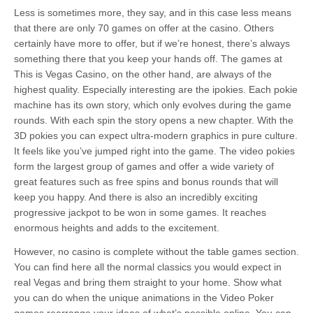
Less is sometimes more, they say, and in this case less means
that there are only 70 games on offer at the casino. Others
certainly have more to offer, but if we’re honest, there’s always
something there that you keep your hands off. The games at
This is Vegas Casino, on the other hand, are always of the
highest quality. Especially interesting are the ipokies. Each pokie
machine has its own story, which only evolves during the game
rounds. With each spin the story opens a new chapter. With the
3D pokies you can expect ultra-modern graphics in pure culture.
It feels like you’ve jumped right into the game. The video pokies
form the largest group of games and offer a wide variety of
great features such as free spins and bonus rounds that will
keep you happy. And there is also an incredibly exciting
progressive jackpot to be won in some games. It reaches
enormous heights and adds to the excitement.
However, no casino is complete without the table games section.
You can find here all the normal classics you would expect in
real Vegas and bring them straight to your home. Show what
you can do when the unique animations in the Video Poker