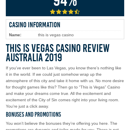
94%
Casino Information
Name:
this is vegas casino
This is Vegas Casino Review
Australia 2019
If you’ve ever been to Las Vegas, you know there’s nothing like
it in the world. If we could just somehow wrap up the
atmosphere of this city and take it home with us. No more desire
for thought games like this? Then go to “This is Vegas” Casino
and make your dreams come true. All the excitement and
excitement of the City of Sin comes right into your living room.
You’re just a click away.
Bonuses and Promotions
You won’t believe the bonuses they’re offering you here. The
promotions are dynamic and tailor-made for you. There is not