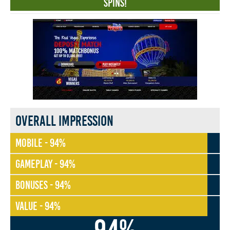
Spins!
Overall impression
Mobile - 94%
Gameplay - 94%
Bonuses - 94%
Value - 94%