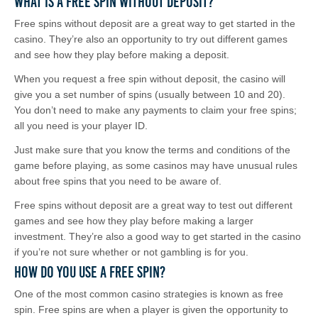
What is a Free Spin without Deposit?
Free spins without deposit are a great way to get started in the
casino. They’re also an opportunity to try out different games
and see how they play before making a deposit.
When you request a free spin without deposit, the casino will
give you a set number of spins (usually between 10 and 20).
You don’t need to make any payments to claim your free spins;
all you need is your player ID.
Just make sure that you know the terms and conditions of the
game before playing, as some casinos may have unusual rules
about free spins that you need to be aware of.
Free spins without deposit are a great way to test out different
games and see how they play before making a larger
investment. They’re also a good way to get started in the casino
if you’re not sure whether or not gambling is for you.
How Do You Use A Free Spin?
One of the most common casino strategies is known as free
spin. Free spins are when a player is given the opportunity to