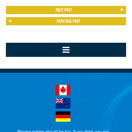
Next post
Previous post
Playing pokies should be fun. If you think you are