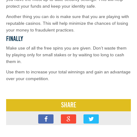
protect your funds and keep your identity safe.
Another thing you can do is make sure that you are playing with
reputable casinos. This will help minimize the chances of losing
your money to fraudulent practices.
Finally
Make use of all the free spins you are given. Don’t waste them
by playing only for small stakes or by waiting too long to cash
them in.
Use them to increase your total winnings and gain an advantage
over your competition.
Share