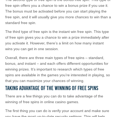
free spin offers you a chance to win a bonus prize if you use it.
The bonus must be activated before you can start playing the
free spin, and it will usually give you more chances to win than a
standard free spin.
The third type of free spin is the instant win free spin. This type
of free spin gives you a chance to win a prize immediately after
you activate it. However, there’s a limit on how many instant
wins you can get in one session.
Overall, there are three main types of free spins – standard,
bonus, and instant – and each offers different opportunities for
winning prizes. It’s important to research which types of free
spins are available in the games you’re interested in playing, so
that you can maximize your chances of winning.
Taking Advantage of the Winning of Free Spins
There are a few things you can do to take advantage of the
winning of free spins in online casino games.
The first thing you can do is verify your account and make sure
you have the most up-to-date security settings. This will help