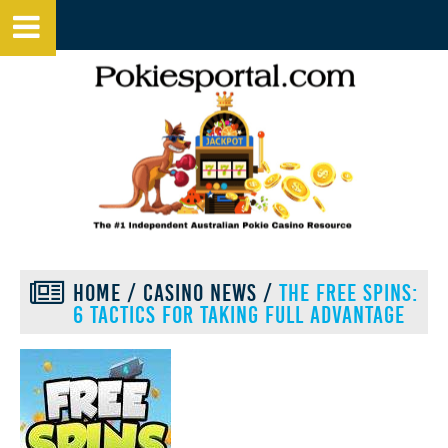
HOME
/
CASINO NEWS
/
THE FREE SPINS:
6 TACTICS FOR TAKING FULL ADVANTAGE