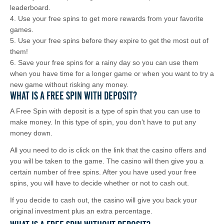
leaderboard.
Use your free spins to get more rewards from your favorite
games.
Use your free spins before they expire to get the most out of
them!
Save your free spins for a rainy day so you can use them
when you have time for a longer game or when you want to try a
new game without risking any money.
What is a Free Spin with Deposit?
A Free Spin with deposit is a type of spin that you can use to
make money. In this type of spin, you don’t have to put any
money down.
All you need to do is click on the link that the casino offers and
you will be taken to the game. The casino will then give you a
certain number of free spins. After you have used your free
spins, you will have to decide whether or not to cash out.
If you decide to cash out, the casino will give you back your
original investment plus an extra percentage.