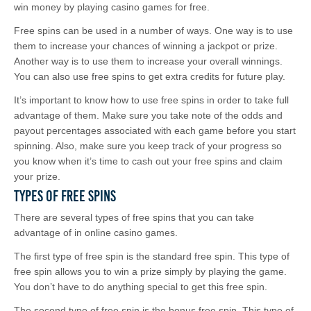
win money by playing casino games for free.
Free spins can be used in a number of ways. One way is to use
them to increase your chances of winning a jackpot or prize.
Another way is to use them to increase your overall winnings.
You can also use free spins to get extra credits for future play.
It’s important to know how to use free spins in order to take full
advantage of them. Make sure you take note of the odds and
payout percentages associated with each game before you start
spinning. Also, make sure you keep track of your progress so
you know when it’s time to cash out your free spins and claim
your prize.
Types of Free Spins
There are several types of free spins that you can take
advantage of in online casino games.
The first type of free spin is the standard free spin. This type of
free spin allows you to win a prize simply by playing the game.
You don’t have to do anything special to get this free spin.
The second type of free spin is the bonus free spin. This type of