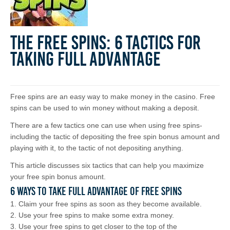
The Free Spins: 6 Tactics for
Taking Full Advantage
Free spins are an easy way to make money in the casino. Free
spins can be used to win money without making a deposit.
There are a few tactics one can use when using free spins-
including the tactic of depositing the free spin bonus amount and
playing with it, to the tactic of not depositing anything.
This article discusses six tactics that can help you maximize
your free spin bonus amount.
6 Ways to Take Full Advantage of Free Spins
Claim your free spins as soon as they become available.
Use your free spins to make some extra money.
Use your free spins to get closer to the top of the