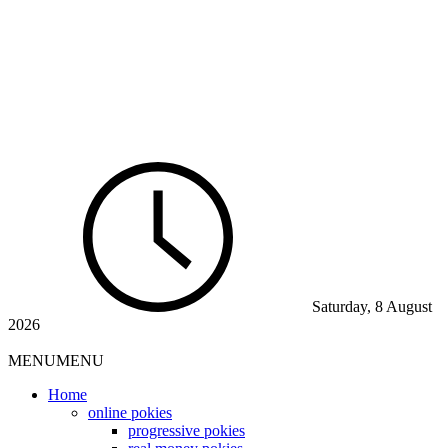
Saturday, 8 August
2026
MENU
MENU
Home
online pokies
progressive pokies