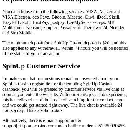
You can choose from the following services: VISA, Mastercard,
VISA Electron, eco Payz, Bitcoin, Maestro, Qiwi, iDeal, Skrill,
EasyEFT, Poli, TrustPay, postpay, UseMyServices, eps, MB
Multibanco, Neosurf, zimpler, Paysafecard, Przelewy 24, Neteller
and Siru Mobile.
The minimum deposit for a SpinUp Casino deposit is $20, and this
also applies to any withdrawal. Within 74 hours you will be notified
of the status of your transaction.
SpinUp Customer Service
To make sure that no questions remain unanswered about your
SpinUp Casino registration or the tempting SpinUp Casino
cashback, you will be greeted by customer service via live chat as
soon as you enter the website. With our SpinUp Casino experience,
this has relieved us of the hassle of searching for the contact page
and we could get started right away. The live chat is available 24
hours a day. Thats a solid 5 stars
Alternatively, there is e-mail support under
support[at]spinupcasino.com and a hotline under +357 25 030456.