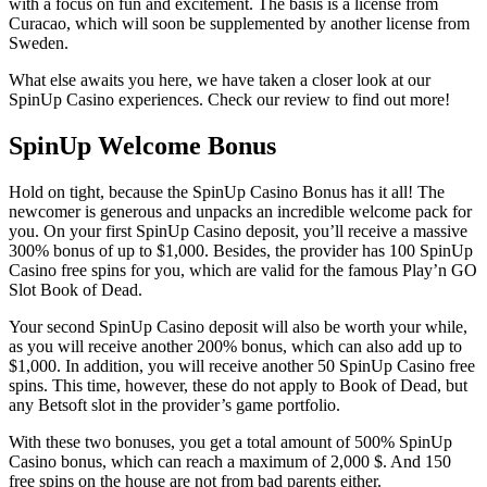
with a focus on fun and excitement. The basis is a license from
Curacao, which will soon be supplemented by another license from
Sweden.
What else awaits you here, we have taken a closer look at our
SpinUp Casino experiences. Check our review to find out more!
SpinUp Welcome Bonus
Hold on tight, because the SpinUp Casino Bonus has it all! The
newcomer is generous and unpacks an incredible welcome pack for
you. On your first SpinUp Casino deposit, you’ll receive a massive
300% bonus of up to $1,000. Besides, the provider has 100 SpinUp
Casino free spins for you, which are valid for the famous Play’n GO
Slot Book of Dead.
Your second SpinUp Casino deposit will also be worth your while,
as you will receive another 200% bonus, which can also add up to
$1,000. In addition, you will receive another 50 SpinUp Casino free
spins. This time, however, these do not apply to Book of Dead, but
any Betsoft slot in the provider’s game portfolio.
With these two bonuses, you get a total amount of 500% SpinUp
Casino bonus, which can reach a maximum of 2,000 $. And 150
free spins on the house are not from bad parents either.