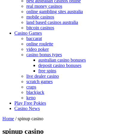
best australian casinos online
real money casinos
online gambling sites australia
mobile casinos
land based casinos australia
bitcoin casinos
Casino Games
baccarat
online roulette
video poker
casino bonus types
australian casino bonuses
deposit casino bonuses
free spins
live dealer casino
scratch games
craps
blackjack
keno
Play Free Pokies
Casino News
Home
/
spinup casino
spinup casino