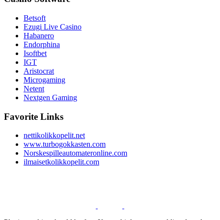
Betsoft
Ezugi Live Casino
Habanero
Endorphina
Isoftbet
IGT
Aristocrat
Microgaming
Netent
Nextgen Gaming
Favorite Links
nettikolikkopelit.net
www.turbogokkasten.com
Norskespilleautomateronline.com
ilmaisetkolikkopelit.com