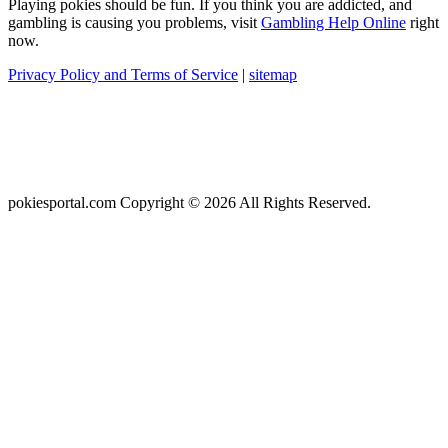
Playing pokies should be fun. If you think you are addicted, and
gambling is causing you problems, visit
Gambling Help Online
right
now.
Privacy Policy and Terms of Service
|
sitemap
pokiesportal.com Copyright © 2026 All Rights Reserved.