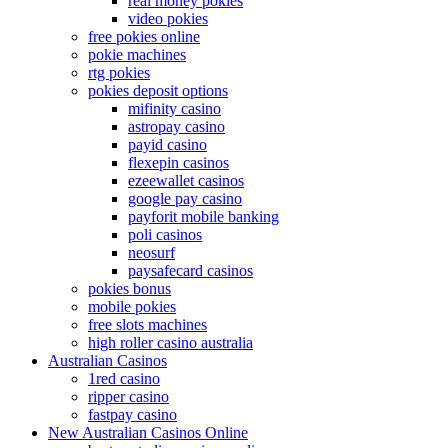
real money pokies
video pokies
free pokies online
pokie machines
rtg pokies
pokies deposit options
mifinity casino
astropay casino
payid casino
flexepin casinos
ezeewallet casinos
google pay casino
payforit mobile banking
poli casinos
neosurf
paysafecard casinos
pokies bonus
mobile pokies
free slots machines
high roller casino australia
Australian Casinos
1red casino
ripper casino
fastpay casino
New Australian Casinos Online