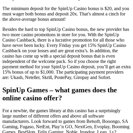
The minimum deposit for the SpinUp Casino bonus is $20, and you
must wager both bonus and deposit 20x. That’s almost a cinch for
the above-average bonus amount!
Besides the hard to top SpinUp Casino bonus, the new provider has
two more casino promotions in store for you. With the SpinUp
Casino Cashback, there is a lucrative promotion for all those who
have never been lucky. Every Friday you get 15% SpinUp Casino
Cashback on your losses and are great extra’s. In addition, the
casino has come up with a special deposit bonus that is even
independent of the welcome pack. So if you choose the right
payment method for your SpinUp Casino deposit, you’ll get an extra
15% bonus of up to $1,000. The participating payment providers
are: Ukash, Neteller, Skrill, PostePay, Giropay and Sofort.
SpinUp Games – what games does the
online casino offer?
For a newbie, the games library at this casino has a surprisingly
large number of different offers and above all software
manufacturers. Look forward to games from Betsoft, Booongo, SA
Gaming, Fugaso, NetEnt, Play’n GO, NextGen, Evoplay, Booming
Games, BestSlots, Felix Gaming, Noble, Irondog, Leap, 1×2,