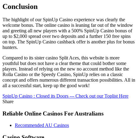
Conclusion
The highlight of our SpinUp Casino experience was clearly the
welcome bonus. The online casino is leaning far out of the window
and greeting all new players with a 500% SpinUp Casino bonus of
up to $2,000 spread over two deposits and a further 150 free spins
on top. The SpinUp Casino cashback offer is another plus for bonus
hunters.
Compared to its sister casino Split Aces, this website is more
youthful but does not have a clear theme that could bother some
players. Instead of relying on the new no account method like the
Rolla Casino or the Speedy Casino, SpinUp relies on a classic
concept and offers numerous different transaction possibilities. All in
all a successful start, keep up the good work!
SpinUp Casino : Closed its Doors --- Check out our Toplist Here
Share
Reliable Online Casinos For Australians
Recommended AU Casinos
Casino Software