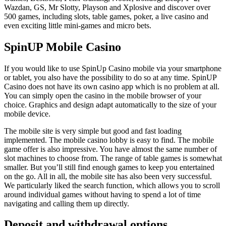
Wazdan, GS, Mr Slotty, Playson and Xplosive and discover over
500 games, including slots, table games, poker, a live casino and
even exciting little mini-games and micro bets.
SpinUP Mobile Casino
If you would like to use SpinUp Casino mobile via your smartphone
or tablet, you also have the possibility to do so at any time. SpinUP
Casino does not have its own casino app which is no problem at all.
You can simply open the casino in the mobile browser of your
choice. Graphics and design adapt automatically to the size of your
mobile device.
The mobile site is very simple but good and fast loading
implemented. The mobile casino lobby is easy to find. The mobile
game offer is also impressive. You have almost the same number of
slot machines to choose from. The range of table games is somewhat
smaller. But you’ll still find enough games to keep you entertained
on the go. All in all, the mobile site has also been very successful.
We particularly liked the search function, which allows you to scroll
around individual games without having to spend a lot of time
navigating and calling them up directly.
Deposit and withdrawal options