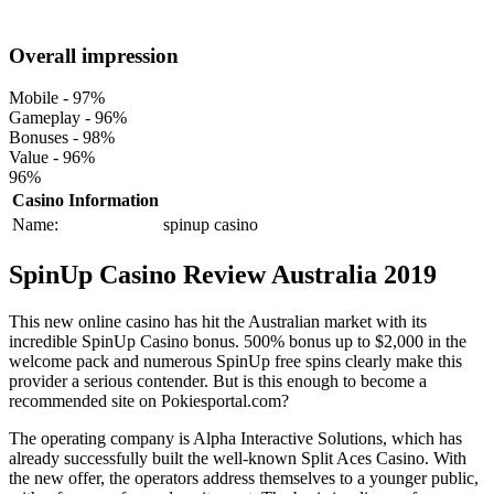
Overall impression
Mobile - 97%
Gameplay - 96%
Bonuses - 98%
Value - 96%
96%
Casino Information
Name:
spinup casino
SpinUp Casino Review Australia 2019
This new online casino has hit the Australian market with its
incredible SpinUp Casino bonus. 500% bonus up to $2,000 in the
welcome pack and numerous SpinUp free spins clearly make this
provider a serious contender. But is this enough to become a
recommended site on Pokiesportal.com?
The operating company is Alpha Interactive Solutions, which has
already successfully built the well-known Split Aces Casino. With
the new offer, the operators address themselves to a younger public,