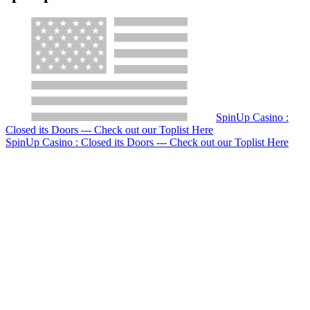
SpinUp Casino :
Closed its Doors --- Check out our Toplist Here
SpinUp Casino : Closed its Doors --- Check out our Toplist Here