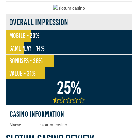
Overall impression
Mobile - 20%
Gameplay - 14%
Bonuses - 38%
Value - 31%
25%
Casino Information
Name:
slotum casino