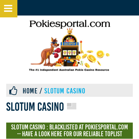
HOME
/
SLOTUM CASINO
slotum casino
Slotum Casino : Blacklisted at Pokiesportal.com
-- Have a look here for our reliable toplist