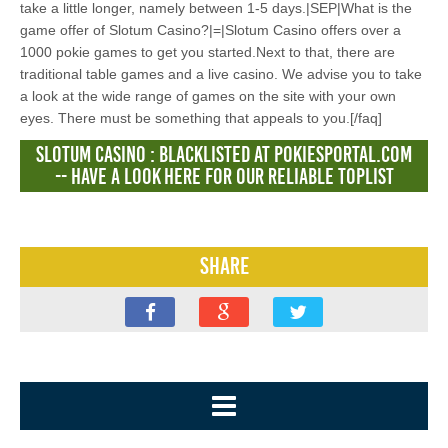
take a little longer, namely between 1-5 days.|SEP|What is the
game offer of Slotum Casino?|=|Slotum Casino offers over a
1000 pokie games to get you started.Next to that, there are
traditional table games and a live casino. We advise you to take
a look at the wide range of games on the site with your own
eyes. There must be something that appeals to you.[/faq]
Slotum Casino : Blacklisted at Pokiesportal.com
-- Have a look here for our reliable toplist
Share