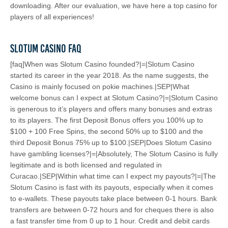
downloading. After our evaluation, we have here a top casino for
players of all experiences!
Slotum Casino FAQ
[faq]When was Slotum Casino founded?|=|Slotum Casino
started its career in the year 2018. As the name suggests, the
Casino is mainly focused on pokie machines.|SEP|What
welcome bonus can I expect at Slotum Casino?|=|Slotum Casino
is generous to it’s players and offers many bonuses and extras
to its players. The first Deposit Bonus offers you 100% up to
$100 + 100 Free Spins, the second 50% up to $100 and the
third Deposit Bonus 75% up to $100.|SEP|Does Slotum Casino
have gambling licenses?|=|Absolutely, The Slotum Casino is fully
legitimate and is both licensed and regulated in
Curacao.|SEP|Within what time can I expect my payouts?|=|The
Slotum Casino is fast with its payouts, especially when it comes
to e-wallets. These payouts take place between 0-1 hours. Bank
transfers are between 0-72 hours and for cheques there is also
a fast transfer time from 0 up to 1 hour. Credit and debit cards