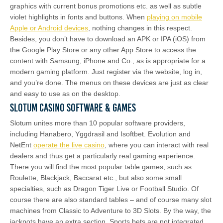
graphics with current bonus promotions etc. as well as subtle
violet highlights in fonts and buttons. When
playing on mobile
Apple or Android devices
, nothing changes in this respect.
Besides, you don’t have to download an APK or IPA (iOS) from
the Google Play Store or any other App Store to access the
content with Samsung, iPhone and Co., as is appropriate for a
modern gaming platform. Just register via the website, log in,
and you’re done. The menus on these devices are just as clear
and easy to use as on the desktop.
Slotum Casino Software & Games
Slotum unites more than 10 popular software providers,
including Hanabero, Yggdrasil and Isoftbet. Evolution and
NetEnt
operate the live casino
, where you can interact with real
dealers and thus get a particularly real gaming experience.
There you will find the most popular table games, such as
Roulette, Blackjack, Baccarat etc., but also some small
specialties, such as Dragon Tiger Live or Football Studio. Of
course there are also standard tables – and of course many slot
machines from Classic to Adventure to 3D Slots. By the way, the
jackpots have an extra section. Sports bets are not integrated