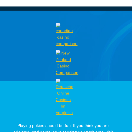
Playing pokies should be fun. If you think you are