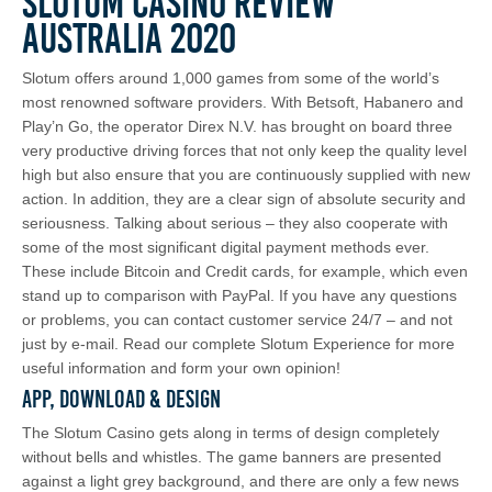
Slotum Casino Review
Australia 2020
Slotum offers around 1,000 games from some of the world’s
most renowned software providers. With Betsoft, Habanero and
Play’n Go, the operator Direx N.V. has brought on board three
very productive driving forces that not only keep the quality level
high but also ensure that you are continuously supplied with new
action. In addition, they are a clear sign of absolute security and
seriousness. Talking about serious – they also cooperate with
some of the most significant digital payment methods ever.
These include Bitcoin and Credit cards, for example, which even
stand up to comparison with PayPal. If you have any questions
or problems, you can contact customer service 24/7 – and not
just by e-mail. Read our complete Slotum Experience for more
useful information and form your own opinion!
App, Download & Design
The Slotum Casino gets along in terms of design completely
without bells and whistles. The game banners are presented
against a light grey background, and there are only a few news