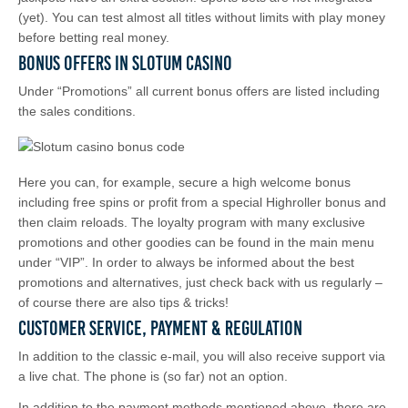
(yet). You can test almost all titles without limits with play money
before betting real money.
Bonus offers in Slotum Casino
Under “Promotions” all current bonus offers are listed including
the sales conditions.
Here you can, for example, secure a high welcome bonus
including free spins or profit from a special Highroller bonus and
then claim reloads. The loyalty program with many exclusive
promotions and other goodies can be found in the main menu
under “VIP”. In order to always be informed about the best
promotions and alternatives, just check back with us regularly –
of course there are also tips & tricks!
Customer Service, Payment & Regulation
In addition to the classic e-mail, you will also receive support via
a live chat. The phone is (so far) not an option.
In addition to the payment methods mentioned above, there are