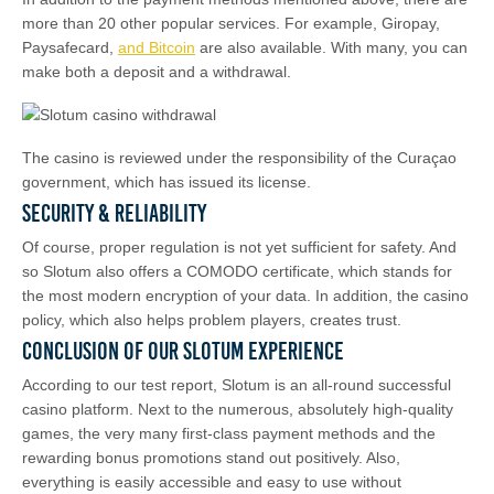
more than 20 other popular services. For example, Giropay,
Paysafecard,
and Bitcoin
are also available. With many, you can
make both a deposit and a withdrawal.
The casino is reviewed under the responsibility of the Curaçao
government, which has issued its license.
Security & Reliability
Of course, proper regulation is not yet sufficient for safety. And
so Slotum also offers a COMODO certificate, which stands for
the most modern encryption of your data. In addition, the casino
policy, which also helps problem players, creates trust.
Conclusion of our Slotum Experience
According to our test report, Slotum is an all-round successful
casino platform. Next to the numerous, absolutely high-quality
games, the very many first-class payment methods and the
rewarding bonus promotions stand out positively. Also,
everything is easily accessible and easy to use without