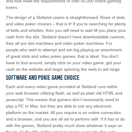
and now meet the requirements of over 50,000 online gaming
lovers.
The design of a Slotland casino is straightforward. Rows of slots
and video poker choices – that is it! If you’re searching for plenty
of bells and whistles, then you will need to wait till you place your
cash from the slot. Slotland doesn’t have downloadable casinos,
they all are slot machines and video poker machines. For
people who wish to attempt and win big playing an assortment
of great slots and video poker games, that is ideal. You don’t
have to fool around, simply click on your video game, get your
cash on the website and begin spinning the reels to win large.
Software and Pokie Game Choice
Each and every video game provided at Slotland runs within
your web browser utilizing flash, as well as plain old HTML and
javascript. This means that gamers don’t necessarily need to
play a PC or Mac, but they are able to use any electronic
platform on the market. All you require is an online connection
and a browser, and you are all set to perform with. If it has to do
with the games, Slotland pretty much does whatever it says on