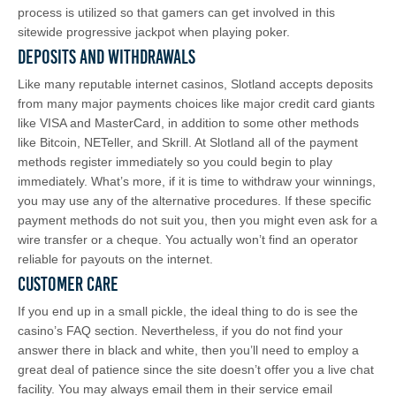
process is utilized so that gamers can get involved in this
sitewide progressive jackpot when playing poker.
Deposits and Withdrawals
Like many reputable internet casinos, Slotland accepts deposits
from many major payments choices like major credit card giants
like VISA and MasterCard, in addition to some other methods
like Bitcoin, NETeller, and Skrill. At Slotland all of the payment
methods register immediately so you could begin to play
immediately. What’s more, if it is time to withdraw your winnings,
you may use any of the alternative procedures. If these specific
payment methods do not suit you, then you might even ask for a
wire transfer or a cheque. You actually won’t find an operator
reliable for payouts on the internet.
Customer Care
If you end up in a small pickle, the ideal thing to do is see the
casino’s FAQ section. Nevertheless, if you do not find your
answer there in black and white, then you’ll need to employ a
great deal of patience since the site doesn’t offer you a live chat
facility. You may always email them in their service email