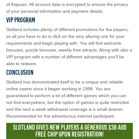
of Anjouan. All account data is encrypted to ensure the privacy
of your personal information and payment details.
VIP Program
Slotland includes plenty of different promotions for the players,
so all you have to do is click on the very alluring one for your
requirements and begin playing with. You will find welcome
bonuses, puzzle bonuses, weekly free attracts. Along with also a
VIP program with a number of different advantages you’ll be
able to redeem.
Conclusion
Slotland has demonstrated itself to be a unique and reliable
online casino since it began working in 1998. You are
guaranteed to perform a lot of different games which you can
not find everywhere, but the option of games is quite restricted
and the next a week withdrawal coverage is a small downer.
Recommended for the adventurous internet participant.
Slotland Gives New Players a Generous $38 AUD
Free Chip Upon Registration!