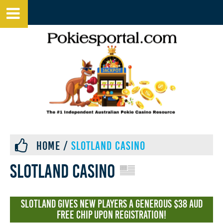
HOME
/
SLOTLAND CASINO
slotland casino
Slotland Gives New Players a Generous $38 AUD
Free Chip Upon Registration!