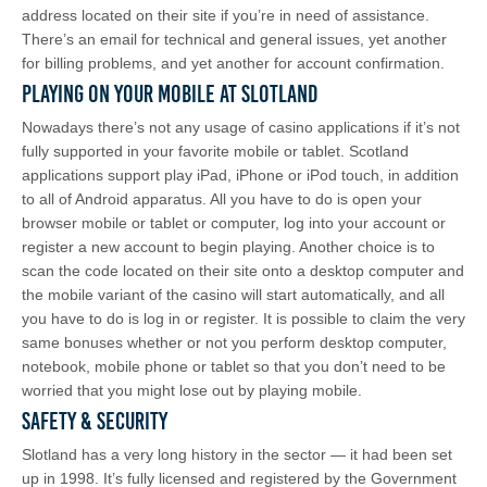
address located on their site if you’re in need of assistance.
There’s an email for technical and general issues, yet another
for billing problems, and yet another for account confirmation.
Playing on Your Mobile at Slotland
Nowadays there’s not any usage of casino applications if it’s not
fully supported in your favorite mobile or tablet. Scotland
applications support play iPad, iPhone or iPod touch, in addition
to all of Android apparatus. All you have to do is open your
browser mobile or tablet or computer, log into your account or
register a new account to begin playing. Another choice is to
scan the code located on their site onto a desktop computer and
the mobile variant of the casino will start automatically, and all
you have to do is log in or register. It is possible to claim the very
same bonuses whether or not you perform desktop computer,
notebook, mobile phone or tablet so that you don’t need to be
worried that you might lose out by playing mobile.
Safety & Security
Slotland has a very long history in the sector — it had been set
up in 1998. It’s fully licensed and registered by the Government