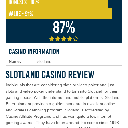
Bonuses - 88%
Value - 91%
87%
Casino Information
Name:
slotland
Slotland Casino Review
Individuals that are considering slots or video poker and just
slots and video poker understand to turn into Slotland for their
gaming needs. With the internet and mobile platforms, Slotland
Entertainment provides a golden standard in excellent online
and wireless gambling program. Slotland is accredited by
Casino Affiliate Programs and has won quite a few internet
gaming awards. They have been around the scene since 1998