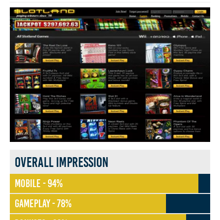
Overall impression
Mobile - 94%
Gameplay - 78%