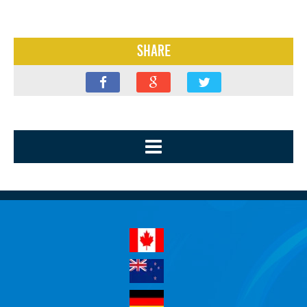
Share