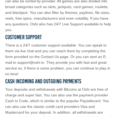
can also be sorted by provider. All games are also divided into
broad categories such as slots, jackpots, card games, roulette,
and blackjack. You can also filter by themes, paylines, file sizes,
reels, free spins, manufacturers and even volatility. If you have
any questions, Oshi also has 24/7 Live Support available to help
you.
Customer Support
There is a 24/7 customer support available. You can speak to
them via live chat and you can reach them by completing the
form provided on the Contact Us page. Or you can sent an E-
mail to support@oshi.io. They provide you with fast and great
service so, if there is some problem, you can continue to play in
no time!
Cash Incoming and Outgoing Payments
Your deposits and withdrawals with Bitcoins at Oshi are free of
charge and super fast. You can also use the payment provider
Cash to Code, which is similar to the popular Paysafecard. You
can also use the classic credit card providers Visa and
Mastercard for your deposit. In addition, all withdrawals are