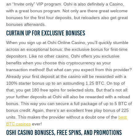
an “Invite only” VIP program. Oshi is also definitely a Casino,
with a great bonus program. Not only are there great welcome
bonuses for the first four deposits, but reloaders also get great
bonuses afterwards.
Curtain up for Exclusive Bonuses
When you sign up at Oshi Online Casino, you’ll quickly stumble
across an exceptional bonus: the exclusive bonus for first-time
depositors. Like no other casino, Oshi offers you exclusive
benefits when you choose this cryptocurrency as your
transaction method! But what can you expect from this provider?
Already your first deposit at the casino will be rewarded with a
100% starter bonus up to an astounding 1.25 BTC. On top of
that, you get 180 free spins for selected slots. But that’s not all:
your further deposits at Oshi will also be rewarded with a reload
bonus. This way you can secure a full package of up to 5 BTC of
bonus credit. Again, there’s an excellent free play bonus of 225
units. This makes the provider without a doubt one of the
best
BTC casinos
ever!
Oshi Casino Bonuses, Free Spins, and Promotions