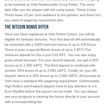
to be inserted as Oshi Redeemable Comp Points. The more
bets offer you the players with the comp points. These Comp
Points leave 10 per cent cashback to the gamers, and there isn’t
any need of wagering requirement also.
The Bitcoin Bonus Offer
Once you have registered at Oshi Online Casino, you will be
eligible for fantastic bonuses. Your first deposit will automatically
be rewarded with a 100% welcome bonus of up to 125 Euros.
There is even a special Bitcoin bonus of up to 2 BTC! The
minimum deposit for this is just 0.01 BTC. You can also enjoy
great reload bonuses: For your second deposit, you get a 25%
bonus up to 1.500 mBTC. The third deposit is combined with
another 25% bonus of up to 2,000 mBTC. Finally, for your 4th
deposit, there is a 25% bonus up to 2,500 mBTC. All bonuses at
Oshi have a standard 40x wagering requirement. Unfortunately,
High Rollers and frequent players have to pay attention to a 5
Euro MaxBet before the payout can be made. You can always
see your progress in clearing the bonus directly in your account
with a corresponding bar.