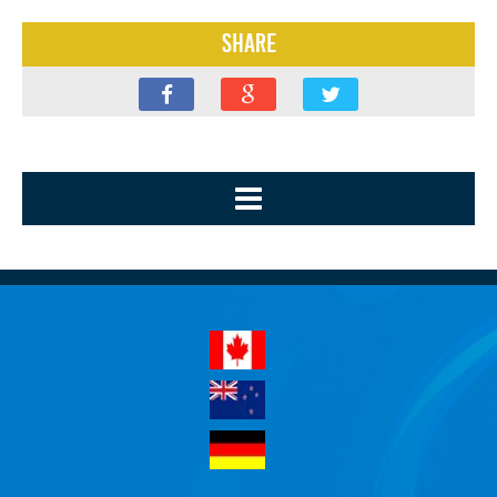
Share