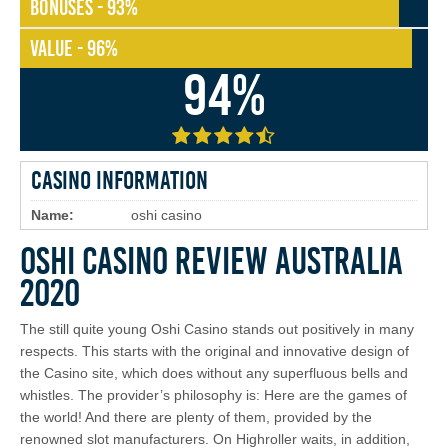
Bonuses - 93%
Value - 96%
94%
Casino Information
Name:
oshi casino
Oshi Casino Review Australia
2020
The still quite young Oshi Casino stands out positively in many
respects. This starts with the original and innovative design of
the Casino site, which does without any superfluous bells and
whistles. The provider’s philosophy is: Here are the games of
the world! And there are plenty of them, provided by the
renowned slot manufacturers. On Highroller waits, in addition,