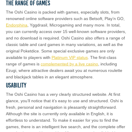
The Range of Games
The Oshi Casino is packed with games, especially slots, from
renowned online software providers such as Betsoft, Play’n GO,
Endorphina
, Yggdrasil, Microgaming and many more. In total,
you can currently access over 15 well-known software providers,
and no download is required. Oshi Casino also offers a range of
classic table and card games in many variations, as well as the
original Poketdice. Some special exclusive games are only
available to players with
Platinum VIP status
. The first-class
range of games is
complemented by a live casino
, including
Ezugi, where attractive dealers await you at numerous roulette
and blackjack tables in an elegant atmosphere.
Usability
The Oshi Casino has a very clearly structured website. At first
glance, you’ll notice that it’s easy to use and structured. Oshi is
fresh, personal and navigation is pleasantly straightforward.
Although the site is currently only available in English, it is
effortless to understand. To make it easier for you to find the
games, there is an intelligent live search, and the complete offer