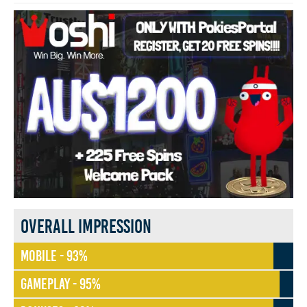
Overall impression
Mobile - 93%
Gameplay - 95%