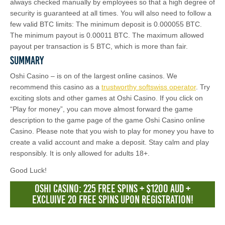
always checked manually by employees so that a high degree of
security is guaranteed at all times. You will also need to follow a
few valid BTC limits: The minimum deposit is 0.000055 BTC.
The minimum payout is 0.00011 BTC. The maximum allowed
payout per transaction is 5 BTC, which is more than fair.
Summary
Oshi Casino – is on of the largest online casinos. We
recommend this casino as a
trustworthy softswiss operator
. Try
exciting slots and other games at Oshi Casino. If you click on
“Play for money”, you can move almost forward the game
description to the game page of the game Oshi Casino online
Casino. Please note that you wish to play for money you have to
create a valid account and make a deposit. Stay calm and play
responsibly. It is only allowed for adults 18+.
Good Luck!
Oshi Casino: 225 Free Spins + $1200 AUD +
Excluive 20 Free Spins Upon Registration!