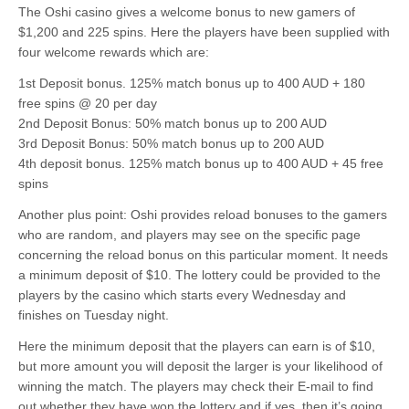
The Oshi casino gives a welcome bonus to new gamers of
$1,200 and 225 spins. Here the players have been supplied with
four welcome rewards which are:
1st Deposit bonus. 125% match bonus up to 400 AUD + 180
free spins @ 20 per day
2nd Deposit Bonus: 50% match bonus up to 200 AUD
3rd Deposit Bonus: 50% match bonus up to 200 AUD
4th deposit bonus. 125% match bonus up to 400 AUD + 45 free
spins
Another plus point: Oshi provides reload bonuses to the gamers
who are random, and players may see on the specific page
concerning the reload bonus on this particular moment. It needs
a minimum deposit of $10. The lottery could be provided to the
players by the casino which starts every Wednesday and
finishes on Tuesday night.
Here the minimum deposit that the players can earn is of $10,
but more amount you will deposit the larger is your likelihood of
winning the match. The players may check their E-mail to find
out whether they have won the lottery and if yes, then it’s going