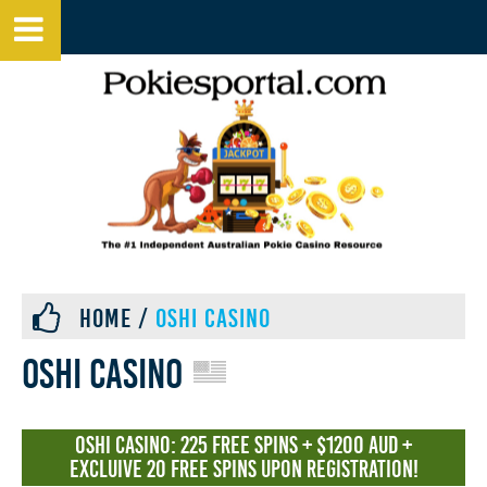
HOME
/
OSHI CASINO
oshi casino
Oshi Casino: 225 Free Spins + $1200 AUD +
Excluive 20 Free Spins Upon Registration!