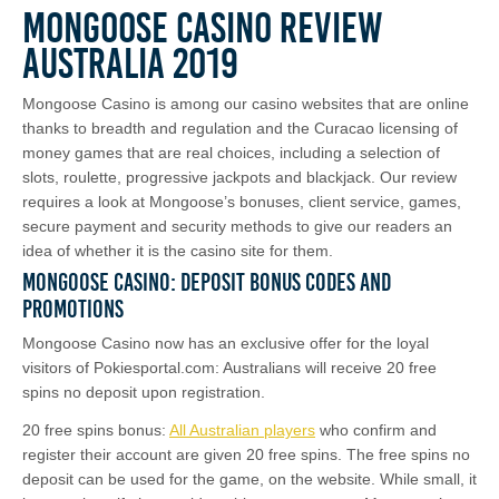
Mongoose Casino review
Australia 2019
Mongoose Casino is among our casino websites that are online
thanks to breadth and regulation and the Curacao licensing of
money games that are real choices, including a selection of
slots, roulette, progressive jackpots and blackjack. Our review
requires a look at Mongoose’s bonuses, client service, games,
secure payment and security methods to give our readers an
idea of whether it is the casino site for them.
Mongoose casino: deposit bonus codes and
promotions
Mongoose Casino now has an exclusive offer for the loyal
visitors of Pokiesportal.com: Australians will receive 20 free
spins no deposit upon registration.
20 free spins bonus:
All Australian players
who confirm and
register their account are given 20 free spins. The free spins no
deposit can be used for the game, on the website. While small, it