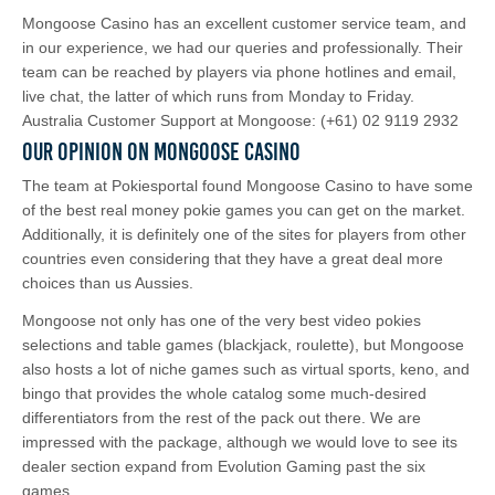
Mongoose Casino has an excellent customer service team, and
in our experience, we had our queries and professionally. Their
team can be reached by players via phone hotlines and email,
live chat, the latter of which runs from Monday to Friday.
Australia Customer Support at Mongoose: (+61) 02 9119 2932
Our opinion on Mongoose Casino
The team at Pokiesportal found Mongoose Casino to have some
of the best real money pokie games you can get on the market.
Additionally, it is definitely one of the sites for players from other
countries even considering that they have a great deal more
choices than us Aussies.
Mongoose not only has one of the very best video pokies
selections and table games (blackjack, roulette), but Mongoose
also hosts a lot of niche games such as virtual sports, keno, and
bingo that provides the whole catalog some much-desired
differentiators from the rest of the pack out there. We are
impressed with the package, although we would love to see its
dealer section expand from Evolution Gaming past the six
games.