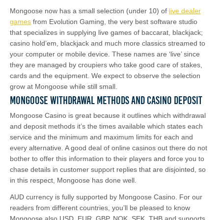
Mongoose now has a small selection (under 10) of
live dealer
games
from Evolution Gaming, the very best software studio
that specializes in supplying live games of baccarat, blackjack;
casino hold’em, blackjack and much more classics streamed to
your computer or mobile device. These names are ‘live’ since
they are managed by croupiers who take good care of stakes,
cards and the equipment. We expect to observe the selection
grow at Mongoose while still small.
Mongoose withdrawal methods and Casino deposit
Mongoose Casino is great because it outlines which withdrawal
and deposit methods it’s the times available which states each
service and the minimum and maximum limits for each and
every alternative. A good deal of online casinos out there do not
bother to offer this information to their players and force you to
chase details in customer support replies that are disjointed, so
in this respect, Mongoose has done well.
AUD currency is fully supported by Mongoose Casino. For our
readers from different countries, you’ll be pleased to know
Mongoose also USD, EUR, GBP, NOK, SEK, THB and supports