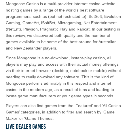
Mongoose Casino is a multi-provider internet casino website,
hosting games by a range of the world’s best software
programmers, such as (but not restricted to): BetSoft, Evolution
Gaming, GameArt, iSoftBet, Microgaming, Net Entertainment
(NetEnt), Playson, Pragmatic Play and Rabcat. In our testing in
this review, we discovered both quality and the number of
games available to be some of the best around for Australian
and New Zealander players.
Since Mongoose is a no-download, instant-play casino, all
players may play and access with their actual money offerings
via their internet browser (desktop, notebook or mobile) without
needing to really download any software. This is the kind of
Mongoose performs admirably in this respect and internet
casino in the modern age, as a result of tons and loading to
locate game manufacturers or your game types in seconds.
Players can also find games from the ‘Featured’ and ‘All Casino
Games’ categories, in addition to filter and search by ‘Game
Maker’ or ‘Game Themes’.
Live Dealer games