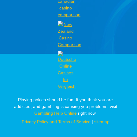
Playing pokies should be fun. If you think you are
addicted, and gambling is causing you problems, visit
Gambling Help Online
right now.
Privacy Policy and Terms of Service
|
sitemap