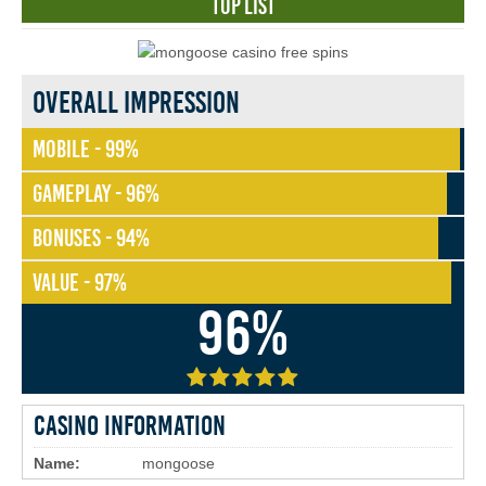
Top List
Overall impression
Mobile - 99%
Gameplay - 96%
Bonuses - 94%
Value - 97%
96%
Casino Information
Name:
mongoose