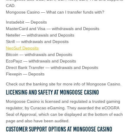
CAD.
Mongoose Casino — What can I transfer funds with?
Instadebit — Deposits
MasterCard and Visa — withdrawals and Deposits
Neteller — withdrawals and Deposits
Skrill — withdrawals and Deposits
NeoSurf Deposits
Bitcoin — withdrawals and Deposits
EcoPayz — withdrawals and Deposits
Direct Bank Transfer — withdrawals and Deposits
Flexepin — Deposits
Check out the banking site for more info of Mongoose Casino.
Licensing and safety at Mongoose Casino
Mongoose Casino is licensed and regulated a trusted gaming
regulator, by Curacao eGaming. They awarded the eCOGRA
Seal of Approval, which can be displayed at the bottom of each
page and also have been audited.
Customer support options at Mongoose Casino