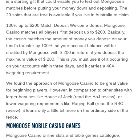
is a starting gift that could enable you to test out Mongoose’s
matches before putting your money down and depositing. The
20 spins that are free is available if you live in Australia to claim
100% up to $200 Match Deposit Welcome Bonus: Mongoose
Casino matches all players’ first deposit up to $200. Basically,
the casino matches the amount of money you deposit on your
fund’s transfer by 100%, so your account balance will be
credited by Mongoose with $ 200 in return, if you deposit the
maximum value of $ 200. This is you must use it of it occurring
on your accounts within three days, and it carries a 40X
wagering requirement.
We found the approach of Mongoose Casino to be great value
for beginning players. However, in comparison to other sites with
larger bonuses like House of Jack (read the HoJ review), or
lower wagering requirements like Raging Bull (read the RBC
review), it leans only a little bit more on the ordinary side of the
fence.
Mongoose Mobile Casino games
Mongoose Casino online slots and table games catalogue.