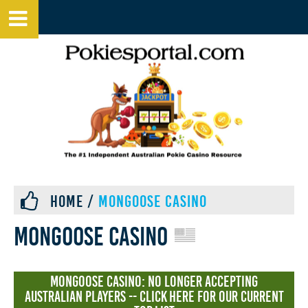
HOME
/
MONGOOSE CASINO
Mongoose Casino
Mongoose Casino: No longer accepting
Australian players -- Click here for our current