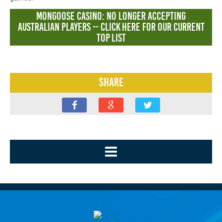
Mongoose Casino: No longer accepting
Australian players -- Click here for our current
Top List
Share