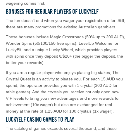
wagering comes first.
Bonuses for Regular Players of LuckyElf
The fun doesn’t end when you wager your registration offer. Still,
there are many promotions for existing Australian gamblers.
These bonuses include Magic Crossroads (50% up to 200 AUD),
Wonder Spins (50/100/150 free spins), LevelUp Welcome for
LuckyElf, and a unique Lucky Wheel, which provides players
with spins once they deposit €/$20+ (the bigger the deposit, the
better your rewards).
If you are a regular player who enjoys placing big stakes, The
Crystal Quest is an activity to please you. For each 15 AUD you
spend, the operator provides you with 1 crystal (300 AUD for
table games). And the crystals you receive not only open new
VIP levels to bring you new advantages and more rewards for
achievement (10x wager) but also are exchanged for real
money at the rate of 1.25 AUD for 100 crystals (1x wager).
LuckyElf Casino Games to Play
The catalog of games exceeds several thousand, and these