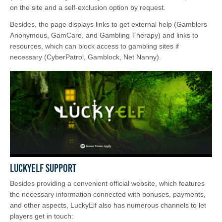
on the site and a self-exclusion option by request.
Besides, the page displays links to get external help (Gamblers
Anonymous, GamCare, and Gambling Therapy) and links to
resources, which can block access to gambling sites if
necessary (CyberPatrol, Gamblock, Net Nanny).
LuckyElf Support
Besides providing a convenient official website, which features
the necessary information connected with bonuses, payments,
and other aspects, LuckyElf also has numerous channels to let
players get in touch: