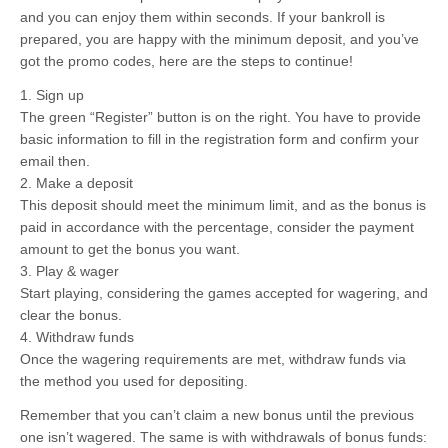
and you can enjoy them within seconds. If your bankroll is
prepared, you are happy with the minimum deposit, and you’ve
got the promo codes, here are the steps to continue!
1. Sign up
The green “Register” button is on the right. You have to provide
basic information to fill in the registration form and confirm your
email then.
2. Make a deposit
This deposit should meet the minimum limit, and as the bonus is
paid in accordance with the percentage, consider the payment
amount to get the bonus you want.
3. Play & wager
Start playing, considering the games accepted for wagering, and
clear the bonus.
4. Withdraw funds
Once the wagering requirements are met, withdraw funds via
the method you used for depositing.
Remember that you can’t claim a new bonus until the previous
one isn’t wagered. The same is with withdrawals of bonus funds: