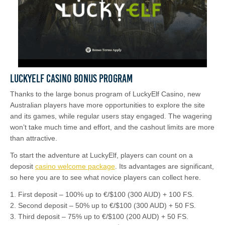
LuckyElf Casino Bonus Program
Thanks to the large bonus program of LuckyElf Casino, new
Australian players have more opportunities to explore the site
and its games, while regular users stay engaged. The wagering
won’t take much time and effort, and the cashout limits are more
than attractive.
To start the adventure at LuckyElf, players can count on a
deposit
casino welcome package
. Its advantages are significant,
so here you are to see what novice players can collect here.
1. First deposit – 100% up to €/$100 (300 AUD) + 100 FS.
2. Second deposit – 50% up to €/$100 (300 AUD) + 50 FS.
3. Third deposit – 75% up to €/$100 (200 AUD) + 50 FS.