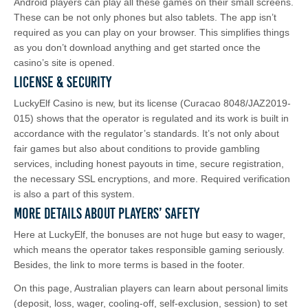
Android players can play all these games on their small screens.
These can be not only phones but also tablets. The app isn’t
required as you can play on your browser. This simplifies things
as you don’t download anything and get started once the
casino’s site is opened.
License & Security
LuckyElf Casino is new, but its license (Curacao 8048/JAZ2019-
015) shows that the operator is regulated and its work is built in
accordance with the regulator’s standards. It’s not only about
fair games but also about conditions to provide gambling
services, including honest payouts in time, secure registration,
the necessary SSL encryptions, and more. Required verification
is also a part of this system.
More Details About Players’ Safety
Here at LuckyElf, the bonuses are not huge but easy to wager,
which means the operator takes responsible gaming seriously.
Besides, the link to more terms is based in the footer.
On this page, Australian players can learn about personal limits
(deposit, loss, wager, cooling-off, self-exclusion, session) to set