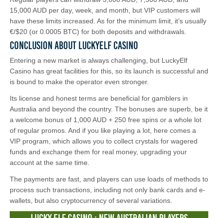
15,000 AUD per day, week, and month, but VIP customers will
have these limits increased. As for the minimum limit, it’s usually
€/$20 (or 0.0005 BTC) for both deposits and withdrawals.
Conclusion about LuckyElf Casino
Entering a new market is always challenging, but LuckyElf
Casino has great facilities for this, so its launch is successful and
is bound to make the operator even stronger.
Its license and honest terms are beneficial for gamblers in
Australia and beyond the country. The bonuses are superb, be it
a welcome bonus of 1,000 AUD + 250 free spins or a whole lot
of regular promos. And if you like playing a lot, here comes a
VIP program, which allows you to collect crystals for wagered
funds and exchange them for real money, upgrading your
account at the same time.
The payments are fast, and players can use loads of methods to
process such transactions, including not only bank cards and e-
wallets, but also cryptocurrency of several variations.