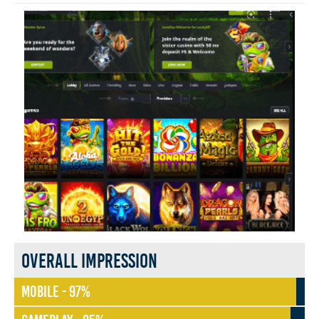
Overall impression
Mobile - 97%