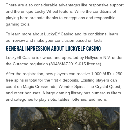
There are also considerable advantages like responsive support
and the unique Lucky Wheel feature. While the conditions of
playing here are safe thanks to encryptions and responsible
gaming tools.
To learn more about LuckyElf Casino and its conditions, learn
our review and make your conclusion based on facts!
General Impression About LuckyElf Casino
LuckyElf Casino is owned and operated by Hollycorn N.V. under
the Curacao regulation (8048/JAZ2019-015 license).
After the registration, new players can receive 1,000 AUD + 250
free spins in total for the first 4 deposits. Existing players can
count on Magic Crossroads, Wonder Spins, The Crystal Quest,
and other bonuses. A large gaming library has numerous filters
and categories to play slots, tables, lotteries, and more.