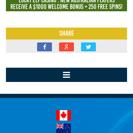
Lucky Elf Casino : New Australian Players
Receive a $1000 Welcome Bonus + 250 Free Spins!
Share