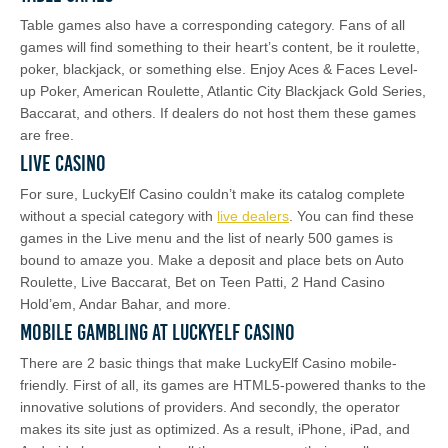
Table games also have a corresponding category. Fans of all
games will find something to their heart’s content, be it roulette,
poker, blackjack, or something else. Enjoy Aces & Faces Level-
up Poker, American Roulette, Atlantic City Blackjack Gold Series,
Baccarat, and others. If dealers do not host them these games
are free.
Live Casino
For sure, LuckyElf Casino couldn’t make its catalog complete
without a special category with
live dealers
. You can find these
games in the Live menu and the list of nearly 500 games is
bound to amaze you. Make a deposit and place bets on Auto
Roulette, Live Baccarat, Bet on Teen Patti, 2 Hand Casino
Hold’em, Andar Bahar, and more.
Mobile Gambling at LuckyElf Casino
There are 2 basic things that make LuckyElf Casino mobile-
friendly. First of all, its games are HTML5-powered thanks to the
innovative solutions of providers. And secondly, the operator
makes its site just as optimized. As a result, iPhone, iPad, and