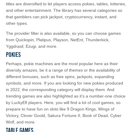
titles are diversified to let players access pokies, tables, lotteries,
and other entertainment. The library has several categories so
that gamblers can pick jackpot, cryptocurrency, instant, and
other types.
The provider filter is also available, so you can choose games
from Quickspin, Platipus, Playson, NetEnt, Thunderkick,
Yggdrasil, Ezugi, and more.
Pokies
Perhaps, pokie machines are the most popular here as their
diversity amazes, be it a range of themes or the availability of
different bonuses, such as free spins, jackpots, expanding
symbols, and more. If you are looking for new pokies produced
in 2022, the corresponding category will display them. And
trending games are also highlighted as it’s a number-one choice
by LuckyElf players. Here, you will find a lot of cool games, so
prepare to have fun on slots like 9 Dragon Kings, Wings of
Victory, Clover Goold, Sakura Fortune II, Book of Dead, Cyber
Wolf, and more.
Table Games