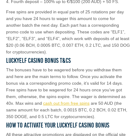
4. Fourth deposit – 100% up to €/$100 (200 AUD) + 50 FS.
Free spins are provided in equal parts of 25 rotations per day
and you have 24 hours to wager this amount to come for
another batch the next day. Each part has a corresponding
promo code to use when depositing. These codes are “ELF1”,
“ELF2”, “ELF3”, and “ELF4”, which work with deposits of at least
$20 (0.06 BCH, 0.0005 BTC, 0.007 ETH, 0.2 LTC, and 150 DOG
for cryptocurrencies).
LuckyElf Casino Bonus T&Cs
The bonuses have to be wagered before you withdraw them
and here are the main terms to follow. Once you activate the
bonus via a corresponding promo code, it’s valid for 14 days.
Free spins have to be wagered for 24 hours once you’ve got
them, otherwise, the spins expire. The wager is determined as
40x. Max wins and
cash out from free spins
are 50 AUD (the
same amount for each batch, 0.0015 BTC, 0.2 BCH, 0.02 ETH,
350 DOGE, and 0.5 LTC for cryptocurrencies).
How to Activate Your LuckyElf Casino Bonus
All these attractive promotions are displayed on the official site