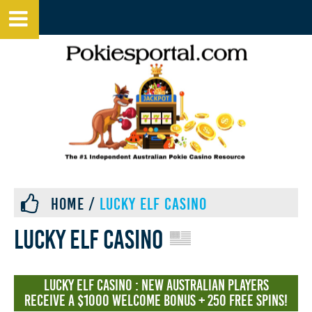
HOME
/
LUCKY ELF CASINO
lucky elf casino
Lucky Elf Casino : New Australian Players
Receive a $1000 Welcome Bonus + 250 Free Spins!