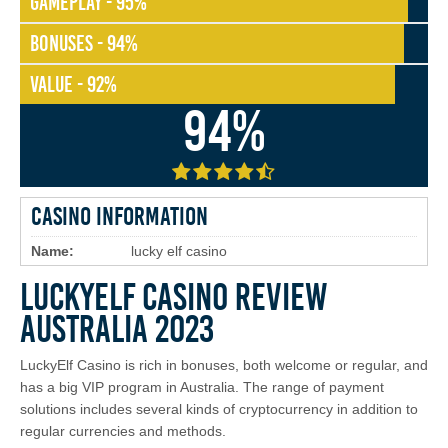
Gameplay - 95%
Bonuses - 94%
Value - 92%
94%
Casino Information
Name:
lucky elf casino
LuckyElf Casino Review
Australia 2023
LuckyElf Casino is rich in bonuses, both welcome or regular, and
has a big VIP program in Australia. The range of payment
solutions includes several kinds of cryptocurrency in addition to
regular currencies and methods.