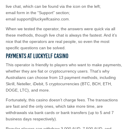
live chat, which can be found via the icon on the left;
email form in the “Support” section;
email support@luckyelfcasino.com.
When we tested the operator, the answers were quick via all
these methods, though live chat is always the fastest. And it’s
nice that the operators are real people, so even the most
specific questions can be solved.
Payments at LuckyElf Casino
This operator is friendly to players who want to make payments,
whether they are fiat or cryptocurrency users. That’s why
Australians can choose from 13 payment methods, including
Skrill, Neteller, iDebit, 5 cryptocurrencies (BTC, BCH, ETH,
DOGE, LTC), and more.
Fortunately, this casino doesn’t charge fees. The transactions
are fast and the only ones, which take more time, are
withdrawals via bank cards or bank transfers (up to 5 and 7
business days respectively).
Regular players can withdraw 3,000 AUD, 7,500 AUD, and