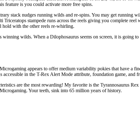
his feature is you could activate more free spins.
trary stack nudges running wilds and re-spins. You may get running wilds
ti Triceratops stampede runs across the reels giving you complete reel w
 hold with the other reels re-whirling.
winning wilds. When a Dilophosaurus seems on screen, it is going to spi
. Microgaming appears to offer medium variability pokies that have a f
 accessible in the T-Rex Alert Mode attribute, foundation game, and fre
eristics are the most rewarding! My favorite is the Tyrannosaurus Rex at
Microgaming. Your teeth, sink into 65 million years of history.