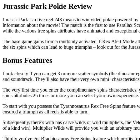
Jurassic Park Pokie Review
Jurassic Park is a five reel 243 means to win video pokie powered by
Information about the movie! The match is the first to use Parallax Scr
while the various free spins attributes have animated and exceptional
The base game gains from a randomly activated T-Rex Alert Mode attribu
the six spins which can lead to huge triumphs – look out for the Jurass
Bonus Features
Look closely if you can get 3 or more scatter symbols (the dinosaur egg)
and soundtrack. They’ll also have their very own mini- characteristics 
The very first time you enter the complimentary spins characteristics,
spins attributes 25 times or more you can select your own experience. Wi
To start with you possess the Tyrannosaurus Rex Free Spins feature wh
ensured a triumph as all reels is able to turn.
Subsequently, there’s with has carve wilds or wild multipliers, the V
of a kind win). Multiplier Wilds will provide you with an arbitrary mul
Thirdly you’ve got Brachiosaurus Free Spins feature which profits from