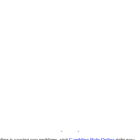
ling is causing you problems, visit
Gambling Help Online
right now.