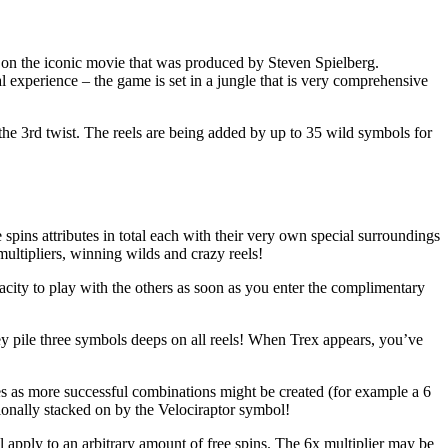
 on the iconic movie that was produced by Steven Spielberg.
al experience – the game is set in a jungle that is very comprehensive
the 3rd twist. The reels are being added by up to 35 wild symbols for
e spins attributes in total each with their very own special surroundings
multipliers, winning wilds and crazy reels!
acity to play with the others as soon as you enter the complimentary
ey pile three symbols deeps on all reels! When Trex appears, you’ve
ces as more successful combinations might be created (for example a 6
itionally stacked on by the Velociraptor symbol!
l apply to an arbitrary amount of free spins. The 6x multiplier may be