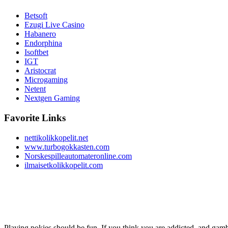
Betsoft
Ezugi Live Casino
Habanero
Endorphina
Isoftbet
IGT
Aristocrat
Microgaming
Netent
Nextgen Gaming
Favorite Links
nettikolikkopelit.net
www.turbogokkasten.com
Norskespilleautomateronline.com
ilmaisetkolikkopelit.com
Playing pokies should be fun. If you think you are addicted, and gamb