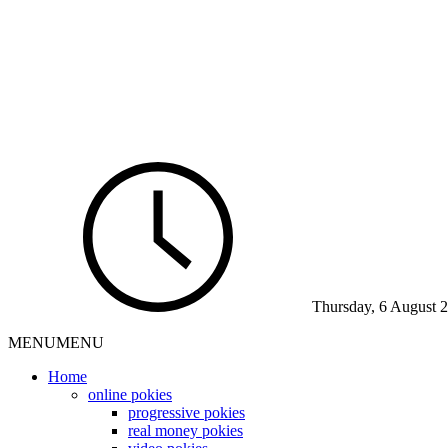
Thursday, 6 August 
MENU
MENU
Home
online pokies
progressive pokies
real money pokies