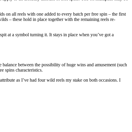
 on all reels with one added to every batch per free spin – the first
ilds – these hold in place together with the remaining reels re-
t at a symbol turning it. It stays in place when you’ve got a
ine balance between the possibility of huge wins and amusement (such
e spins characteristics.
tribute as I’ve had four wild reels my stake on both occasions. I