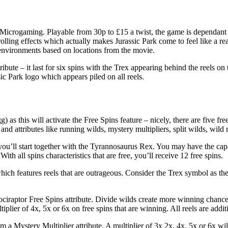
 Microgaming. Playable from 30p to £15 a twist, the game is dependant
olling effects which actually makes Jurassic Park come to feel like a re
 environments based on locations from the movie.
te – it last for six spins with the Trex appearing behind the reels on 
ic Park logo which appears piled on all reels.
 as this will activate the Free Spins feature – nicely, there are five fre
and attributes like running wilds, mystery multipliers, split wilds, wild 
 you’ll start together with the Tyrannosaurus Rex. You may have the cap
th all spins characteristics that are free, you’ll receive 12 free spins.
ich features reels that are outrageous. Consider the Trex symbol as th
elociraptor Free Spins attribute. Divide wilds create more winning chan
tiplier of 4x, 5x or 6x on free spins that are winning. All reels are add
 a Mystery Multiplier attribute. A multiplier of 3x 2x, 4x, 5x or 6x wil