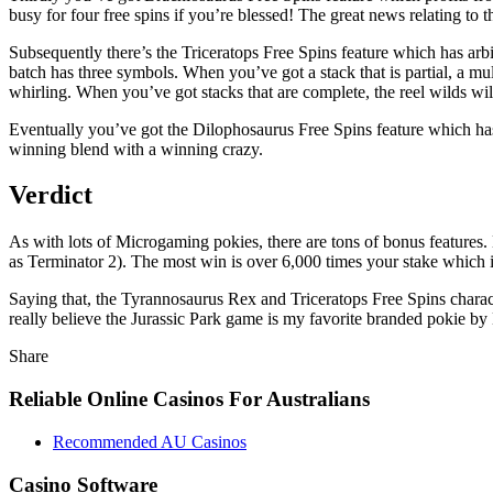
busy for four free spins if you’re blessed! The great news relating to t
Subsequently there’s the Triceratops Free Spins feature which has arbi
batch has three symbols. When you’ve got a stack that is partial, a mul
whirling. When you’ve got stacks that are complete, the reel wilds will
Eventually you’ve got the Dilophosaurus Free Spins feature which has 
winning blend with a winning crazy.
Verdict
As with lots of Microgaming pokies, there are tons of bonus features
as Terminator 2). The most win is over 6,000 times your stake which is
Saying that, the Tyrannosaurus Rex and Triceratops Free Spins charact
really believe the Jurassic Park game is my favorite branded pokie by 
Share
Reliable Online Casinos For Australians
Recommended AU Casinos
Casino Software