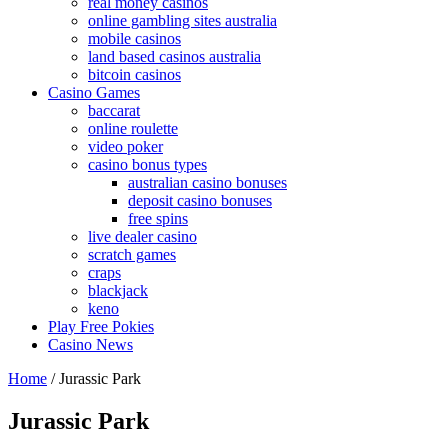
real money casinos
online gambling sites australia
mobile casinos
land based casinos australia
bitcoin casinos
Casino Games
baccarat
online roulette
video poker
casino bonus types
australian casino bonuses
deposit casino bonuses
free spins
live dealer casino
scratch games
craps
blackjack
keno
Play Free Pokies
Casino News
Home
/
Jurassic Park
Jurassic Park