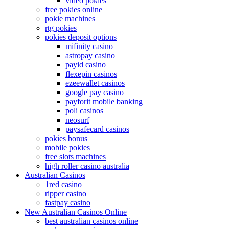
video pokies
free pokies online
pokie machines
rtg pokies
pokies deposit options
mifinity casino
astropay casino
payid casino
flexepin casinos
ezeewallet casinos
google pay casino
payforit mobile banking
poli casinos
neosurf
paysafecard casinos
pokies bonus
mobile pokies
free slots machines
high roller casino australia
Australian Casinos
1red casino
ripper casino
fastpay casino
New Australian Casinos Online
best australian casinos online