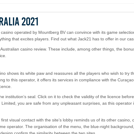
ralia 2021
casino operated by Mountberg BV can convince with its game selection
thing that excites players. Find out what Jack21 has to offer in our casi
 Australian casino review. These include, among other things, the bonus
ice.
no shows its white paw and reassures all the players who wish to try t
ng to this operator, it offers its services in compliance with the Curaçao
icence.
 institution’s seal. Click on it to check the validity of the licence before
 Limited, you are safe from any unpleasant surprises, as this operator 
irst visual contact with the site’s lobby reminds us of its other casino, 
same operator. The organisation of the menu, the blue-night background,
esign confirm the similarity between the two sites.