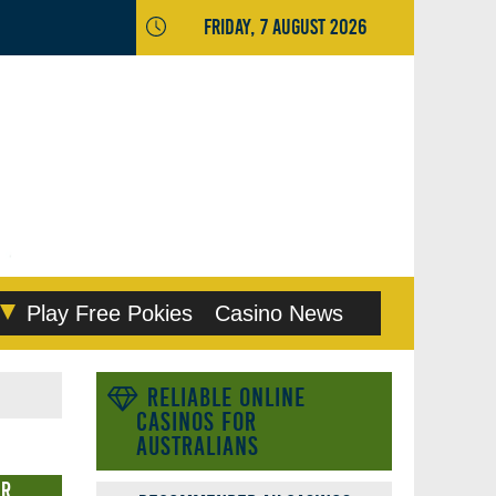
Friday, 7 August 2026
Play Free Pokies
Casino News
RELIABLE ONLINE
CASINOS FOR
AUSTRALIANS
or