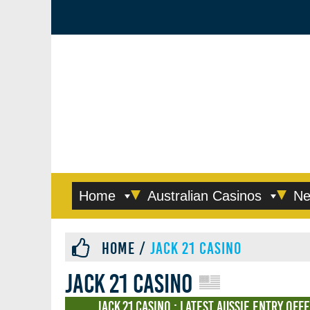
Home
Australian Casinos
Ne
HOME
/
JACK 21 CASINO
jack 21 casino
Jack 21 Casino : Latest Aussie entry of