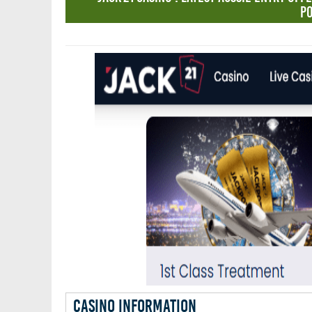
Po
Casino Information