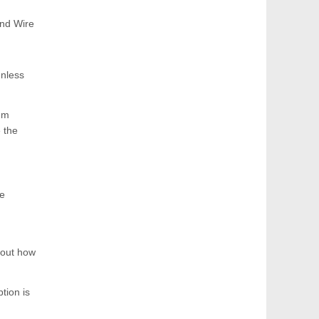
and Wire
unless
um
e the
he
about how
tion is