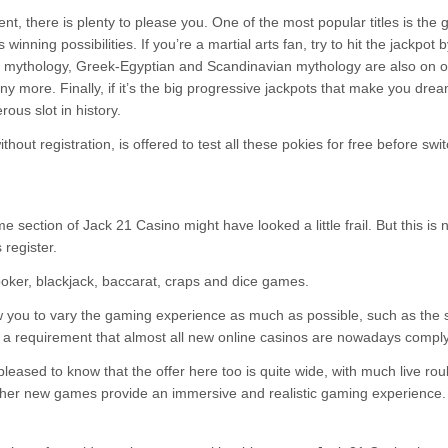
 there is plenty to please you. One of the most popular titles is the
inning possibilities. If you’re a martial arts fan, try to hit the jackpot 
 mythology, Greek-Egyptian and Scandinavian mythology are also on of
y more. Finally, if it’s the big progressive jackpots that make you drea
ous slot in history.
t registration, is offered to test all these pokies for free before swit
me section of Jack 21 Casino might have looked a little frail. But this is 
 register.
 poker, blackjack, baccarat, craps and dice games.
ow you to vary the gaming experience as much as possible, such as the 
is a requirement that almost all new online casinos are nowadays comply
 pleased to know that the offer here too is quite wide, with much live roul
 other new games provide an immersive and realistic gaming experience.