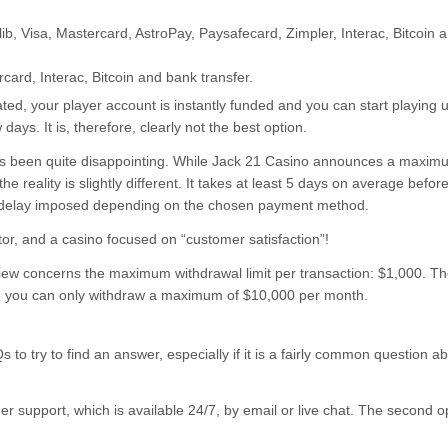
lib, Visa, Mastercard, AstroPay, Paysafecard, Zimpler, Interac, Bitcoin 
rcard, Interac, Bitcoin and bank transfer.
dated, your player account is instantly funded and you can start playing 
days. It is, therefore, clearly not the best option.
has been quite disappointing. While Jack 21 Casino announces a maxim
e reality is slightly different. It takes at least 5 days on average befor
he delay imposed depending on the chosen payment method.
tor, and a casino focused on “customer satisfaction”!
view concerns the maximum withdrawal limit per transaction: $1,000. T
nce you can only withdraw a maximum of $10,000 per month.
 to try to find an answer, especially if it is a fairly common question 
er support, which is available 24/7, by email or live chat. The second op