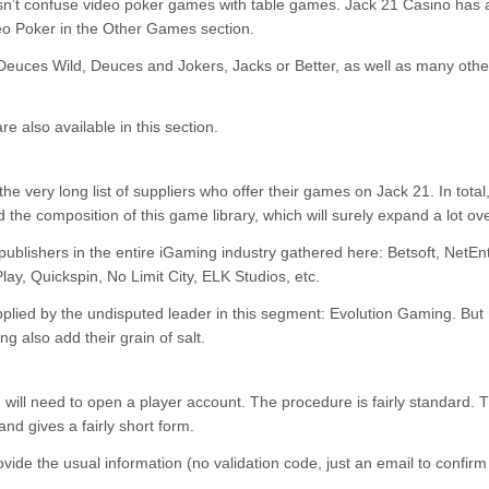
oesn’t confuse video poker games with table games. Jack 21 Casino has
deo Poker in the Other Games section.
 Deuces Wild, Deuces and Jokers, Jacks or Better, as well as many othe
e also available in this section.
r the very long list of suppliers who offer their games on Jack 21. In total
 the composition of this game library, which will surely expand a lot ove
st publishers in the entire iGaming industry gathered here: Betsoft, NetEn
y, Quickspin, No Limit City, ELK Studios, etc.
pplied by the undisputed leader in this segment: Evolution Gaming. But 
 also add their grain of salt.
u will need to open a player account. The procedure is fairly standard. 
 and gives a fairly short form.
vide the usual information (no validation code, just an email to confirm