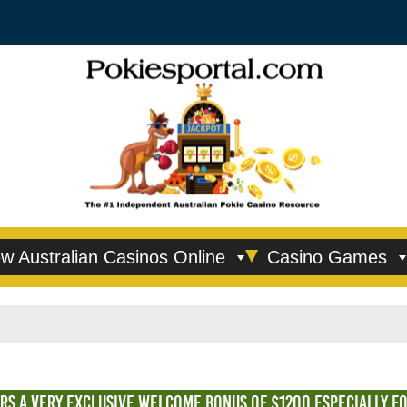
w Australian Casinos Online
Casino Games
fers a very exclusive welcome bonus of $1200 especially f