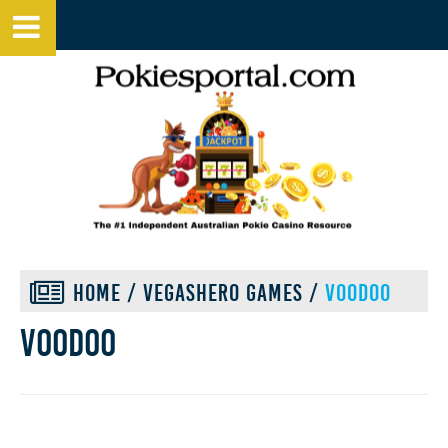
HOME
/
VEGASHERO GAMES
/
VOODOO
Voodoo