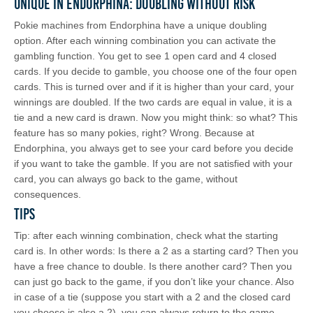
Unique in Endorphina: Doubling without Risk
Pokie machines from Endorphina have a unique doubling
option. After each winning combination you can activate the
gambling function. You get to see 1 open card and 4 closed
cards. If you decide to gamble, you choose one of the four open
cards. This is turned over and if it is higher than your card, your
winnings are doubled. If the two cards are equal in value, it is a
tie and a new card is drawn. Now you might think: so what? This
feature has so many pokies, right? Wrong. Because at
Endorphina, you always get to see your card before you decide
if you want to take the gamble. If you are not satisfied with your
card, you can always go back to the game, without
consequences.
Tips
Tip: after each winning combination, check what the starting
card is. In other words: Is there a 2 as a starting card? Then you
have a free chance to double. Is there another card? Then you
can just go back to the game, if you don’t like your chance. Also
in case of a tie (suppose you start with a 2 and the closed card
you choose is also a 2), you can always return to the game.