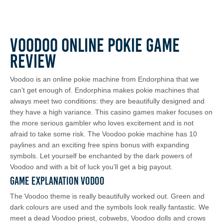
Voodoo Online Pokie Game
Review
Voodoo is an online pokie machine from Endorphina that we
can’t get enough of. Endorphina makes pokie machines that
always meet two conditions: they are beautifully designed and
they have a high variance. This casino games maker focuses on
the more serious gambler who loves excitement and is not
afraid to take some risk. The Voodoo pokie machine has 10
paylines and an exciting free spins bonus with expanding
symbols. Let yourself be enchanted by the dark powers of
Voodoo and with a bit of luck you’ll get a big payout.
Game Explanation Vodoo
The Voodoo theme is really beautifully worked out. Green and
dark colours are used and the symbols look really fantastic. We
meet a dead Voodoo priest, cobwebs, Voodoo dolls and crows