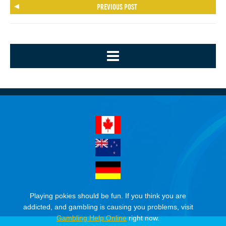
Previous post
Playing pokies should be fun. If you think you are
addicted, and gambling is causing you problems, visit
Gambling Help Online
right now.