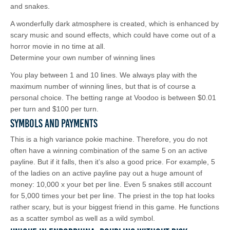
and snakes.
A wonderfully dark atmosphere is created, which is enhanced by
scary music and sound effects, which could have come out of a
horror movie in no time at all.
Determine your own number of winning lines
You play between 1 and 10 lines. We always play with the
maximum number of winning lines, but that is of course a
personal choice. The betting range at Voodoo is between $0.01
per turn and $100 per turn.
Symbols and Payments
This is a high variance pokie machine. Therefore, you do not
often have a winning combination of the same 5 on an active
payline. But if it falls, then it’s also a good price. For example, 5
of the ladies on an active payline pay out a huge amount of
money: 10,000 x your bet per line. Even 5 snakes still account
for 5,000 times your bet per line. The priest in the top hat looks
rather scary, but is your biggest friend in this game. He functions
as a scatter symbol as well as a wild symbol.