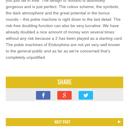
you just fall in love. The design of Voodoo is absolutely
gorgeous and is just perfect. The colour scheme, the symbols,
the dark atmosphere and the great potential in the bonus
rounds – this pokie machine is right down to the last detail. The
risk-free doubling function can also be very lucrative: We have
already doubled a nice amount of money won several times
without any risk because a 2 has been played as a starting card.
The pokie machines of Endorphina are not yet very well known
to the general public and as far as we’re concerned that’s
completely unjustified.
Share
Next post