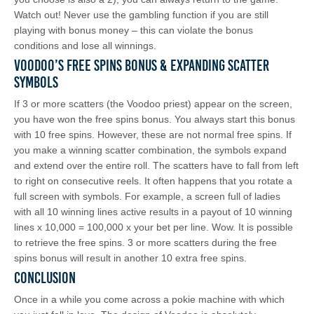
Watch out! Never use the gambling function if you are still
playing with bonus money – this can violate the bonus
conditions and lose all winnings.
Voodoo’s Free Spins Bonus & Expanding Scatter
Symbols
If 3 or more scatters (the Voodoo priest) appear on the screen,
you have won the free spins bonus. You always start this bonus
with 10 free spins. However, these are not normal free spins. If
you make a winning scatter combination, the symbols expand
and extend over the entire roll. The scatters have to fall from left
to right on consecutive reels. It often happens that you rotate a
full screen with symbols. For example, a screen full of ladies
with all 10 winning lines active results in a payout of 10 winning
lines x 10,000 = 100,000 x your bet per line. Wow. It is possible
to retrieve the free spins. 3 or more scatters during the free
spins bonus will result in another 10 extra free spins.
Conclusion
Once in a while you come across a pokie machine with which