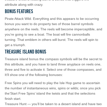
attribute along with crazy.
Bonus Features
Pirate Attack Wild. Everything and this appears to be occurring
bonus you want to do property two of those barrel symbols
anywhere on the reels. The reels will become imperceptible, and
you’re going to see a boat. The boat will fire cannonballs
turning. That emblem in others will burst. The reels will spin to
get a triumph.
Treasure Island Bonus
Treasure island bonus the compass symbols will be the secret to
this attribute, and you have to land three anyplace on reels one,
three and five to activate it. Select one of those compasses, and
It’ll show one of the following bonuses:
Free Spins you will need to play the Isle Hop game to ascertain
the number of instantaneous wins, spins or wilds; once you pick
the’Start Free Spins’ island the twists and that the selections
finish start.
Treasure Hunt — you’ll be taken to a desert island and have two