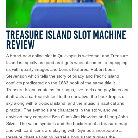
Treasure Island slot machine
review
A brand-new online slot in Quickspin is welcome, and Treasure
Island is equally as good as it gets when it comes to equipping
us with quality images and bonus features. Robert Louis
Stevenson which tells the story of piracy and Pacific island
conflicts predicated on the 1883 book of the same title it.
Treasure Island contains four pops, five reels and pay lines and
it attracts a cartoonish feel to the narrative; the backdrop is of
sky along with a tropical island, and the music is nautical and
piratical. The symbols are characters in the story, and we
envision they comprise Ben Gunn Jim Hawkins and Long John
Silver. The value symbols and the backdrop of a treasure map
and with card icons are playing with. Symbols incorporate a
treasure chest a floating barrel a bonus that triggers the