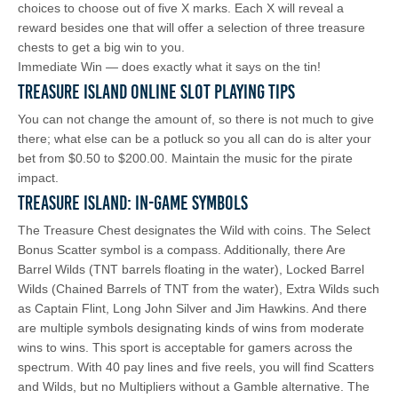
choices to choose out of five X marks. Each X will reveal a
reward besides one that will offer a selection of three treasure
chests to get a big win to you.
Immediate Win — does exactly what it says on the tin!
Treasure Island Online Slot Playing Tips
You can not change the amount of, so there is not much to give
there; what else can be a potluck so you all can do is alter your
bet from $0.50 to $200.00. Maintain the music for the pirate
impact.
Treasure Island: In-Game Symbols
The Treasure Chest designates the Wild with coins. The Select
Bonus Scatter symbol is a compass. Additionally, there Are
Barrel Wilds (TNT barrels floating in the water), Locked Barrel
Wilds (Chained Barrels of TNT from the water), Extra Wilds such
as Captain Flint, Long John Silver and Jim Hawkins. And there
are multiple symbols designating kinds of wins from moderate
wins to wins. This sport is acceptable for gamers across the
spectrum. With 40 pay lines and five reels, you will find Scatters
and Wilds, but no Multipliers without a Gamble alternative. The