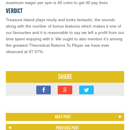
maximum wager per spin is 40 coins to get 40 pay lines.
Verdict
Treasure Island plays nicely and looks fantastic; the sounds
along with the number of bonus features which makes it one of
our favourites and it is reasonable to say we left a profit from our
time spent enjoying with it. We ought to also mention it’s among
the greatest Theoretical Returns To Player we have ever
observed at 97.07%.
Share
Next post
Previous post