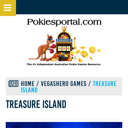
HOME
/
VEGASHERO GAMES
/
TREASURE
ISLAND
Treasure island