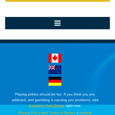
Playing pokies should be fun. If you think you are
addicted, and gambling is causing you problems, visit
Gambling Help Online
right now.
Privacy Policy and Terms of Service
|
sitemap