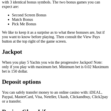
with 3 identical bonus symbols. The two bonus games you can
expect are:
Second Screen Bonus
Match Bonus
Pick Me Bonus
We like to keep it as a surprise as to what these bonuses are, but if
you want to know before playing. Then consult the View Pays
button at the top right of the game screen.
Jackpot
When you play 5 Yachts you win the progressive Jackpot! Note:
only if you play with maximum bet. Minimum bet is 0.02 Maximum
bet is 150 dollar.
Deposit options
You can safely transfer money to an online casino with: iDEAL,
Paypal, MasterCard, Visa, Neteller, Ukash, Clickandbuy, Click2pay
or a transfer.