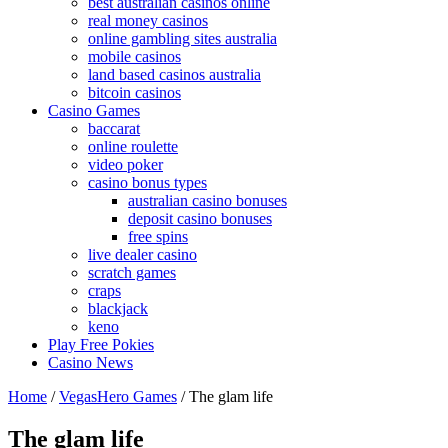
best australian casinos online
real money casinos
online gambling sites australia
mobile casinos
land based casinos australia
bitcoin casinos
Casino Games
baccarat
online roulette
video poker
casino bonus types
australian casino bonuses
deposit casino bonuses
free spins
live dealer casino
scratch games
craps
blackjack
keno
Play Free Pokies
Casino News
Home
/
VegasHero Games
/
The glam life
The glam life