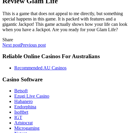
Review Glam Life
This is a game that does not appeal to me directly, but something
special happens in this game. It is packed with features and a
gigantic Jackpot! This game actually shows how your life can look
when you have a Jackpot. Are you ready for your Glam Life?
Share
Next post
Previous post
Reliable Online Casinos For Australians
Recommended AU Casinos
Casino Software
Betsoft
Ezugi Live Casino
Habanero
Endorphina
Isoftbet
IGT
Aristocrat
Microgaming