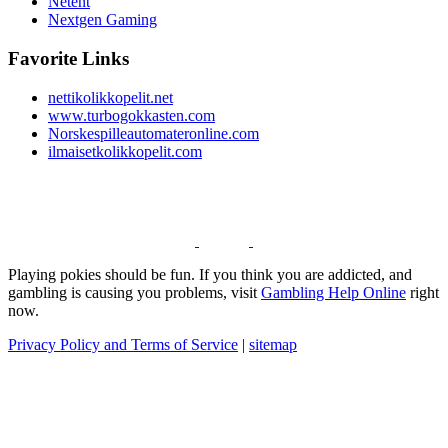
Netent
Nextgen Gaming
Favorite Links
nettikolikkopelit.net
www.turbogokkasten.com
Norskespilleautomateronline.com
ilmaisetkolikkopelit.com
Playing pokies should be fun. If you think you are addicted, and
gambling is causing you problems, visit
Gambling Help Online
right
now.
Privacy Policy and Terms of Service
|
sitemap