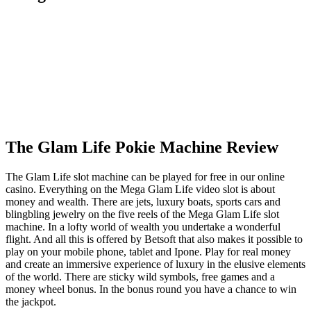
The Glam Life Pokie Machine Review
The Glam Life slot machine can be played for free in our online
casino. Everything on the Mega Glam Life video slot is about
money and wealth. There are jets, luxury boats, sports cars and
blingbling jewelry on the five reels of the Mega Glam Life slot
machine. In a lofty world of wealth you undertake a wonderful
flight. And all this is offered by Betsoft that also makes it possible to
play on your mobile phone, tablet and Ipone. Play for real money
and create an immersive experience of luxury in the elusive elements
of the world. There are sticky wild symbols, free games and a
money wheel bonus. In the bonus round you have a chance to win
the jackpot.