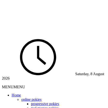
Saturday, 8 August
2026
MENU
MENU
Home
online pokies
progressive pokies