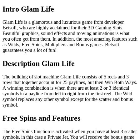
Intro Glam Life
Glam Life is a glamorous and luxurious game from developer
Betsoft, who are highly acclaimed for their 3D Gaming Slots.
Beautiful graphics, sound effects and moving animations is what
you often get from them. In addition, the most amazing features such
as Wilds, Free Spins, Multipliers and Bonus games. Betsoft
guarantees you a lot of fun!
Description Glam Life
The building of slot machine Glam Life consists of 5 reels and 3
rows that together account for 25 paylines, but then Win Both Ways.
A winning combination is when there are at least 2 or 3 identical
symbols in a payline from left to right from the first reel. The Wild
symbol replaces any other symbol except for the scatter and bonus
symbol.
Free Spins and Features
The Free Spins function is activated when you have at least 3 scatter
symbols, in this case a Private Jet. You will receive the bonus game