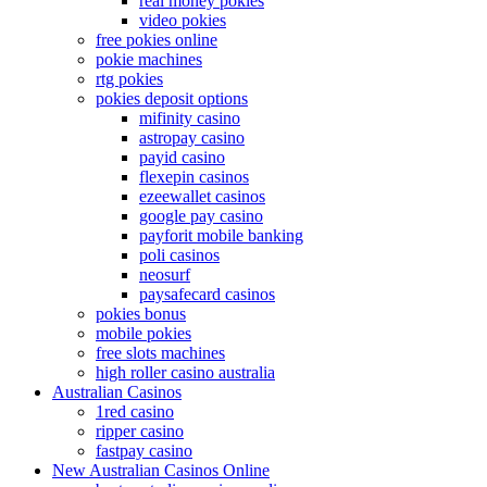
real money pokies
video pokies
free pokies online
pokie machines
rtg pokies
pokies deposit options
mifinity casino
astropay casino
payid casino
flexepin casinos
ezeewallet casinos
google pay casino
payforit mobile banking
poli casinos
neosurf
paysafecard casinos
pokies bonus
mobile pokies
free slots machines
high roller casino australia
Australian Casinos
1red casino
ripper casino
fastpay casino
New Australian Casinos Online