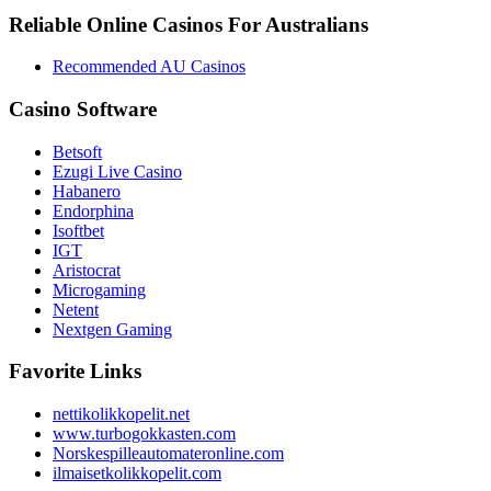
Reliable Online Casinos For Australians
Recommended AU Casinos
Casino Software
Betsoft
Ezugi Live Casino
Habanero
Endorphina
Isoftbet
IGT
Aristocrat
Microgaming
Netent
Nextgen Gaming
Favorite Links
nettikolikkopelit.net
www.turbogokkasten.com
Norskespilleautomateronline.com
ilmaisetkolikkopelit.com