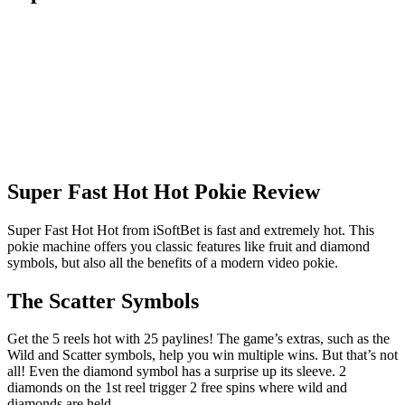
Super Fast Hot Hot Pokie Review
Super Fast Hot Hot from iSoftBet is fast and extremely hot. This
pokie machine offers you classic features like fruit and diamond
symbols, but also all the benefits of a modern video pokie.
The Scatter Symbols
Get the 5 reels hot with 25 paylines! The game’s extras, such as the
Wild and Scatter symbols, help you win multiple wins. But that’s not
all! Even the diamond symbol has a surprise up its sleeve. 2
diamonds on the 1st reel trigger 2 free spins where wild and
diamonds are held.