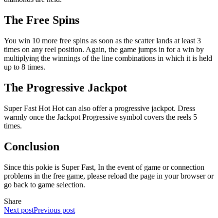
The Free Spins
You win 10 more free spins as soon as the scatter lands at least 3
times on any reel position. Again, the game jumps in for a win by
multiplying the winnings of the line combinations in which it is held
up to 8 times.
The Progressive Jackpot
Super Fast Hot Hot can also offer a progressive jackpot. Dress
warmly once the Jackpot Progressive symbol covers the reels 5
times.
Conclusion
Since this pokie is Super Fast, In the event of game or connection
problems in the free game, please reload the page in your browser or
go back to game selection.
Share
Next post
Previous post