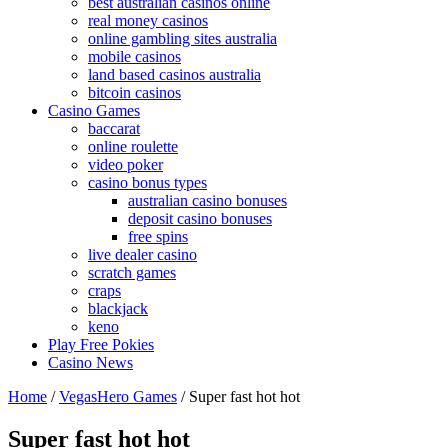
best australian casinos online
real money casinos
online gambling sites australia
mobile casinos
land based casinos australia
bitcoin casinos
Casino Games
baccarat
online roulette
video poker
casino bonus types
australian casino bonuses
deposit casino bonuses
free spins
live dealer casino
scratch games
craps
blackjack
keno
Play Free Pokies
Casino News
Home
/
VegasHero Games
/
Super fast hot hot
Super fast hot hot