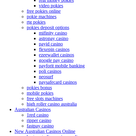
real money pokies
video pokies
free pokies online
pokie machines
rtg pokies
pokies deposit options
mifinity casino
astropay casino
payid casino
flexepin casinos
ezeewallet casinos
google pay casino
payforit mobile banking
poli casinos
neosurf
paysafecard casinos
pokies bonus
mobile pokies
free slots machines
high roller casino australia
Australian Casinos
1red casino
ripper casino
fastpay casino
New Australian Casinos Online