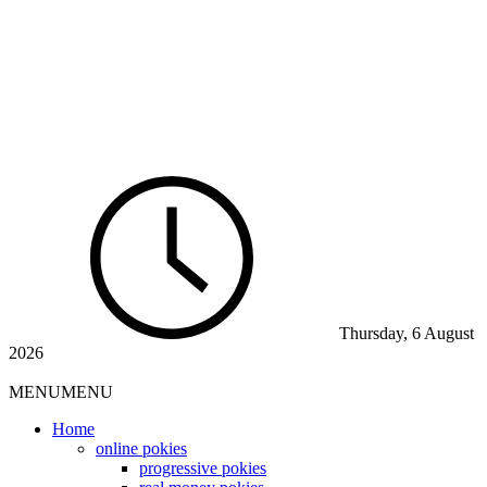
Thursday, 6 August
2026
MENU
MENU
Home
online pokies
progressive pokies