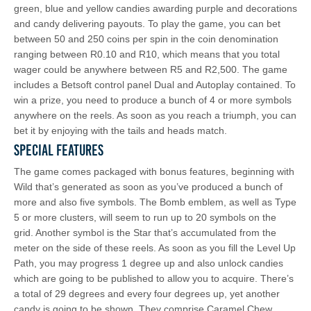
green, blue and yellow candies awarding purple and decorations
and candy delivering payouts. To play the game, you can bet
between 50 and 250 coins per spin in the coin denomination
ranging between R0.10 and R10, which means that you total
wager could be anywhere between R5 and R2,500. The game
includes a Betsoft control panel Dual and Autoplay contained. To
win a prize, you need to produce a bunch of 4 or more symbols
anywhere on the reels. As soon as you reach a triumph, you can
bet it by enjoying with the tails and heads match.
Special Features
The game comes packaged with bonus features, beginning with
Wild that’s generated as soon as you’ve produced a bunch of
more and also five symbols. The Bomb emblem, as well as Type
5 or more clusters, will seem to run up to 20 symbols on the
grid. Another symbol is the Star that’s accumulated from the
meter on the side of these reels. As soon as you fill the Level Up
Path, you may progress 1 degree up and also unlock candies
which are going to be published to allow you to acquire. There’s
a total of 29 degrees and every four degrees up, yet another
candy is going to be shown. They comprise Caramel Chew