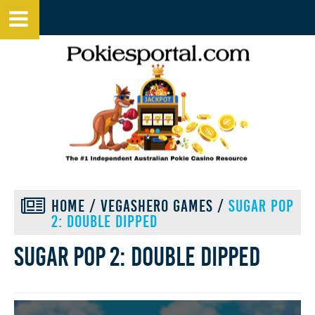
HOME
/
VEGASHERO GAMES
/
SUGAR POP
2: DOUBLE DIPPED
Sugar pop 2: double dipped