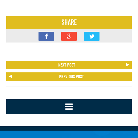
Share
Next post
Previous post