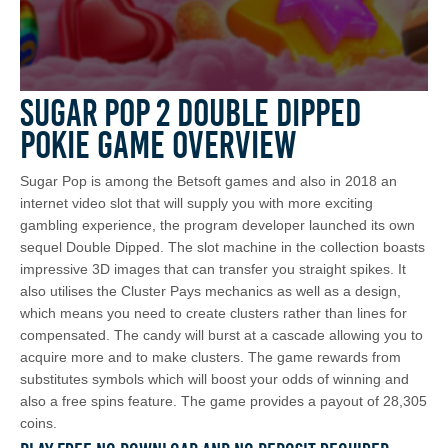
Sugar Pop 2 Double Dipped
Pokie game Overview
Sugar Pop is among the Betsoft games and also in 2018 an
internet video slot that will supply you with more exciting
gambling experience, the program developer launched its own
sequel Double Dipped. The slot machine in the collection boasts
impressive 3D images that can transfer you straight spikes. It
also utilises the Cluster Pays mechanics as well as a design,
which means you need to create clusters rather than lines for
compensated. The candy will burst at a cascade allowing you to
acquire more and to make clusters. The game rewards from
substitutes symbols which will boost your odds of winning and
also a free spins feature. The game provides a payout of 28,305
coins.