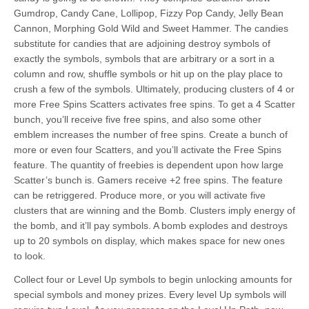
Gumdrop, Candy Cane, Lollipop, Fizzy Pop Candy, Jelly Bean
Cannon, Morphing Gold Wild and Sweet Hammer. The candies
substitute for candies that are adjoining destroy symbols of
exactly the symbols, symbols that are arbitrary or a sort in a
column and row, shuffle symbols or hit up on the play place to
crush a few of the symbols. Ultimately, producing clusters of 4 or
more Free Spins Scatters activates free spins. To get a 4 Scatter
bunch, you’ll receive five free spins, and also some other
emblem increases the number of free spins. Create a bunch of
more or even four Scatters, and you’ll activate the Free Spins
feature. The quantity of freebies is dependent upon how large
Scatter’s bunch is. Gamers receive +2 free spins. The feature
can be retriggered. Produce more, or you will activate five
clusters that are winning and the Bomb. Clusters imply energy of
the bomb, and it’ll pay symbols. A bomb explodes and destroys
up to 20 symbols on display, which makes space for new ones
to look.
Collect four or Level Up symbols to begin unlocking amounts for
special symbols and money prizes. Every level Up symbols will