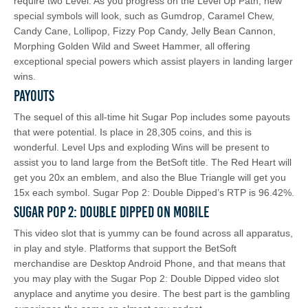
require two Level. As you progress on the Level Up Path, new
special symbols will look, such as Gumdrop, Caramel Chew,
Candy Cane, Lollipop, Fizzy Pop Candy, Jelly Bean Cannon,
Morphing Golden Wild and Sweet Hammer, all offering
exceptional special powers which assist players in landing larger
wins.
Payouts
The sequel of this all-time hit Sugar Pop includes some payouts
that were potential. Is place in 28,305 coins, and this is
wonderful. Level Ups and exploding Wins will be present to
assist you to land large from the BetSoft title. The Red Heart will
get you 20x an emblem, and also the Blue Triangle will get you
15x each symbol. Sugar Pop 2: Double Dipped’s RTP is 96.42%.
Sugar Pop 2: Double Dipped on Mobile
This video slot that is yummy can be found across all apparatus,
in play and style. Platforms that support the BetSoft
merchandise are Desktop Android Phone, and that means that
you may play with the Sugar Pop 2: Double Dipped video slot
anyplace and anytime you desire. The best part is the gambling