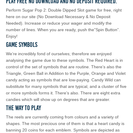
Play Free No download and no deposit required.
Perform Sugar Pop 2: Double Dipped Slot game for free, right
here on our site (No Download Necessary & No Deposit
Needed). Increase or reduce your wager and modify the
number of lines. When you are ready, push the”Spin Button”.
Enjoy!
Game Symbols
We’re incredibly fond of ourselves; therefore we enjoyed
analysing the game due to these symbols. The Red Heart is in
control of the set of symbols that are routine. There’s also the
Triangle, Green Ball in Addition to the Purple, Orange and Violet
candy acting as symbols that are low-paying. Candy Wild can
substitute for many symbols that are typical, and a cluster of five
or more symbols forms it. There’s also. There are eight extra
candies which will show up on degrees that are greater.
The Way to Play
The reels are currently coming from colours and a variety of
shapes. The most precious one of them is that a heart candy is
banning 20 coins for each emblem. Symbols are depicted as