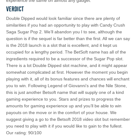
experience the same on almost any gadget.
Verdict
Double Dipped would look familiar since there are plenty of
similarities if you had an opportunity to play with Candy Crush
Saga Sugar Pop 2. We’ll abandon you I to see, although the
question is if the sequel is far better than the first. All we can say
is the 2018 launch is a slot that is excellent, and it kept us
occupied for a lengthy period. The BetSoft name has all of the
ingredients required to be a successor of the Sugar Pop slot.
There is a lot Double Dipped slot machine, and it might appear
somewhat complicated at first. However the moment you begin
playing with it, all of its bonus features and chances will enchant
you to win. Following Legend of Giovanni’s and the Nile Stone,
this is just another Betsoft name that will supply one of a kind
gaming experience to you. Stars and prizes to progress the
amounts for gaming experience up and you’ll be able to win
payouts on the move or in the comfort of your house. We
suggest giving a go to the Betsoft 2018 video slot but remember
you need to play with it if you would like to gain to the fullest.
Our rating: 90/100