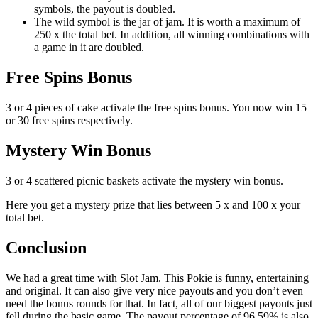
symbols, the payout is doubled.
The wild symbol is the jar of jam. It is worth a maximum of
250 x the total bet. In addition, all winning combinations with
a game in it are doubled.
Free Spins Bonus
3 or 4 pieces of cake activate the free spins bonus. You now win 15
or 30 free spins respectively.
Mystery Win Bonus
3 or 4 scattered picnic baskets activate the mystery win bonus.
Here you get a mystery prize that lies between 5 x and 100 x your
total bet.
Conclusion
We had a great time with Slot Jam. This Pokie is funny, entertaining
and original. It can also give very nice payouts and you don’t even
need the bonus rounds for that. In fact, all of our biggest payouts just
fell during the basic game. The payout percentage of 96,59% is also