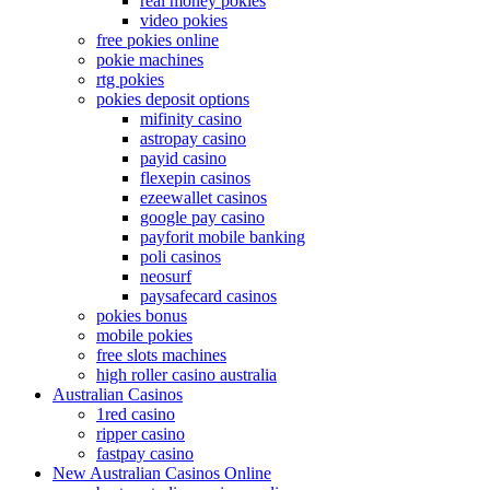
real money pokies
video pokies
free pokies online
pokie machines
rtg pokies
pokies deposit options
mifinity casino
astropay casino
payid casino
flexepin casinos
ezeewallet casinos
google pay casino
payforit mobile banking
poli casinos
neosurf
paysafecard casinos
pokies bonus
mobile pokies
free slots machines
high roller casino australia
Australian Casinos
1red casino
ripper casino
fastpay casino
New Australian Casinos Online