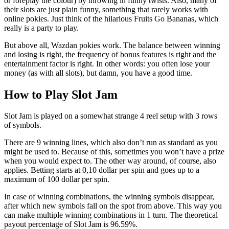
or foreplay the colour) by throwing in funny twists. Also, many of
their slots are just plain funny, something that rarely works with
online pokies. Just think of the hilarious Fruits Go Bananas, which
really is a party to play.
But above all, Wazdan pokies work. The balance between winning
and losing is right, the frequency of bonus features is right and the
entertainment factor is right. In other words: you often lose your
money (as with all slots), but damn, you have a good time.
How to Play Slot Jam
Slot Jam is played on a somewhat strange 4 reel setup with 3 rows
of symbols.
There are 9 winning lines, which also don’t run as standard as you
might be used to. Because of this, sometimes you won’t have a prize
when you would expect to. The other way around, of course, also
applies. Betting starts at 0,10 dollar per spin and goes up to a
maximum of 100 dollar per spin.
In case of winning combinations, the winning symbols disappear,
after which new symbols fall on the spot from above. This way you
can make multiple winning combinations in 1 turn. The theoretical
payout percentage of Slot Jam is 96.59%.