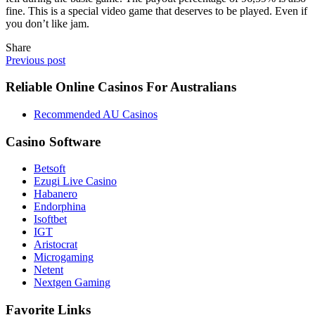
fine. This is a special video game that deserves to be played. Even if
you don’t like jam.
Share
Previous post
Reliable Online Casinos For Australians
Recommended AU Casinos
Casino Software
Betsoft
Ezugi Live Casino
Habanero
Endorphina
Isoftbet
IGT
Aristocrat
Microgaming
Netent
Nextgen Gaming
Favorite Links