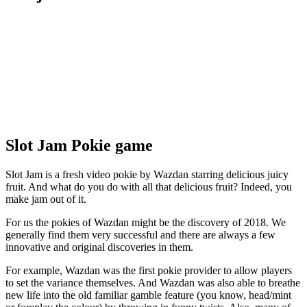
Slot Jam Pokie game
Slot Jam is a fresh video pokie by Wazdan starring delicious juicy
fruit. And what do you do with all that delicious fruit? Indeed, you
make jam out of it.
For us the pokies of Wazdan might be the discovery of 2018. We
generally find them very successful and there are always a few
innovative and original discoveries in them.
For example, Wazdan was the first pokie provider to allow players
to set the variance themselves. And Wazdan was also able to breathe
new life into the old familiar gamble feature (you know, head/mint