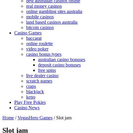
best australian casinos online
real money casinos
online gambling sites australia
mobile casinos
land based casinos australia
bitcoin casinos
Casino Games
baccarat
online roulette
video poker
casino bonus types
australian casino bonuses
deposit casino bonuses
free spins
live dealer casino
scratch games
craps
blackjack
keno
Play Free Pokies
Casino News
Home
/
VegasHero Games
/
Slot jam
Slot jam