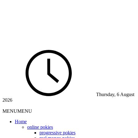
Thursday, 6 August
2026
MENU
MENU
Home
online pokies
progressive pokies