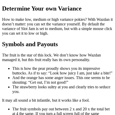
Determine Your own Variance
How to make low, medium or high variance pokies? With Wazdan it
doesn’t matter: you can set the variance yourself. By default the
variance of Slot Jam is set to medium, but with a simple mouse click
you can set it to low or high.
Symbols and Payouts
The fruit is the star of this lock. We don’t know how Wazdan
managed it, but this fruit really has its own personality.
This is how the pear proudly shows you its impressive
buttocks. As if to say: “Look how juicy I am, just take a bite!”
And the orange has some anger issues. This one seems to be
shouting: “Get out, I’m not good!”
The strawberry looks sultry at you and clearly tries to seduce
you.
It may all sound a bit infantile, but it works like a fool.
The fruit symbols pay out between 2 x and 20 x the total bet
at 4 the same. If you turn a full screen full of the same