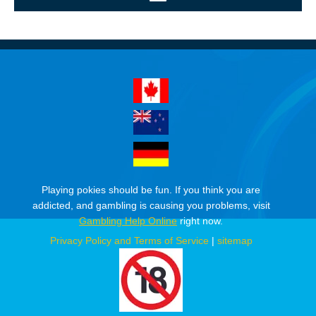
Playing pokies should be fun. If you think you are
addicted, and gambling is causing you problems, visit
Gambling Help Online
right now.
Privacy Policy and Terms of Service
|
sitemap