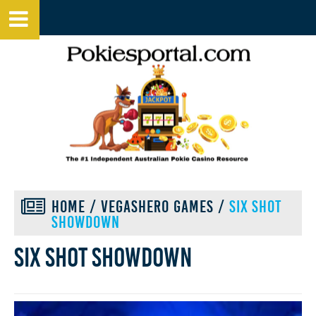
HOME
/
VEGASHERO GAMES
/
SIX SHOT
SHOWDOWN
Six shot showdown