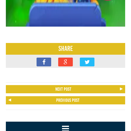
Share
Next post
Previous post