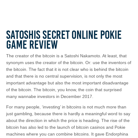
Satoshis Secret Online Pokie
Game Review
The creator of the bitcoin is a Satoshi Nakamoto. At least, that
synonym uses the creator of the bitcoin. Or: use the inventors of
the bitcoin. The fact that it is not clear who is behind the bitcoin
and that there is no central supervision, is not only the most
important advantage but also the most important disadvantage
of the bitcoin. The bitcoin, you know, the coin that surprised
many wannabe investors in December 2017.
For many people, ‘investing’ in bitcoins is not much more than
just gambling, because there is hardly a meaningful word to say
about the direction in which the price is heading. The rise of the
bitcoin has also led to the launch of bitcoin casinos and Pokie
machines where you can combine bitcoins. It gave Endorphina