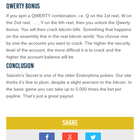
Qwerty Bonus
If you spin a QWERTY combination, i.e. Q on the 1st reel, W on
the 2nd reel, … , Y on the 6th reel, then you unlock the Qwerty
bonus. You will then crack bitcoin bills. Something that happens
on the assembly line in the real bitcoin world. You choose one
by one the accounts you want to crack. The higher the security
level of the account, the more difficult it is to crack and the
higher the account balance will be.
Conclusion
Satoshi’s Secret is one of the older Endorphina pokies. Our site
thinks it’s fine to plum, despite a slight aversion to the bitcoin. In
the basic game you can take up to 5,000 times the bet per
payline. That’s just a great payout.
Share