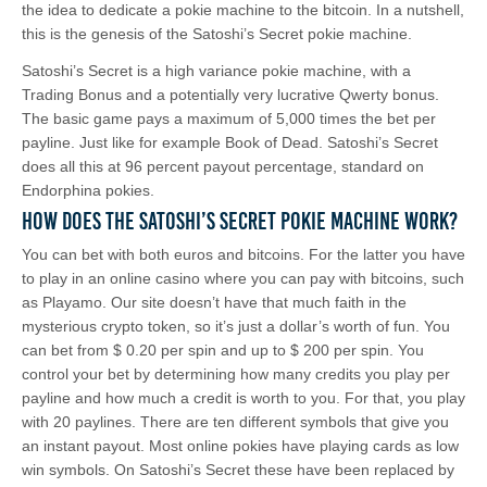
the idea to dedicate a pokie machine to the bitcoin. In a nutshell,
this is the genesis of the Satoshi’s Secret pokie machine.
Satoshi’s Secret is a high variance pokie machine, with a
Trading Bonus and a potentially very lucrative Qwerty bonus.
The basic game pays a maximum of 5,000 times the bet per
payline. Just like for example Book of Dead. Satoshi’s Secret
does all this at 96 percent payout percentage, standard on
Endorphina pokies.
How does the Satoshi’s Secret Pokie Machine Work?
You can bet with both euros and bitcoins. For the latter you have
to play in an online casino where you can pay with bitcoins, such
as Playamo. Our site doesn’t have that much faith in the
mysterious crypto token, so it’s just a dollar’s worth of fun. You
can bet from $ 0.20 per spin and up to $ 200 per spin. You
control your bet by determining how many credits you play per
payline and how much a credit is worth to you. For that, you play
with 20 paylines. There are ten different symbols that give you
an instant payout. Most online pokies have playing cards as low
win symbols. On Satoshi’s Secret these have been replaced by