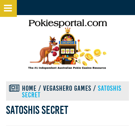
HOME
/
VEGASHERO GAMES
/
SATOSHIS
SECRET
Satoshis secret