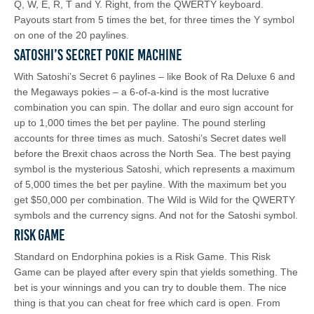
Q, W, E, R, T and Y. Right, from the QWERTY keyboard.
Payouts start from 5 times the bet, for three times the Y symbol
on one of the 20 paylines.
Satoshi’s Secret Pokie Machine
With Satoshi’s Secret 6 paylines – like Book of Ra Deluxe 6 and
the Megaways pokies – a 6-of-a-kind is the most lucrative
combination you can spin. The dollar and euro sign account for
up to 1,000 times the bet per payline. The pound sterling
accounts for three times as much. Satoshi’s Secret dates well
before the Brexit chaos across the North Sea. The best paying
symbol is the mysterious Satoshi, which represents a maximum
of 5,000 times the bet per payline. With the maximum bet you
get $50,000 per combination. The Wild is Wild for the QWERTY
symbols and the currency signs. And not for the Satoshi symbol.
Risk Game
Standard on Endorphina pokies is a Risk Game. This Risk
Game can be played after every spin that yields something. The
bet is your winnings and you can try to double them. The nice
thing is that you can cheat for free which card is open. From