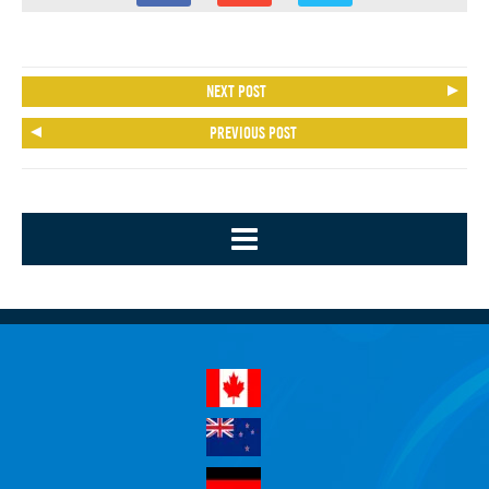
Next post
Previous post