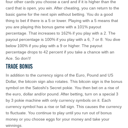
four other cards you choose a card and if it is higher than the
card that is open, you win. After cheating, you can return to the
basic game for the next spin without betting. You do a good
thing to bet if there is a 5 or lower. Playing with a 5 means that
you are playing this bonus game with a 101% payout
percentage. That increases to 162% if you play with a 2. The
payout percentage is 100% if you play with a 6, 7 or 8. You dive
below 100% if you play with a 9 or higher. The payout
percentage drops to 42 percent if you take a chance with an
Ace. So don’t!
Trade Bonus
In addition to the currency signs of the Euro, Pound and US
Dollar, the bitcoin sign also rotates. This bitcoin sign is the bonus
symbol on the Satoshi’s Secret pokie. You then bet on a rise of
the euro, dollar and/or pound. After betting, turn on a special 3
by 3 pokie machine with only currency symbols on it. Each
currency symbol has a rise or fall sign. This causes the currency
to fluctuate. You continue to play until you run out of bonus
money or you choose eggs for your money and take your
winnings.