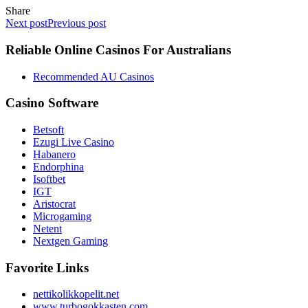
Share
Next post
Previous post
Reliable Online Casinos For Australians
Recommended AU Casinos
Casino Software
Betsoft
Ezugi Live Casino
Habanero
Endorphina
Isoftbet
IGT
Aristocrat
Microgaming
Netent
Nextgen Gaming
Favorite Links
nettikolikkopelit.net
www.turbogokkasten.com