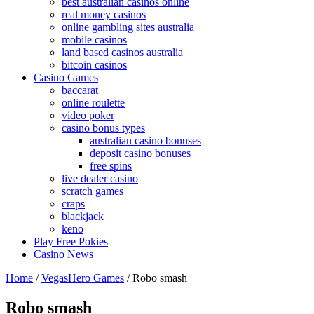
best australian casinos online
real money casinos
online gambling sites australia
mobile casinos
land based casinos australia
bitcoin casinos
Casino Games
baccarat
online roulette
video poker
casino bonus types
australian casino bonuses
deposit casino bonuses
free spins
live dealer casino
scratch games
craps
blackjack
keno
Play Free Pokies
Casino News
Home
/
VegasHero Games
/
Robo smash
Robo smash