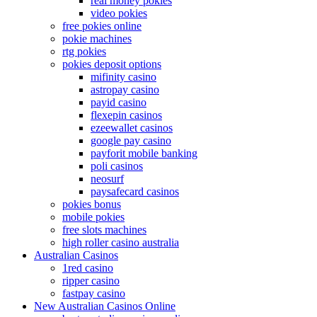
real money pokies
video pokies
free pokies online
pokie machines
rtg pokies
pokies deposit options
mifinity casino
astropay casino
payid casino
flexepin casinos
ezeewallet casinos
google pay casino
payforit mobile banking
poli casinos
neosurf
paysafecard casinos
pokies bonus
mobile pokies
free slots machines
high roller casino australia
Australian Casinos
1red casino
ripper casino
fastpay casino
New Australian Casinos Online