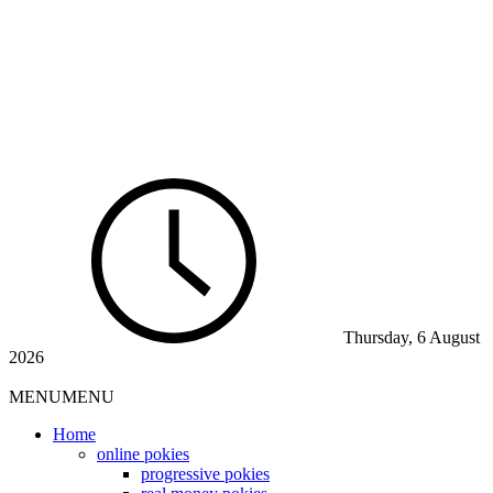
Thursday, 6 August
2026
MENU
MENU
Home
online pokies
progressive pokies