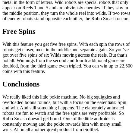
metal in the form of letters. Wild robots are special robots that only
appear on Reels 1 and 5 and are obviously enemies. If they stay in
the middle position, they turn the whole reel into wilds. If two rows
of enemy robots stand opposite each other, the Robo Smash occurs.
Free Spins
With this feature you get five free spins. With each spin the rows of
robots get closer, meet in the middle and separate again. So you’ve
got over five spins of six Wilds moving across the reels. But that’s
not all: Winnings from the second and fourth additional game are
doubled, from the third game even tripled. You can win up to 22,500
coins with this feature.
Conclusions
We really liked this little pokie machine. No big squiggles and
overloaded bonus rounds, but with a focus on the essentials: Spin
and win. And still something happens. The elaborately animated
robots are fun to watch and the free spins are very profitable. So
Robo Smash doesn’t get bored. One of the little androids is
constantly moving and the pokie rewards him with many small
wins. All in all another great product from iSoftbet.