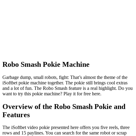
Robo Smash Pokie Machine
Garbage dump, small robots, fight: That’s almost the theme of the
iSoftbet pokie machine together. The pokie still brings cool extras
and a lot of fun. The Robo Smash feature is a real highlight. Do you
want to try this pokie machine? Play it for free here.
Overview of the Robo Smash Pokie and
Features
The iSoftbet video pokie presented here offers you five reels, three
rows and 15 paylines. You can search for the same robot or scrap