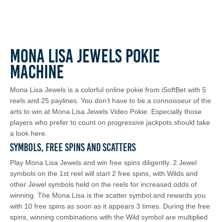
Mona Lisa Jewels Pokie
Machine
Mona Lisa Jewels is a colorful online pokie from iSoftBet with 5
reels and 25 paylines. You don’t have to be a connoisseur of the
arts to win at Mona Lisa Jewels Video Pokie. Especially those
players who prefer to count on progressive jackpots should take
a look here.
Symbols, Free Spins and Scatters
Play Mona Lisa Jewels and win free spins diligently. 2 Jewel
symbols on the 1st reel will start 2 free spins, with Wilds and
other Jewel symbols held on the reels for increased odds of
winning. The Mona Lisa is the scatter symbol and rewards you
with 10 free spins as soon as it appears 3 times. During the free
spins, winning combinations with the Wild symbol are multiplied