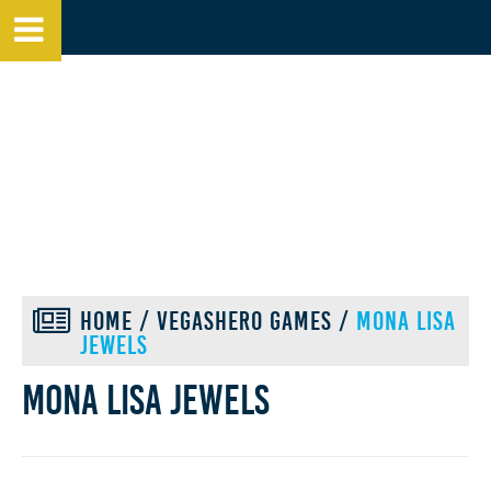
HOME
/
VEGASHERO GAMES
/
MONA LISA
JEWELS
Mona lisa jewels