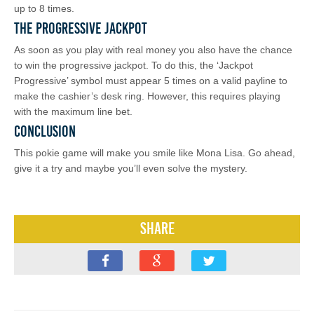
up to 8 times.
The Progressive Jackpot
As soon as you play with real money you also have the chance
to win the progressive jackpot. To do this, the ‘Jackpot
Progressive’ symbol must appear 5 times on a valid payline to
make the cashier’s desk ring. However, this requires playing
with the maximum line bet.
Conclusion
This pokie game will make you smile like Mona Lisa. Go ahead,
give it a try and maybe you’ll even solve the mystery.
Share