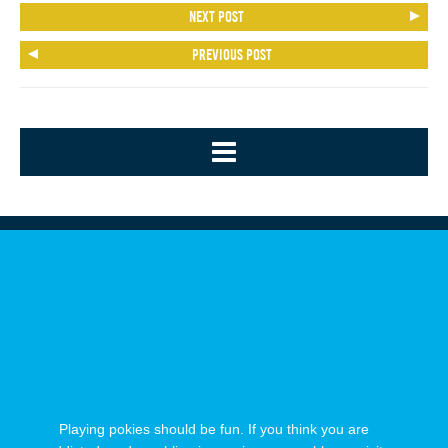
Next post
Previous post
Playing pokies should be fun. If you think you are