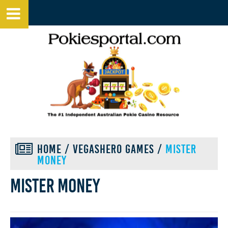
HOME
/
VEGASHERO GAMES
/
MISTER
MONEY
Mister money