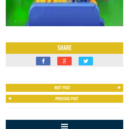
Share
Next post
Previous post