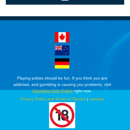
Playing pokies should be fun. If you think you are
addicted, and gambling is causing you problems, visit
Gambling Help Online
right now.
Privacy Policy and Terms of Service
|
sitemap