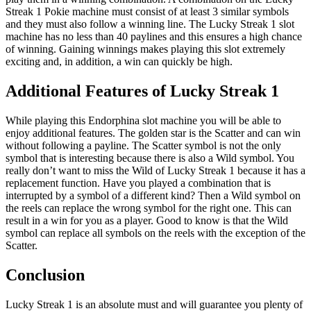
Streak 1 Pokie machine must consist of at least 3 similar symbols
and they must also follow a winning line. The Lucky Streak 1 slot
machine has no less than 40 paylines and this ensures a high chance
of winning. Gaining winnings makes playing this slot extremely
exciting and, in addition, a win can quickly be high.
Additional Features of Lucky Streak 1
While playing this Endorphina slot machine you will be able to
enjoy additional features. The golden star is the Scatter and can win
without following a payline. The Scatter symbol is not the only
symbol that is interesting because there is also a Wild symbol. You
really don’t want to miss the Wild of Lucky Streak 1 because it has a
replacement function. Have you played a combination that is
interrupted by a symbol of a different kind? Then a Wild symbol on
the reels can replace the wrong symbol for the right one. This can
result in a win for you as a player. Good to know is that the Wild
symbol can replace all symbols on the reels with the exception of the
Scatter.
Conclusion
Lucky Streak 1 is an absolute must and will guarantee you plenty of