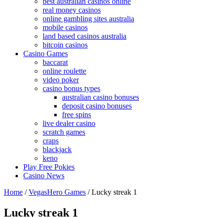
best australian casinos online
real money casinos
online gambling sites australia
mobile casinos
land based casinos australia
bitcoin casinos
Casino Games
baccarat
online roulette
video poker
casino bonus types
australian casino bonuses
deposit casino bonuses
free spins
live dealer casino
scratch games
craps
blackjack
keno
Play Free Pokies
Casino News
Home
/
VegasHero Games
/
Lucky streak 1
Lucky streak 1