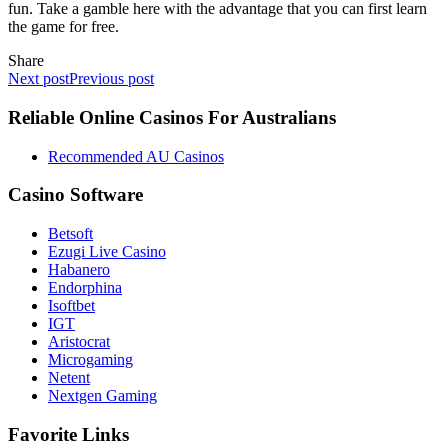
fun. Take a gamble here with the advantage that you can first learn
the game for free.
Share
Next post
Previous post
Reliable Online Casinos For Australians
Recommended AU Casinos
Casino Software
Betsoft
Ezugi Live Casino
Habanero
Endorphina
Isoftbet
IGT
Aristocrat
Microgaming
Netent
Nextgen Gaming
Favorite Links