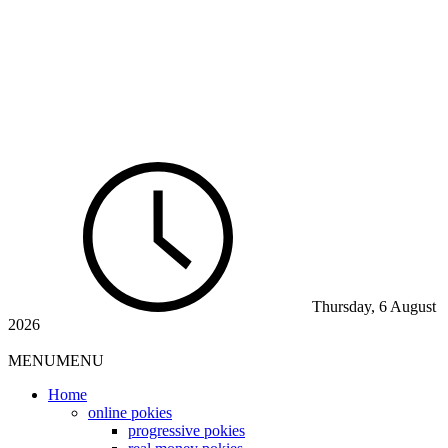
Thursday, 6 August
2026
MENU
MENU
Home
online pokies
progressive pokies