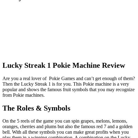
Lucky Streak 1 Pokie Machine Review
Are you a real lover of Pokie Games and can’t get enough of them?
Then the Lucky Streak 1 is for you. This Pokie machine is a very
popular and shows the famous fruit symbols that you may recognize
from Pokie machines.
The Roles & Symbols
On the 5 reels of the game you can spin grapes, melons, lemons,
oranges, cherries and plums but also the famous red 7 and a golden
bell. With all these symbols you can make great profits when you
play them in a winning combination. A combination on the Lucky