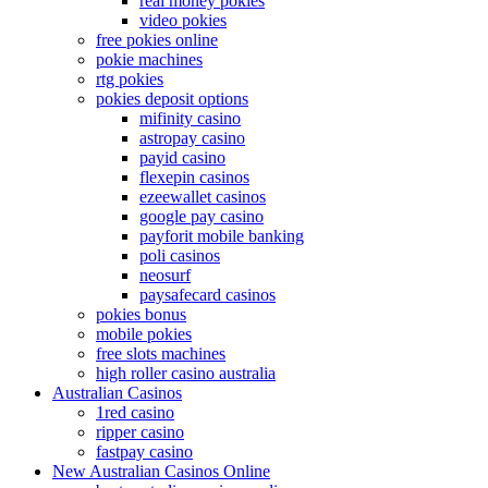
real money pokies
video pokies
free pokies online
pokie machines
rtg pokies
pokies deposit options
mifinity casino
astropay casino
payid casino
flexepin casinos
ezeewallet casinos
google pay casino
payforit mobile banking
poli casinos
neosurf
paysafecard casinos
pokies bonus
mobile pokies
free slots machines
high roller casino australia
Australian Casinos
1red casino
ripper casino
fastpay casino
New Australian Casinos Online