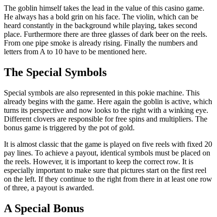
The goblin himself takes the lead in the value of this casino game.
He always has a bold grin on his face. The violin, which can be
heard constantly in the background while playing, takes second
place. Furthermore there are three glasses of dark beer on the reels.
From one pipe smoke is already rising. Finally the numbers and
letters from A to 10 have to be mentioned here.
The Special Symbols
Special symbols are also represented in this pokie machine. This
already begins with the game. Here again the goblin is active, which
turns its perspective and now looks to the right with a winking eye.
Different clovers are responsible for free spins and multipliers. The
bonus game is triggered by the pot of gold.
It is almost classic that the game is played on five reels with fixed 20
pay lines. To achieve a payout, identical symbols must be placed on
the reels. However, it is important to keep the correct row. It is
especially important to make sure that pictures start on the first reel
on the left. If they continue to the right from there in at least one row
of three, a payout is awarded.
A Special Bonus