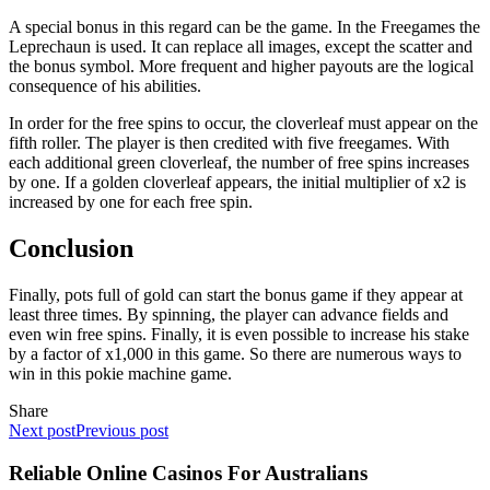
A special bonus in this regard can be the game. In the Freegames the
Leprechaun is used. It can replace all images, except the scatter and
the bonus symbol. More frequent and higher payouts are the logical
consequence of his abilities.
In order for the free spins to occur, the cloverleaf must appear on the
fifth roller. The player is then credited with five freegames. With
each additional green cloverleaf, the number of free spins increases
by one. If a golden cloverleaf appears, the initial multiplier of x2 is
increased by one for each free spin.
Conclusion
Finally, pots full of gold can start the bonus game if they appear at
least three times. By spinning, the player can advance fields and
even win free spins. Finally, it is even possible to increase his stake
by a factor of x1,000 in this game. So there are numerous ways to
win in this pokie machine game.
Share
Next post
Previous post
Reliable Online Casinos For Australians