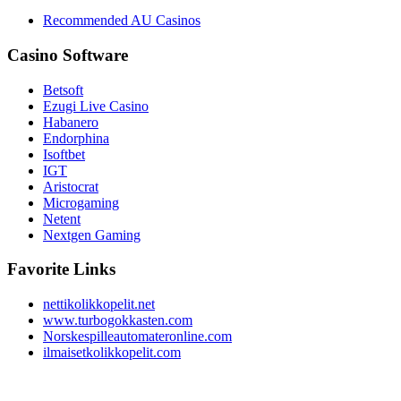
Recommended AU Casinos
Casino Software
Betsoft
Ezugi Live Casino
Habanero
Endorphina
Isoftbet
IGT
Aristocrat
Microgaming
Netent
Nextgen Gaming
Favorite Links
nettikolikkopelit.net
www.turbogokkasten.com
Norskespilleautomateronline.com
ilmaisetkolikkopelit.com