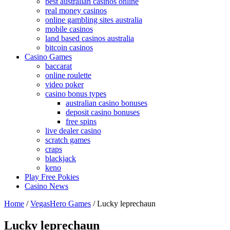
best australian casinos online
real money casinos
online gambling sites australia
mobile casinos
land based casinos australia
bitcoin casinos
Casino Games
baccarat
online roulette
video poker
casino bonus types
australian casino bonuses
deposit casino bonuses
free spins
live dealer casino
scratch games
craps
blackjack
keno
Play Free Pokies
Casino News
Home
/
VegasHero Games
/
Lucky leprechaun
Lucky leprechaun