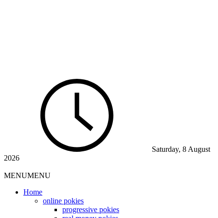
Saturday, 8 August
2026
MENU
MENU
Home
online pokies
progressive pokies