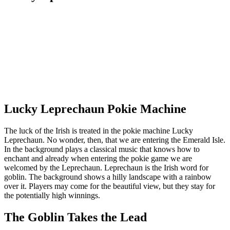
Lucky Leprechaun Pokie Machine
The luck of the Irish is treated in the pokie machine Lucky
Leprechaun. No wonder, then, that we are entering the Emerald Isle.
In the background plays a classical music that knows how to
enchant and already when entering the pokie game we are
welcomed by the Leprechaun. Leprechaun is the Irish word for
goblin. The background shows a hilly landscape with a rainbow
over it. Players may come for the beautiful view, but they stay for
the potentially high winnings.
The Goblin Takes the Lead