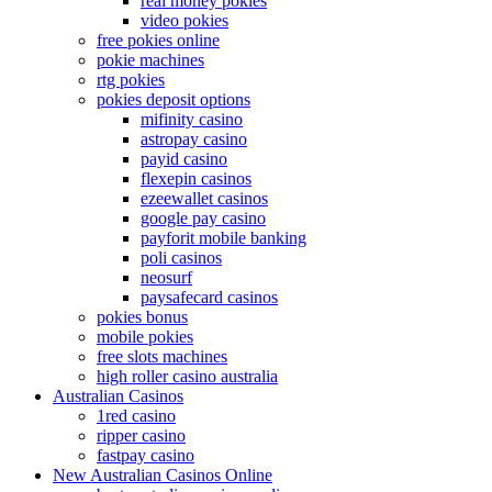
real money pokies
video pokies
free pokies online
pokie machines
rtg pokies
pokies deposit options
mifinity casino
astropay casino
payid casino
flexepin casinos
ezeewallet casinos
google pay casino
payforit mobile banking
poli casinos
neosurf
paysafecard casinos
pokies bonus
mobile pokies
free slots machines
high roller casino australia
Australian Casinos
1red casino
ripper casino
fastpay casino
New Australian Casinos Online