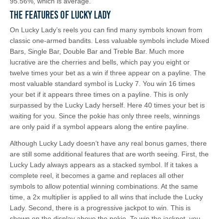
95.56%, which is average.
The Features of Lucky Lady
On Lucky Lady’s reels you can find many symbols known from
classic one-armed bandits. Less valuable symbols include Mixed
Bars, Single Bar, Double Bar and Treble Bar. Much more
lucrative are the cherries and bells, which pay you eight or
twelve times your bet as a win if three appear on a payline. The
most valuable standard symbol is Lucky 7. You win 16 times
your bet if it appears three times on a payline. This is only
surpassed by the Lucky Lady herself. Here 40 times your bet is
waiting for you. Since the pokie has only three reels, winnings
are only paid if a symbol appears along the entire payline.
Although Lucky Lady doesn’t have any real bonus games, there
are still some additional features that are worth seeing. First, the
Lucky Lady always appears as a stacked symbol. If it takes a
complete reel, it becomes a game and replaces all other
symbols to allow potential winning combinations. At the same
time, a 2x multiplier is applied to all wins that include the Lucky
Lady. Second, there is a progressive jackpot to win. This is
shown on the display above the pokie. To win the jackpot, you