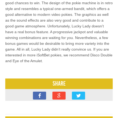
good chances to win. The design of the pokie machine is in retro
style and resembles a typical one-armed bandit, which offers a
good alternative to modern video pokies. The graphics as well
as the sound effects are also very good and contribute to a
good game atmosphere. Unfortunately, Lucky Lady doesn’t
have a real bonus feature. A progressive jackpot and valuable
winning combinations are waiting for you. Nevertheless, a few
bonus games would be desirable to bring more variety into the
game. All in all, Lucky Lady didn’t really convince us. If you are
interested in more iSoftBet pokies, we recommend Disco Double
and Eye of the Amulet.
Share