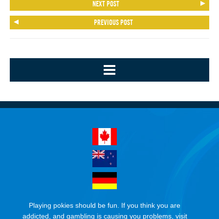
Next post
Previous post
Playing pokies should be fun. If you think you are
addicted, and gambling is causing you problems, visit