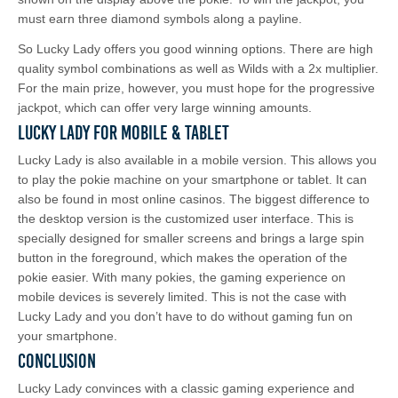
must earn three diamond symbols along a payline.
So Lucky Lady offers you good winning options. There are high
quality symbol combinations as well as Wilds with a 2x multiplier.
For the main prize, however, you must hope for the progressive
jackpot, which can offer very large winning amounts.
Lucky Lady for Mobile & Tablet
Lucky Lady is also available in a mobile version. This allows you
to play the pokie machine on your smartphone or tablet. It can
also be found in most online casinos. The biggest difference to
the desktop version is the customized user interface. This is
specially designed for smaller screens and brings a large spin
button in the foreground, which makes the operation of the
pokie easier. With many pokies, the gaming experience on
mobile devices is severely limited. This is not the case with
Lucky Lady and you don’t have to do without gaming fun on
your smartphone.
Conclusion
Lucky Lady convinces with a classic gaming experience and