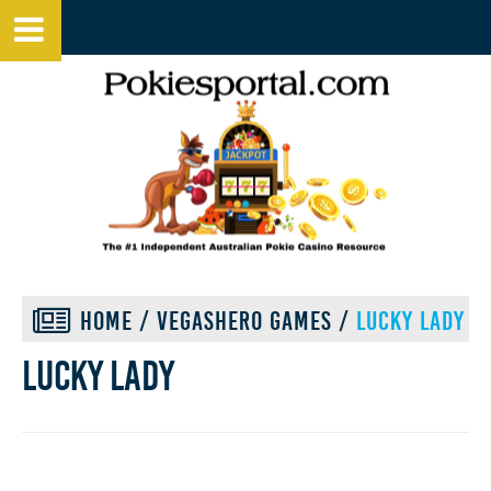
HOME
/
VEGASHERO GAMES
/
LUCKY LADY
Lucky lady