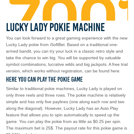
Lucky Lady Pokie Machine
You can look forward to a great gaming experience with the new
Lucky Lady pokie from iSoftBet. Based on a traditional one-
armed bandit, you can try your luck in a classic retro style and
take the chance to win big. You will be supported by valuable
symbol combinations, lucrative wilds and big jackpots. A free trial
version, which works without registration, can be found here.
Here You can Play the Pokie Game
Similar to traditional pokie machines, Lucky Lady is played on
only three reels and three rows. The pokie machine is relatively
simple and has only five paylines (one along each row and two
along the diagonal). However, Lucky Lady has an Auto Play
feature that allows you to spin automatically to speed up the
game. You can play the pokie from as little as $0.25 per spin.
The maximum bet is 25$. The payout rate for this pokie game is