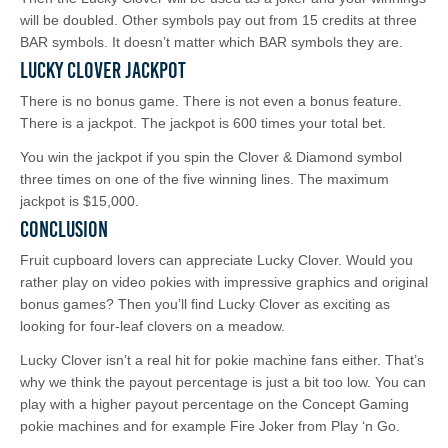
will be doubled. Other symbols pay out from 15 credits at three
BAR symbols. It doesn’t matter which BAR symbols they are.
Lucky Clover Jackpot
There is no bonus game. There is not even a bonus feature.
There is a jackpot. The jackpot is 600 times your total bet.
You win the jackpot if you spin the Clover & Diamond symbol
three times on one of the five winning lines. The maximum
jackpot is $15,000.
Conclusion
Fruit cupboard lovers can appreciate Lucky Clover. Would you
rather play on video pokies with impressive graphics and original
bonus games? Then you’ll find Lucky Clover as exciting as
looking for four-leaf clovers on a meadow.
Lucky Clover isn’t a real hit for pokie machine fans either. That’s
why we think the payout percentage is just a bit too low. You can
play with a higher payout percentage on the Concept Gaming
pokie machines and for example Fire Joker from Play ‘n Go.