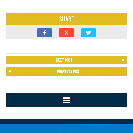
Share
Next post
Previous post