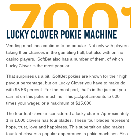
Lucky Clover Pokie Machine
Vending machines continue to be popular. Not only with players
taking their chances in the gambling hall, but also with online
casino players. iSoftBet also has a number of them, of which
Lucky Clover is the most popular.
That surprises us a bit. iSoftBet pokies are known for their high
payout percentage, but on Lucky Clover you have to make do
with 95.56 percent. For the most part, that’s in the jackpot you
can hit on this pokie machine. This jackpot amounts to 600
times your wager, or a maximum of $15,000.
The four-leaf clover is considered a lucky charm. Approximately
1 in 1,000 clovers has four blades. These four blades represent
hope, trust, love and happiness. This superstition also makes
four-leaf clovers a popular appearance in pokie machines. Also