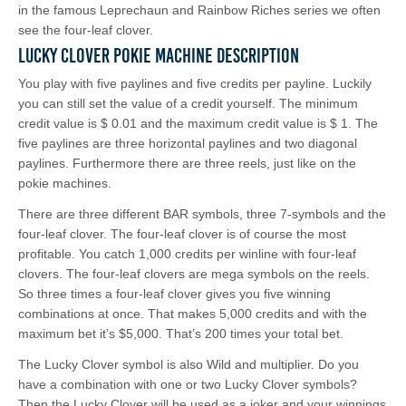
in the famous Leprechaun and Rainbow Riches series we often
see the four-leaf clover.
Lucky Clover Pokie Machine Description
You play with five paylines and five credits per payline. Luckily
you can still set the value of a credit yourself. The minimum
credit value is $ 0.01 and the maximum credit value is $ 1. The
five paylines are three horizontal paylines and two diagonal
paylines. Furthermore there are three reels, just like on the
pokie machines.
There are three different BAR symbols, three 7-symbols and the
four-leaf clover. The four-leaf clover is of course the most
profitable. You catch 1,000 credits per winline with four-leaf
clovers. The four-leaf clovers are mega symbols on the reels.
So three times a four-leaf clover gives you five winning
combinations at once. That makes 5,000 credits and with the
maximum bet it’s $5,000. That’s 200 times your total bet.
The Lucky Clover symbol is also Wild and multiplier. Do you
have a combination with one or two Lucky Clover symbols?
Then the Lucky Clover will be used as a joker and your winnings