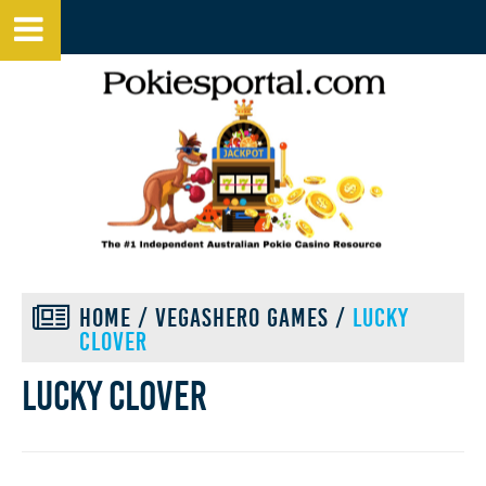
HOME
/
VEGASHERO GAMES
/
LUCKY
CLOVER
Lucky clover