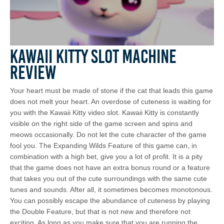
Kawaii Kitty Slot Machine
Review
Your heart must be made of stone if the cat that leads this game
does not melt your heart. An overdose of cuteness is waiting for
you with the Kawaii Kitty video slot. Kawaii Kitty is constantly
visible on the right side of the game screen and spins and
meows occasionally. Do not let the cute character of the game
fool you. The Expanding Wilds Feature of this game can, in
combination with a high bet, give you a lot of profit. It is a pity
that the game does not have an extra bonus round or a feature
that takes you out of the cute surroundings with the same cute
tunes and sounds. After all, it sometimes becomes monotonous.
You can possibly escape the abundance of cuteness by playing
the Double Feature, but that is not new and therefore not
exciting. As long as you make sure that you are running the