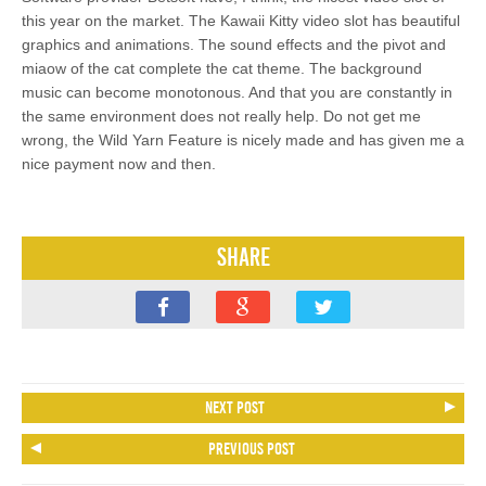
this year on the market. The Kawaii Kitty video slot has beautiful
graphics and animations. The sound effects and the pivot and
miaow of the cat complete the cat theme. The background
music can become monotonous. And that you are constantly in
the same environment does not really help. Do not get me
wrong, the Wild Yarn Feature is nicely made and has given me a
nice payment now and then.
Share
Next post
Previous post