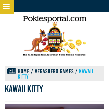
HOME
/
VEGASHERO GAMES
/
KAWAII
KITTY
Kawaii kitty