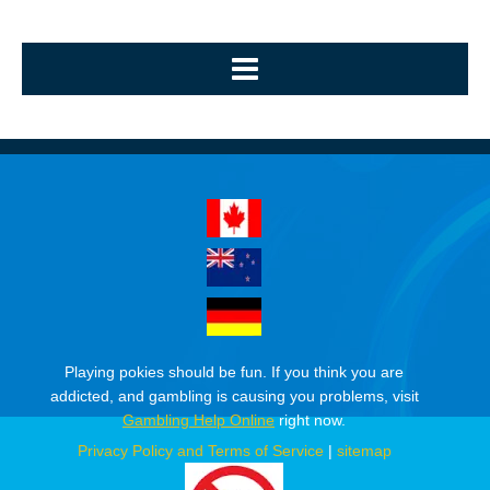
Playing pokies should be fun. If you think you are
addicted, and gambling is causing you problems, visit
Gambling Help Online
right now.
Privacy Policy and Terms of Service
|
sitemap