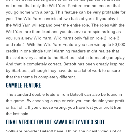
not mean that only the Wild Yarn Feature can not ensure that
you go home with a bang. This feature can be very profitable for
you. The Wild Yarn consists of two balls of yarn. If you play it,
the Wild Yarn will expand over the entire role. The roles with the
Wild Yarn are then fixed and you deserve a re-spin as long as
you run a new Wild Yarn. Wild Yarns only fall on role 2, role 3
and role 4. With the Wild Yarn Feature you can win up to 50,000
credits in one single turn! Alarming readers might realize that
this slot is very similar to the Starburst slot in terms of gameplay.
And that is completely correct. Betsoft has been greatly inspired
by Starburst, although they have done a lot of work to ensure
that the theme is completely different.
Gamble Feature
The standard double feature from Betsoft can also be found in
this game. By choosing a cup or coin you can double your profit
or half of it. If you choose wrong, you have lost your profit from
the last spin.
Final verdict on the Kawaii Kitty video slot
Software provider Betsoft have, I think, the nicest video slot of