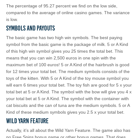
The percentage of 95.27 percent we find on the low side,
compared to the average of online casino games. The variance
is low.
Symbols and payouts
The basic game has two high win symbols. The best paying
symbol from the basic game is the package of milk. 5 or A Kind
of this high win symbol gives you 25 times the total bet. This
means that you can win 2,500 euros in one spin with the
maximum bet of 100 euros! 5 or A Kind of the hairbrush is good
for 12 times your total bet. The medium symbols consists of the
toys of the kitten. With 5 or A Kind of the toy mouse symbol you
will earn 6 times your total bet. The toy fish are good for 5 x your
total bet at 5 or A Kind. The symbol with the bow will give you 4 x
your total bet at 5 or A Kind. The symbol with the container with
cat biscuits and the can of tuna are the medium symbols. 5 or A
Kind of these medium symbols gives you 2.5 x your total bet.
Wild Yarn Feature
Actually, it’s all about the Wild Yarn Feature. The game also has
no Free Spins bonus game or other bonus games. That does