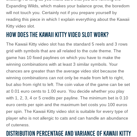
Expanding Wilds, which makes your balance grow, the boredom
will not touch you. Certainly not if you prepare yourself by
reading this piece in which I explain everything about the Kawaii
Kitty video slot.
How does the Kawaii Kitty video slot work?
The Kawaii Kitty video slot has the standard 5 reels and 3 rows
grid with symbols that are all related to the cute theme. The
game has 10 fixed paylines on which you have to make the
winning combinations with at least 3 similar symbols. Your
chances are greater than the average video slot because the
winning combinations can not only be made from left to right,
but also from right to left. The coin value of the game can be set
at 0.01 euro cents to 1.00 euro. You decide whether you play
with 1, 2, 3, 4 or 5 credits per payline. The minimum bet is 0.10
euro cents per spin and the maximum bet costs you 100 euros
per spin. The Kawaii Kitty video slot is suitable for every type of
player who is not allergic to cats and can handle an abundance
of cuteness.
Distribution percentage and variance of Kawaii Kitty