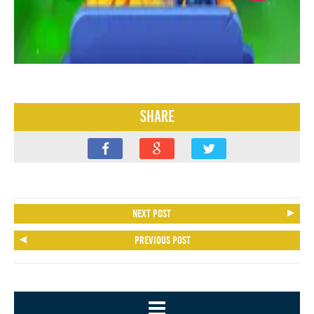
Share
Next post
Previous post