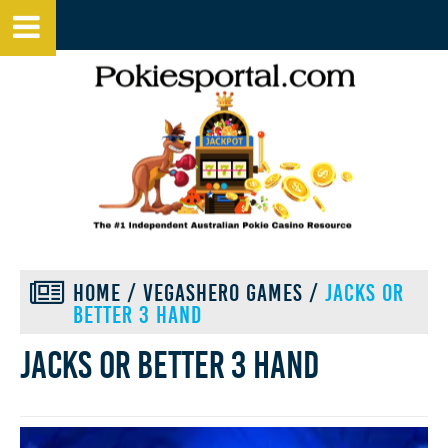
HOME
/
VEGASHERO GAMES
/
JACKS OR
BETTER 3 HAND
Jacks or better 3 hand