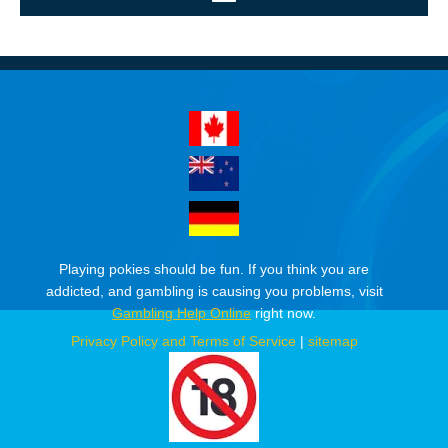
Playing pokies should be fun. If you think you are
addicted, and gambling is causing you problems, visit
Gambling Help Online
right now.
Privacy Policy and Terms of Service
|
sitemap