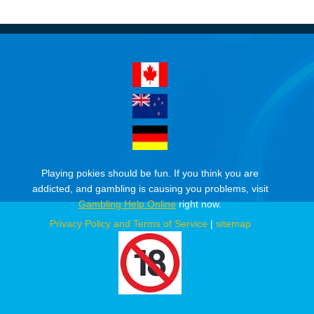
Playing pokies should be fun. If you think you are
addicted, and gambling is causing you problems, visit
Gambling Help Online
right now.
Privacy Policy and Terms of Service
|
sitemap