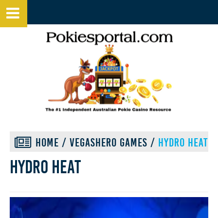
HOME
/
VEGASHERO GAMES
/
HYDRO HEAT
Hydro heat