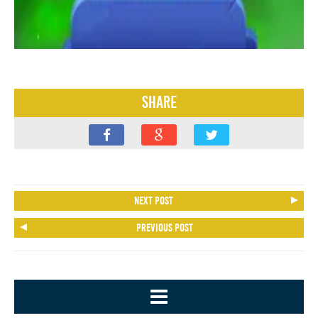
Share
Next post
Previous post