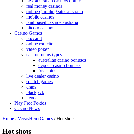
best australian casinos online
real money casinos
online gambling sites australia
mobile casinos
land based casinos australia
bitcoin casinos
Casino Games
baccarat
online roulette
video poker
casino bonus types
australian casino bonuses
deposit casino bonuses
free spins
live dealer casino
scratch games
craps
blackjack
keno
Play Free Pokies
Casino News
Home
/
VegasHero Games
/
Hot shots
Hot shots