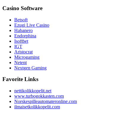
Casino Software
Betsoft
Ezugi Live Casino
Habanero
Endorphina
Isoftbet
IGT
Aristocrat
Microgaming
Netent
Nextgen Gaming
Favorite Links
nettikolikkopelit.net
www.turbogokkasten.com
Norskespilleautomateronline.com
ilmaisetkolikkopelit.com