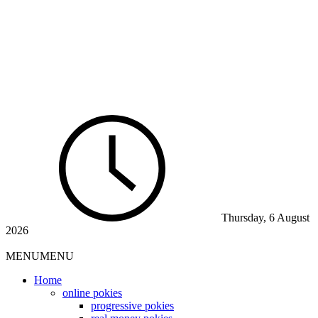
Thursday, 6 August
2026
MENU
MENU
Home
online pokies
progressive pokies