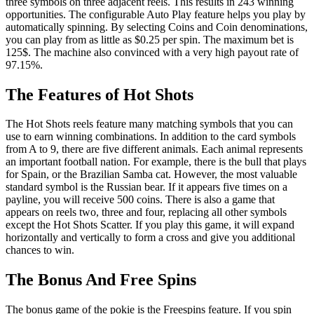
three symbols on three adjacent reels. This results in 243 winning
opportunities. The configurable Auto Play feature helps you play by
automatically spinning. By selecting Coins and Coin denominations,
you can play from as little as $0.25 per spin. The maximum bet is
125$. The machine also convinced with a very high payout rate of
97.15%.
The Features of Hot Shots
The Hot Shots reels feature many matching symbols that you can
use to earn winning combinations. In addition to the card symbols
from A to 9, there are five different animals. Each animal represents
an important football nation. For example, there is the bull that plays
for Spain, or the Brazilian Samba cat. However, the most valuable
standard symbol is the Russian bear. If it appears five times on a
payline, you will receive 500 coins. There is also a game that
appears on reels two, three and four, replacing all other symbols
except the Hot Shots Scatter. If you play this game, it will expand
horizontally and vertically to form a cross and give you additional
chances to win.
The Bonus And Free Spins
The bonus game of the pokie is the Freespins feature. If you spin