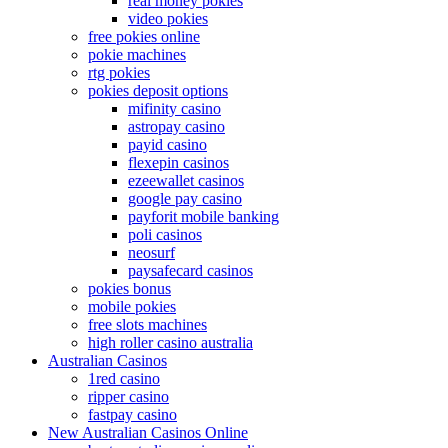
real money pokies
video pokies
free pokies online
pokie machines
rtg pokies
pokies deposit options
mifinity casino
astropay casino
payid casino
flexepin casinos
ezeewallet casinos
google pay casino
payforit mobile banking
poli casinos
neosurf
paysafecard casinos
pokies bonus
mobile pokies
free slots machines
high roller casino australia
Australian Casinos
1red casino
ripper casino
fastpay casino
New Australian Casinos Online