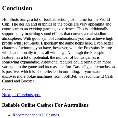
Conclusion
Hot Shots brings a lot of football action just in time for the World
Cup. The design and graphics of the pokie are very appealing and
contribute to an exciting gaming experience. This is additionally
supported by matching sound effects that convey a real stadium
atmosphere. With good symbol combinations you can achieve high
profits with Hot Shots. Especially the game helps here. Even better
chances of winning you have, however, with the Freespins feature
which additionally triples all winnings. Although the Freespin
feature has a lot of potential, the number of bonus games is
somewhat expandable. Additional features could bring even more
variety into the game and increase the fun. Basically, our conclusion
is positive, which is also reflected in our rating. If you want to
discover more pokie machines from iSoftBet, we recommend Cash
Camel and Booster.
Share
Next post
Previous post
Reliable Online Casinos For Australians
Recommended AU Casinos