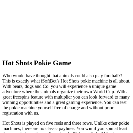
Hot Shots Pokie Game
Who would have thought that animals could also play football?!
This is exactly what iSoftBet’s Hot Shots pokie machine is all about.
With bears, dogs and Co. you will experience a unique game
adventure where the animals organize their own World Cup. With a
great freespins feature with multiplier you can look forward to many
winning opportunities and a great gaming experience. You can test
the pokie machine yourself free of charge and without prior
registration with us.
Hot Shots is played on five reels and three rows. Unlike other pokie
machines, there are no classic paylines. You win if you spin at least