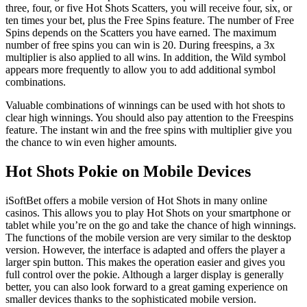
three, four, or five Hot Shots Scatters, you will receive four, six, or
ten times your bet, plus the Free Spins feature. The number of Free
Spins depends on the Scatters you have earned. The maximum
number of free spins you can win is 20. During freespins, a 3x
multiplier is also applied to all wins. In addition, the Wild symbol
appears more frequently to allow you to add additional symbol
combinations.
Valuable combinations of winnings can be used with hot shots to
clear high winnings. You should also pay attention to the Freespins
feature. The instant win and the free spins with multiplier give you
the chance to win even higher amounts.
Hot Shots Pokie on Mobile Devices
iSoftBet offers a mobile version of Hot Shots in many online
casinos. This allows you to play Hot Shots on your smartphone or
tablet while you’re on the go and take the chance of high winnings.
The functions of the mobile version are very similar to the desktop
version. However, the interface is adapted and offers the player a
larger spin button. This makes the operation easier and gives you
full control over the pokie. Although a larger display is generally
better, you can also look forward to a great gaming experience on
smaller devices thanks to the sophisticated mobile version.