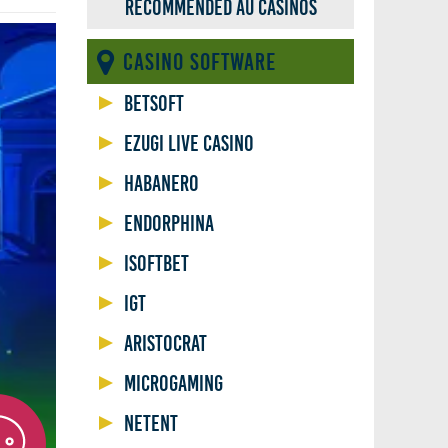
Recommended AU Casinos
CASINO SOFTWARE
Betsoft
Ezugi Live Casino
Habanero
Endorphina
Isoftbet
IGT
Aristocrat
Microgaming
Netent