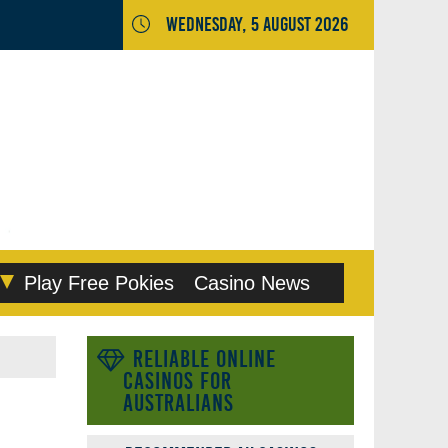
Wednesday, 5 August 2026
Play Free Pokies
Casino News
RELIABLE ONLINE
CASINOS FOR
AUSTRALIANS