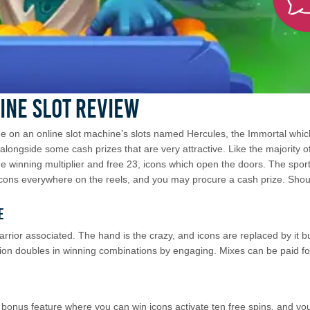
ine Slot Review
e on an online slot machine’s slots named Hercules, the Immortal whi
alongside some cash prizes that are very attractive. Like the majority o
e winning multiplier and free 23, icons which open the doors. The spor
r icons everywhere on the reels, and you may procure a cash prize. Sho
e
warrior associated. The hand is the crazy, and icons are replaced by it bu
ion doubles in winning combinations by engaging. Mixes can be paid fo
bonus feature where you can win icons activate ten free spins, and yo