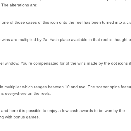
 The alterations are:
one of those cases of this icon onto the reel has been turned into a cr
wins are multiplied by 2x. Each place available in that reel is thought o
el window. You’re compensated for of the wins made by the dot icons if
in multiplier which ranges between 10 and two. The scatter spins featu
ons everywhere on the reels.
 and here it is possible to enjoy a few cash awards to be won by the
long with bonus games.