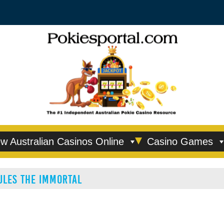
w Australian Casinos Online
Casino Games
ULES THE IMMORTAL