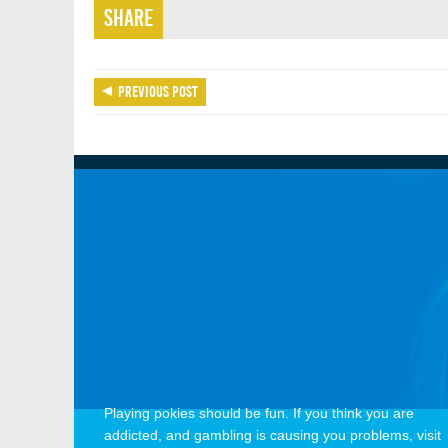
Share
Previous post
Playing pokies should be fun. If you think you are
addicted, and gambling is causing you problems, visit