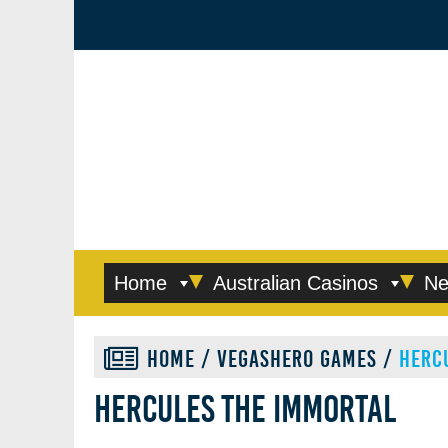
Home
Australian Casinos
Ne
HOME
/
VEGASHERO GAMES
/
HERC
Hercules the immortal