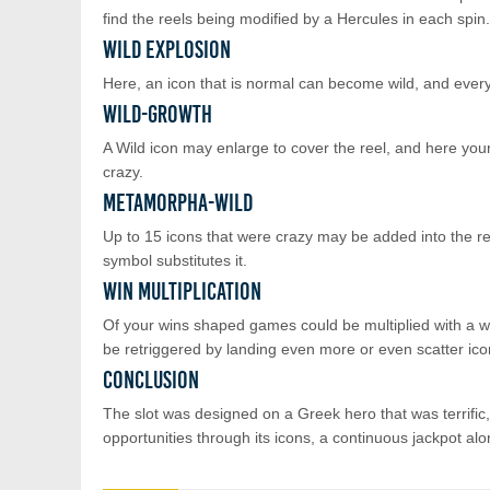
find the reels being modified by a Hercules in each spin.
Wild Explosion
Here, an icon that is normal can become wild, and every 
Wild-Growth
A Wild icon may enlarge to cover the reel, and here your 
crazy.
Metamorpha-Wild
Up to 15 icons that were crazy may be added into the re
symbol substitutes it.
Win Multiplication
Of your wins shaped games could be multiplied with a w
be retriggered by landing even more or even scatter ic
Conclusion
The slot was designed on a Greek hero that was terrific,
opportunities through its icons, a continuous jackpot a