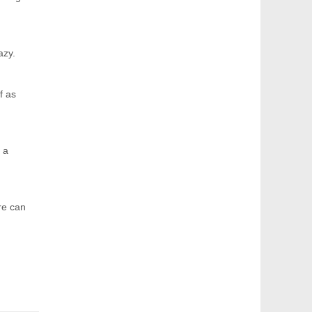
azy.
f as
 a
re can