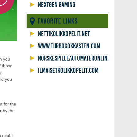
Nextgen Gaming
FAVORITE LINKS
nettikolikkopelit.net
www.turbogokkasten.com
Norskespilleautomateronline.com
ch you
f those
ilmaisetkolikkopelit.com
ts
uld you
t for the
r by the
u might