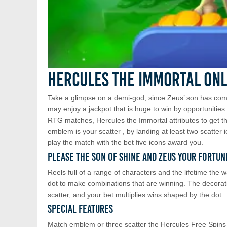
Hercules the Immortal Onl
Take a glimpse on a demi-god, since Zeus’ son has com
may enjoy a jackpot that is huge to win by opportunities 
RTG matches, Hercules the Immortal attributes to get th
emblem is your scatter , by landing at least two scatte
play the match with the bet five icons award you.
Please the Son of Shine and Zeus Your Fortun
Reels full of a range of characters and the lifetime the 
dot to make combinations that are winning. The decorat
scatter, and your bet multiplies wins shaped by the dot.
Special Features
Match emblem or three scatter the Hercules Free Spins 