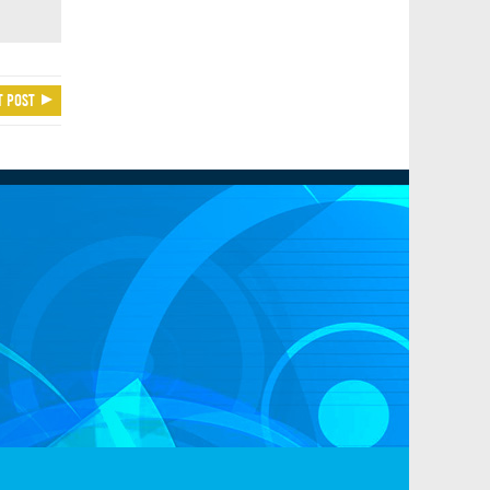
t post