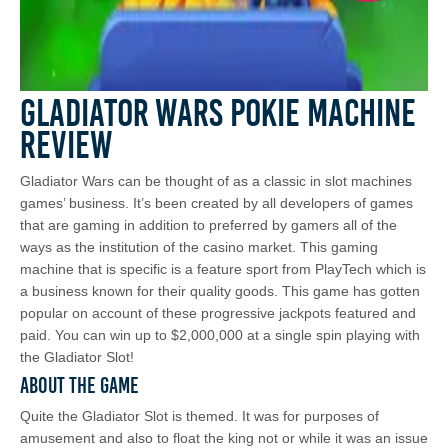
Gladiator Wars pokie machine
review
Gladiator Wars can be thought of as a classic in slot machines
games’ business. It’s been created by all developers of games
that are gaming in addition to preferred by gamers all of the
ways as the institution of the casino market. This gaming
machine that is specific is a feature sport from PlayTech which is
a business known for their quality goods. This game has gotten
popular on account of these progressive jackpots featured and
paid. You can win up to $2,000,000 at a single spin playing with
the Gladiator Slot!
About The Game
Quite the Gladiator Slot is themed. It was for purposes of
amusement and also to float the king not or while it was an issue