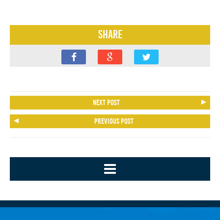
Share
Next post
Previous post