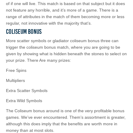
of if one will live. This match is based on that subject but it does
not feature any horrible, and it’s more of a game. There is a
range of attributes in the match of them becoming more or less
regular, not innovative with the majority that’s.
Coliseum Bonus
More scatter symbols or gladiator coliseum bonus three can
trigger the coliseum bonus match, where you are going to be
given by showing what is hidden beneath the stones to select on
your prize. There Are many prizes:
Free Spins
Multipliers
Extra Scatter Symbols
Extra Wild Symbols
The Coliseum bonus around is one of the very profitable bonus
games. We’ve ever encountered. Them’s assortment is greater,
although this does imply that the benefits are worth more in
money than at most slots.