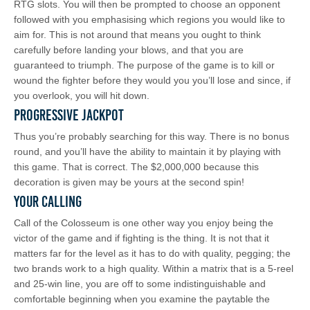
RTG slots. You will then be prompted to choose an opponent
followed with you emphasising which regions you would like to
aim for. This is not around that means you ought to think
carefully before landing your blows, and that you are
guaranteed to triumph. The purpose of the game is to kill or
wound the fighter before they would you you’ll lose and since, if
you overlook, you will hit down.
Progressive Jackpot
Thus you’re probably searching for this way. There is no bonus
round, and you’ll have the ability to maintain it by playing with
this game. That is correct. The $2,000,000 because this
decoration is given may be yours at the second spin!
Your Calling
Call of the Colosseum is one other way you enjoy being the
victor of the game and if fighting is the thing. It is not that it
matters far for the level as it has to do with quality, pegging; the
two brands work to a high quality. Within a matrix that is a 5-reel
and 25-win line, you are off to some indistinguishable and
comfortable beginning when you examine the paytable the