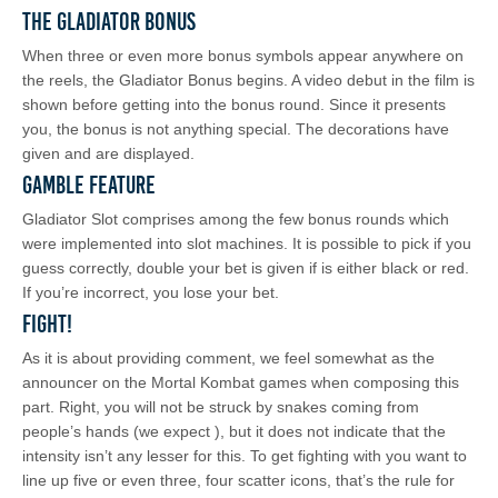
The Gladiator Bonus
When three or even more bonus symbols appear anywhere on
the reels, the Gladiator Bonus begins. A video debut in the film is
shown before getting into the bonus round. Since it presents
you, the bonus is not anything special. The decorations have
given and are displayed.
Gamble Feature
Gladiator Slot comprises among the few bonus rounds which
were implemented into slot machines. It is possible to pick if you
guess correctly, double your bet is given if is either black or red.
If you’re incorrect, you lose your bet.
Fight!
As it is about providing comment, we feel somewhat as the
announcer on the Mortal Kombat games when composing this
part. Right, you will not be struck by snakes coming from
people’s hands (we expect ), but it does not indicate that the
intensity isn’t any lesser for this. To get fighting with you want to
line up five or even three, four scatter icons, that’s the rule for