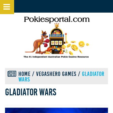
HOME
/
VEGASHERO GAMES
/
GLADIATOR
WARS
Gladiator wars