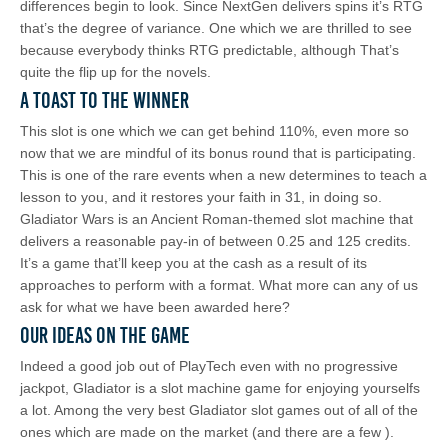
differences begin to look. Since NextGen delivers spins it’s RTG
that’s the degree of variance. One which we are thrilled to see
because everybody thinks RTG predictable, although That’s
quite the flip up for the novels.
A Toast to the Winner
This slot is one which we can get behind 110%, even more so
now that we are mindful of its bonus round that is participating.
This is one of the rare events when a new determines to teach a
lesson to you, and it restores your faith in 31, in doing so.
Gladiator Wars is an Ancient Roman-themed slot machine that
delivers a reasonable pay-in of between 0.25 and 125 credits.
It’s a game that’ll keep you at the cash as a result of its
approaches to perform with a format. What more can any of us
ask for what we have been awarded here?
Our Ideas on the Game
Indeed a good job out of PlayTech even with no progressive
jackpot, Gladiator is a slot machine game for enjoying yourselfs
a lot. Among the very best Gladiator slot games out of all of the
ones which are made on the market (and there are a few ).