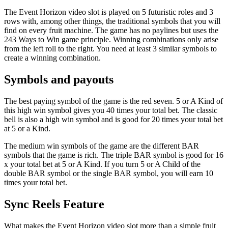
The Event Horizon video slot is played on 5 futuristic roles and 3
rows with, among other things, the traditional symbols that you will
find on every fruit machine. The game has no paylines but uses the
243 Ways to Win game principle. Winning combinations only arise
from the left roll to the right. You need at least 3 similar symbols to
create a winning combination.
Symbols and payouts
The best paying symbol of the game is the red seven. 5 or A Kind of
this high win symbol gives you 40 times your total bet. The classic
bell is also a high win symbol and is good for 20 times your total bet
at 5 or a Kind.
The medium win symbols of the game are the different BAR
symbols that the game is rich. The triple BAR symbol is good for 16
x your total bet at 5 or A Kind. If you turn 5 or A Child of the
double BAR symbol or the single BAR symbol, you will earn 10
times your total bet.
Sync Reels Feature
What makes the Event Horizon video slot more than a simple fruit