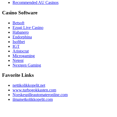
Recommended AU Casinos
Casino Software
Betsoft
Ezugi Live Casino
Habanero
Endorphina
Isoftbet
IGT
Aristocrat
Microgaming
Netent
Nextgen Gaming
Favorite Links
nettikolikkopelit.net
www.turbogokkasten.com
Norskespilleautomateronline.com
ilmaisetkolikkopelit.com