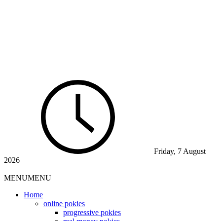
Friday, 7 August
2026
MENU
MENU
Home
online pokies
progressive pokies