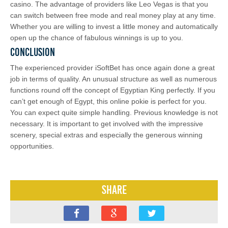
casino. The advantage of providers like Leo Vegas is that you
can switch between free mode and real money play at any time.
Whether you are willing to invest a little money and automatically
open up the chance of fabulous winnings is up to you.
Conclusion
The experienced provider iSoftBet has once again done a great
job in terms of quality. An unusual structure as well as numerous
functions round off the concept of Egyptian King perfectly. If you
can’t get enough of Egypt, this online pokie is perfect for you.
You can expect quite simple handling. Previous knowledge is not
necessary. It is important to get involved with the impressive
scenery, special extras and especially the generous winning
opportunities.
Share