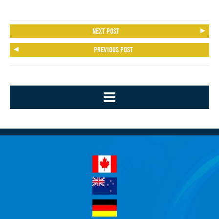
Next post
Previous post