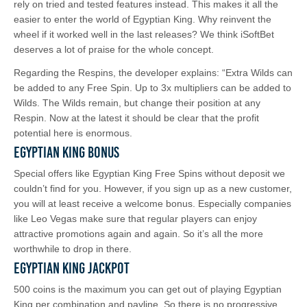
rely on tried and tested features instead. This makes it all the
easier to enter the world of Egyptian King. Why reinvent the
wheel if it worked well in the last releases? We think iSoftBet
deserves a lot of praise for the whole concept.
Regarding the Respins, the developer explains: “Extra Wilds can
be added to any Free Spin. Up to 3x multipliers can be added to
Wilds. The Wilds remain, but change their position at any
Respin. Now at the latest it should be clear that the profit
potential here is enormous.
Egyptian King Bonus
Special offers like Egyptian King Free Spins without deposit we
couldn’t find for you. However, if you sign up as a new customer,
you will at least receive a welcome bonus. Especially companies
like Leo Vegas make sure that regular players can enjoy
attractive promotions again and again. So it’s all the more
worthwhile to drop in there.
Egyptian King Jackpot
500 coins is the maximum you can get out of playing Egyptian
King per combination and payline. So there is no progressive