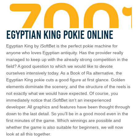
Egyptian King Pokie Online
Egyptian King by iSoftBet is the perfect pokie machine for
anyone who loves Egyptian antiquity. Has the provider really
managed to keep up with the already strong competition in the
field? A good question to which we would like to devote
ourselves intensively today. As a Book of Ra alternative, the
Egyptian King pokie cuts a good figure at first glance. Golden
elements dominate the scenery, and the structure of the reels is
not exactly what we would have expected. Of course, you
immediately notice that iSoftBet isn’t an inexperienced
developer. All graphics and features have been thought through
down to the last detail. So you’ll be in a good mood even in the
first minutes of the game. Which winnings are possible and
whether the game is also suitable for beginners, we will now
look at all this together.