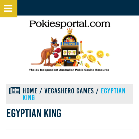
HOME
/
VEGASHERO GAMES
/
EGYPTIAN
KING
Egyptian king