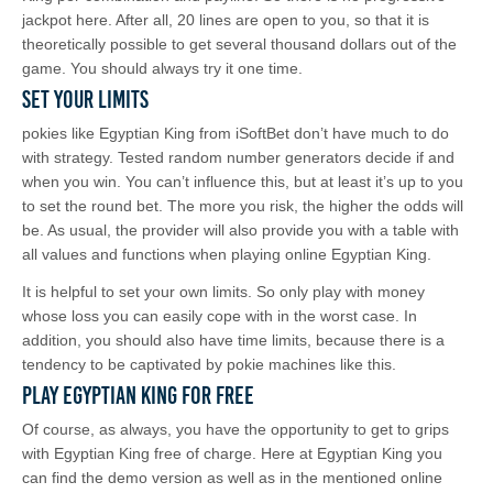
jackpot here. After all, 20 lines are open to you, so that it is
theoretically possible to get several thousand dollars out of the
game. You should always try it one time.
Set your Limits
pokies like Egyptian King from iSoftBet don’t have much to do
with strategy. Tested random number generators decide if and
when you win. You can’t influence this, but at least it’s up to you
to set the round bet. The more you risk, the higher the odds will
be. As usual, the provider will also provide you with a table with
all values and functions when playing online Egyptian King.
It is helpful to set your own limits. So only play with money
whose loss you can easily cope with in the worst case. In
addition, you should also have time limits, because there is a
tendency to be captivated by pokie machines like this.
Play Egyptian King for Free
Of course, as always, you have the opportunity to get to grips
with Egyptian King free of charge. Here at Egyptian King you
can find the demo version as well as in the mentioned online