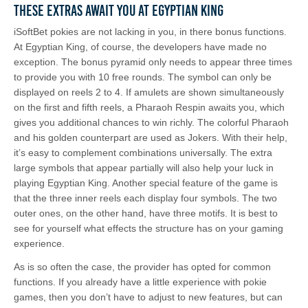
These Extras Await you at Egyptian King
iSoftBet pokies are not lacking in you, in there bonus functions.
At Egyptian King, of course, the developers have made no
exception. The bonus pyramid only needs to appear three times
to provide you with 10 free rounds. The symbol can only be
displayed on reels 2 to 4. If amulets are shown simultaneously
on the first and fifth reels, a Pharaoh Respin awaits you, which
gives you additional chances to win richly. The colorful Pharaoh
and his golden counterpart are used as Jokers. With their help,
it’s easy to complement combinations universally. The extra
large symbols that appear partially will also help your luck in
playing Egyptian King. Another special feature of the game is
that the three inner reels each display four symbols. The two
outer ones, on the other hand, have three motifs. It is best to
see for yourself what effects the structure has on your gaming
experience.
As is so often the case, the provider has opted for common
functions. If you already have a little experience with pokie
games, then you don’t have to adjust to new features, but can