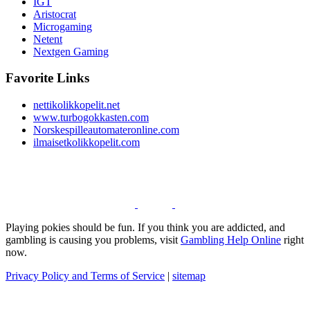
IGT
Aristocrat
Microgaming
Netent
Nextgen Gaming
Favorite Links
nettikolikkopelit.net
www.turbogokkasten.com
Norskespilleautomateronline.com
ilmaisetkolikkopelit.com
Playing pokies should be fun. If you think you are addicted, and
gambling is causing you problems, visit
Gambling Help Online
right
now.
Privacy Policy and Terms of Service
|
sitemap