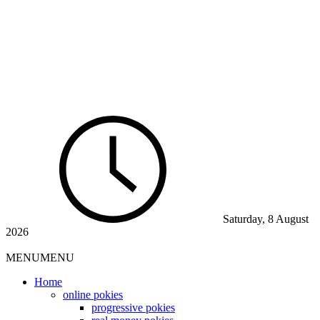
Saturday, 8 August
2026
MENU
MENU
Home
online pokies
progressive pokies