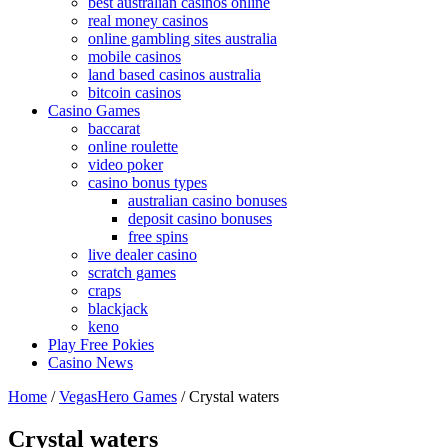
best australian casinos online
real money casinos
online gambling sites australia
mobile casinos
land based casinos australia
bitcoin casinos
Casino Games
baccarat
online roulette
video poker
casino bonus types
australian casino bonuses
deposit casino bonuses
free spins
live dealer casino
scratch games
craps
blackjack
keno
Play Free Pokies
Casino News
Home
/
VegasHero Games
/
Crystal waters
Crystal waters