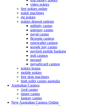
real money pokies
video pokies
free pokies online
pokie machines
rtg pokies
pokies deposit options
mifinity casino
astropay casino
payid casino
flexepin casinos
ezeewallet casinos
google pay casino
payforit mobile banking
poli casinos
neosurf
paysafecard casinos
pokies bonus
mobile pokies
free slots machines
high roller casino australia
Australian Casinos
1red casino
ripper casino
fastpay casino
New Australian Casinos Online