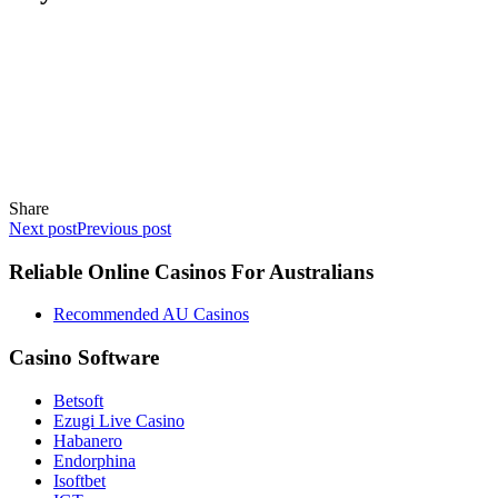
Share
Next post
Previous post
Reliable Online Casinos For Australians
Recommended AU Casinos
Casino Software
Betsoft
Ezugi Live Casino
Habanero
Endorphina
Isoftbet