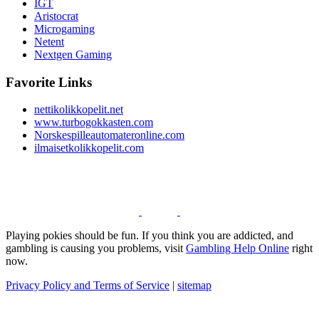
IGT
Aristocrat
Microgaming
Netent
Nextgen Gaming
Favorite Links
nettikolikkopelit.net
www.turbogokkasten.com
Norskespilleautomateronline.com
ilmaisetkolikkopelit.com
Playing pokies should be fun. If you think you are addicted, and
gambling is causing you problems, visit
Gambling Help Online
right
now.
Privacy Policy and Terms of Service
|
sitemap