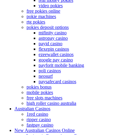
real money pokies
video pokies
free pokies online
pokie machines
rtg pokies
pokies deposit options
mifinity casino
astropay casino
payid casino
flexepin casinos
ezeewallet casinos
google pay casino
payforit mobile banking
poli casinos
neosurf
paysafecard casinos
pokies bonus
mobile pokies
free slots machines
high roller casino australia
Australian Casinos
1red casino
ripper casino
fastpay casino
New Australian Casinos Online