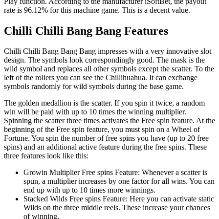
Play function. According to the manufacturer iSoftBet, the payout
rate is 96.12% for this machine game. This is a decent value.
Chilli Chilli Bang Bang Features
Chilli Chilli Bang Bang Bang impresses with a very innovative slot
design. The symbols look correspondingly good. The mask is the
wild symbol and replaces all other symbols except the scatter. To the
left of the rollers you can see the Chillihuahua. It can exchange
symbols randomly for wild symbols during the base game.
The golden medallion is the scatter. If you spin it twice, a random
win will be paid with up to 10 times the winning multiplier.
Spinning the scatter three times activates the Free spin feature. At the
beginning of the Free spin feature, you must spin on a Wheel of
Fortune. You spin the number of free spins you have (up to 20 free
spins) and an additional active feature during the free spins. These
three features look like this:
Growin Multiplier Free spins Feature: Whenever a scatter is
spun, a multiplier increases by one factor for all wins. You can
end up with up to 10 times more winnings.
Stacked Wilds Free spins Feature: Here you can activate static
Wilds on the three middle reels. These increase your chances
of winning.