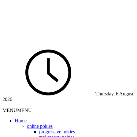
Thursday, 6 August
2026
MENU
MENU
Home
online pokies
progressive pokies