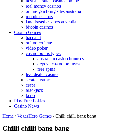
best australian casinos online
real money casinos
online gambling sites australia
mobile casinos
land based casinos australia
bitcoin casinos
Casino Games
baccarat
online roulette
video poker
casino bonus types
australian casino bonuses
deposit casino bonuses
free spins
live dealer casino
scratch games
craps
blackjack
keno
Play Free Pokies
Casino News
Home
/
VegasHero Games
/
Chilli chilli bang bang
Chilli chilli bang bang