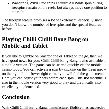
Wandering Wilds Free spins Feature: All Wilds spun during
freespins remain on the reels, but always move one position to
the right.
The freespin feature promises a lot of excitement, especially since
you don’t know the number of free spins and the special features
before.
Playing Chilli Chilli Bang Bang on
Mobile and Tablet
If you like to gamble on Smartphone or Tablet on the go, then we
have good news for you. Chilli Chilli Bang Bang is also available in
a mobile version. The game can be started quickly via the mobile
casino lobby. You can activate a spin by clicking on the green arrow
on the right. In the lower right corner you will find the game menu.
Here you can adjust your bets before each spin. This slot machine is
also in the mobile version very good to play and graphically also
excellently implemented.
Conclusion
With Chilli Chilli Bang Bang, manufacturer iSoftBet has succeeded