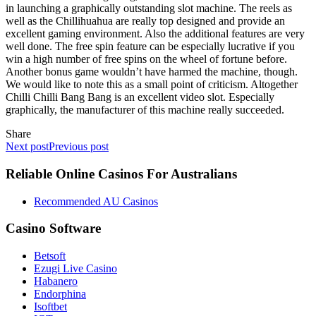
in launching a graphically outstanding slot machine. The reels as
well as the Chillihuahua are really top designed and provide an
excellent gaming environment. Also the additional features are very
well done. The free spin feature can be especially lucrative if you
win a high number of free spins on the wheel of fortune before.
Another bonus game wouldn’t have harmed the machine, though.
We would like to note this as a small point of criticism. Altogether
Chilli Chilli Bang Bang is an excellent video slot. Especially
graphically, the manufacturer of this machine really succeeded.
Share
Next post
Previous post
Reliable Online Casinos For Australians
Recommended AU Casinos
Casino Software
Betsoft
Ezugi Live Casino
Habanero
Endorphina
Isoftbet