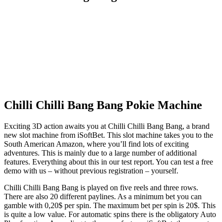
Chilli Chilli Bang Bang Pokie Machine
Exciting 3D action awaits you at Chilli Chilli Bang Bang, a brand
new slot machine from iSoftBet. This slot machine takes you to the
South American Amazon, where you’ll find lots of exciting
adventures. This is mainly due to a large number of additional
features. Everything about this in our test report. You can test a free
demo with us – without previous registration – yourself.
Chilli Chilli Bang Bang is played on five reels and three rows.
There are also 20 different paylines. As a minimum bet you can
gamble with 0,20$ per spin. The maximum bet per spin is 20$. This
is quite a low value. For automatic spins there is the obligatory Auto