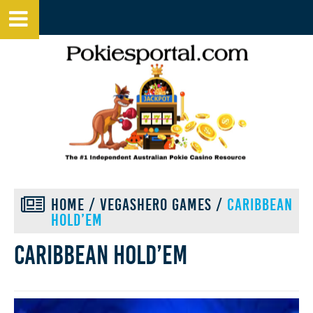
HOME
/
VEGASHERO GAMES
/
CARIBBEAN
HOLD’EM
Caribbean hold’em