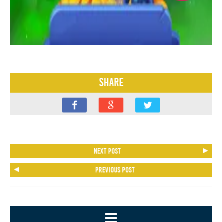
Share
Next post
Previous post