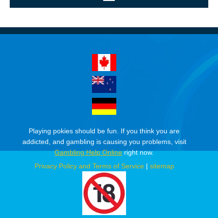
Playing pokies should be fun. If you think you are
addicted, and gambling is causing you problems, visit
Gambling Help Online
right now.
Privacy Policy and Terms of Service
|
sitemap