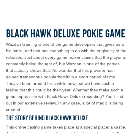
Black Hawk Deluxe Pokie Game
Wazdan Gaming is one of the game developers that gives us a
big smile, and that has everything to do with the originality of the
releases. Just about every game maker claims that the player is
constantly being thought of, but Wazdan is one of the parties
that actually shows that. No wonder that this provider has
gained tremendous popularity within a short period of time.
They’ve been around for a while now, but we have such a
feeling that this could be their year. Whether they make such a
good impression with Black Hawk Deluxe recording? You’ll find
out in our extensive review. In any case, a lot of magic is being
created.
The Story Behind Black Hawk Deluxe
This online casino game takes place at a special place: a castle.