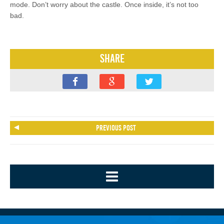
mode. Don’t worry about the castle. Once inside, it’s not too
bad.
Share
Previous post