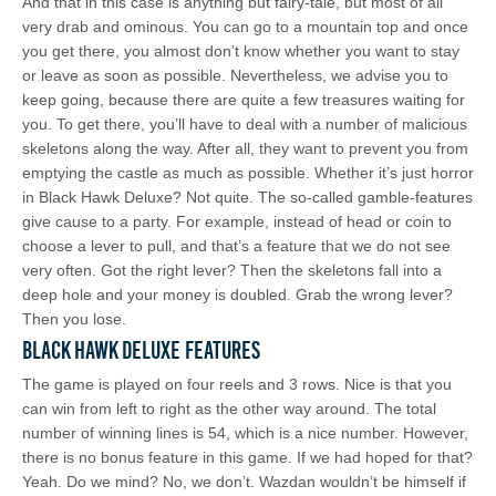
And that in this case is anything but fairy-tale, but most of all
very drab and ominous. You can go to a mountain top and once
you get there, you almost don’t know whether you want to stay
or leave as soon as possible. Nevertheless, we advise you to
keep going, because there are quite a few treasures waiting for
you. To get there, you’ll have to deal with a number of malicious
skeletons along the way. After all, they want to prevent you from
emptying the castle as much as possible. Whether it’s just horror
in Black Hawk Deluxe? Not quite. The so-called gamble-features
give cause to a party. For example, instead of head or coin to
choose a lever to pull, and that’s a feature that we do not see
very often. Got the right lever? Then the skeletons fall into a
deep hole and your money is doubled. Grab the wrong lever?
Then you lose.
Black Hawk Deluxe Features
The game is played on four reels and 3 rows. Nice is that you
can win from left to right as the other way around. The total
number of winning lines is 54, which is a nice number. However,
there is no bonus feature in this game. If we had hoped for that?
Yeah. Do we mind? No, we don’t. Wazdan wouldn’t be himself if