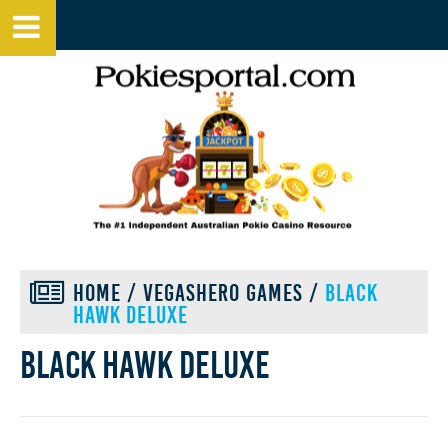
HOME
/
VEGASHERO GAMES
/
BLACK
HAWK DELUXE
Black hawk deluxe