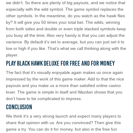
we didn’t. So there are plenty of big payouts, and we notice that
especially with the wild symbol. The game symbol replaces the
other symbols. In the meantime, do you watch as the hawk flies
by? It will give you 50 times your total bet. The wilds, winning
from both sides and double or even triple stacked symbols keep
you busy all the time. Also very handy is that you can adjust the
variance. By default it’s set to average, but you can just set it to
low or high if you like. That’s what we call thinking along with the
player.
Play Black Hawk Deluxe for Free and for Money
The fact that it’s visually enjoyable again makes us once again
impressed by the work of this game maker. Add to that the nice
payouts and you make us a more than satisfied online casino
lover. The game is simple in itself and Wazdan shows that you
don’t have to be complicated to impress.
Conclusion
We think it’s a very strong launch and expect many players to
share that opinion with us. Are you convinced? Then give this
game a try. You can do it for money, but also in the free fun