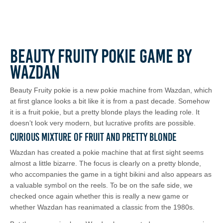
Beauty Fruity Pokie Game by
Wazdan
Beauty Fruity pokie is a new pokie machine from Wazdan, which
at first glance looks a bit like it is from a past decade. Somehow
it is a fruit pokie, but a pretty blonde plays the leading role. It
doesn’t look very modern, but lucrative profits are possible.
Curious Mixture of Fruit and Pretty Blonde
Wazdan has created a pokie machine that at first sight seems
almost a little bizarre. The focus is clearly on a pretty blonde,
who accompanies the game in a tight bikini and also appears as
a valuable symbol on the reels. To be on the safe side, we
checked once again whether this is really a new game or
whether Wazdan has reanimated a classic from the 1980s.