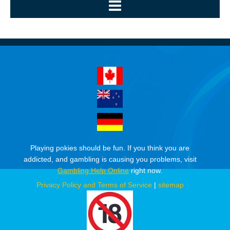
Playing pokies should be fun. If you think you are
addicted, and gambling is causing you problems, visit
Gambling Help Online
right now.
Privacy Policy and Terms of Service
|
sitemap