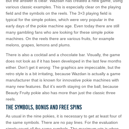
But the answer is clear: Wazdan has created a new game, using
various classic examples. This is especially clear on the playing
field and the symbols on the reels. The 3×3 playing field is
typical for the simple pokies, which were very popular in the
early days of the pokie machine age. Even today there are still
many gambling fans who are looking for these simple pokie
machines. On the reels there are various fruits, for example
melons, grapes, lemons and plums.
There is also a cocktail and a chocolate bar. Visually, the game
does not look as if it has been developed in the last few months
either. Don’t get it wrong: The graphics are impeccable, but the
retro style is a bit irritating, because Wazdan is actually a game
manufacturer that is known for innovative pokie machines with
many new features. But it’s worth staying on the ball, because
Beauty Fruity pokie also has more than just the classic three
reels.
The Symbols, Bonus and Free Spins
As usual in the nine pokies, it is necessary to get at least four of
the same symbols. There are no pay lines. For the evaluation
simply count all the same symbols. The maximum win is when