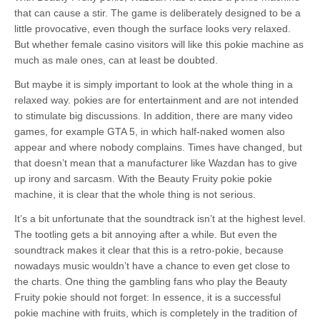
that can cause a stir. The game is deliberately designed to be a
little provocative, even though the surface looks very relaxed.
But whether female casino visitors will like this pokie machine as
much as male ones, can at least be doubted.
But maybe it is simply important to look at the whole thing in a
relaxed way. pokies are for entertainment and are not intended
to stimulate big discussions. In addition, there are many video
games, for example GTA 5, in which half-naked women also
appear and where nobody complains. Times have changed, but
that doesn’t mean that a manufacturer like Wazdan has to give
up irony and sarcasm. With the Beauty Fruity pokie pokie
machine, it is clear that the whole thing is not serious.
It’s a bit unfortunate that the soundtrack isn’t at the highest level.
The tootling gets a bit annoying after a while. But even the
soundtrack makes it clear that this is a retro-pokie, because
nowadays music wouldn’t have a chance to even get close to
the charts. One thing the gambling fans who play the Beauty
Fruity pokie should not forget: In essence, it is a successful
pokie machine with fruits, which is completely in the tradition of