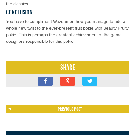
the classics.
Conclusion
You have to compliment Wazdan on how you manage to add a
whole new twist to the ever-present fruit pokie with Beauty Fruity
pokie. This is perhaps the greatest achievement of the game
designers responsible for this pokie.
Share
Previous post