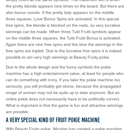
the pretty blonde appears nine times on the board. But there are
also bonus rounds. If the pretty lady appears on the middle
three squares, Love Bonus Spins are activated. In this special
free spins, the blonde is blocked on the reels, so very lucrative
winnings can be made. When three Tutti Frutti symbols appear
on the middle three squares, the Tutti Frutti Bonus is activated.
Again there are nine free spins and this time the winnings in the
free spins are tripled. Due to the lucrative free spins it is indeed
possible to win very high winnings at Beauty Fruity pokie.
Due to the whole design and the funny symbols the pokie
machine has a high entertainment value, at least for people who
can do something with irony. If you take the pokie machine too
seriously, you will probably get stress, because the propagated
image of women may not be quite up to date anymore. But an
online pokie does not necessarily have to be politically correct.
What is important is that the game is fun and attractive winnings
are possible.
A Very Special Kind of Fruit Pokie Machine
With Beauty Fruity pokie, Wazdan has created a pokie machine