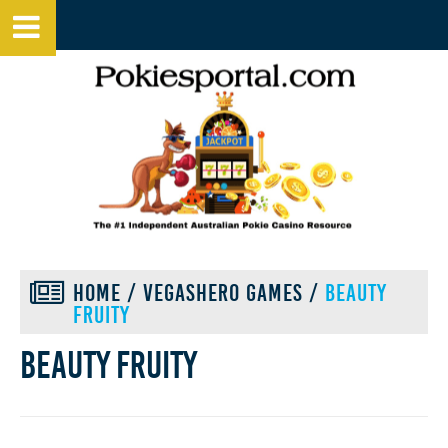
HOME
/
VEGASHERO GAMES
/
BEAUTY
FRUITY
Beauty fruity