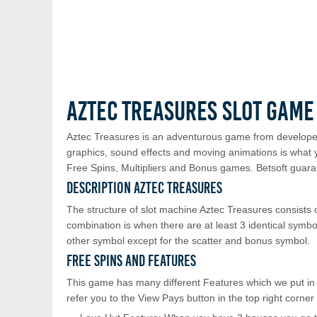
Aztec Treasures Slot Game
Aztec Treasures is an adventurous game from developer 
graphics, sound effects and moving animations is what y
Free Spins, Multipliers and Bonus games. Betsoft guaran
Description Aztec Treasures
The structure of slot machine Aztec Treasures consists o
combination is when there are at least 3 identical symbol
other symbol except for the scatter and bonus symbol.
Free Spins and Features
This game has many different Features which we put in a
refer you to the View Pays button in the top right corne