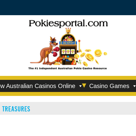
w Australian Casinos Online
Casino Games
C TREASURES