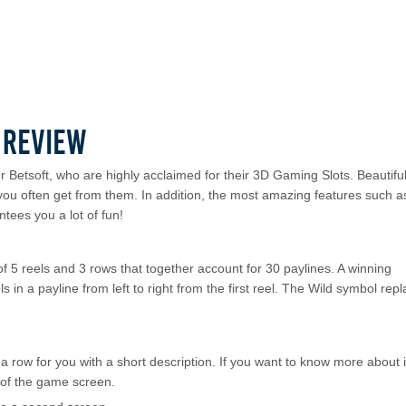
 Review
Betsoft, who are highly acclaimed for their 3D Gaming Slots. Beautifu
ou often get from them. In addition, the most amazing features such a
tees you a lot of fun!
f 5 reels and 3 rows that together account for 30 paylines. A winning
s in a payline from left to right from the first reel. The Wild symbol rep
 row for you with a short description. If you want to know more about i
r of the game screen.