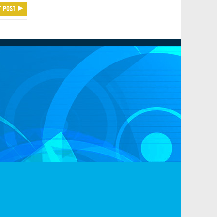
t post