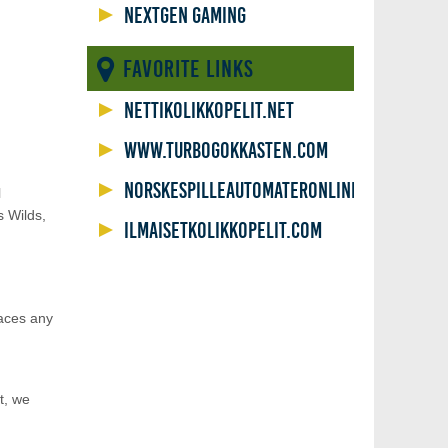
Nextgen Gaming
FAVORITE LINKS
nettikolikkopelit.net
www.turbogokkasten.com
Norskespilleautomateronline.com
l
s Wilds,
ilmaisetkolikkopelit.com
laces any
t, we