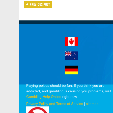
Previous post
Playing pokies should be fun. If you think you are
addicted, and gambling is causing you problems, visit
Gambling Help Online
right now.
Privacy Policy and Terms of Service
|
sitemap