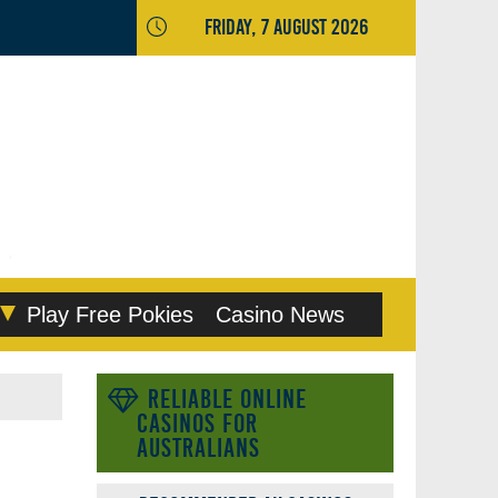
Friday, 7 August 2026
Play Free Pokies
Casino News
RELIABLE ONLINE
CASINOS FOR
AUSTRALIANS