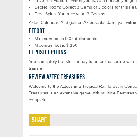
Love Hut Feature: When you have 3 houses you go 
Secret Room: Collect 3 Gems of 3 colors for this Fea
Free Spins: You receive at 3 Geckos
Aztec Calendar: At 3 golden Aztec Calendars, you will 
Effort
Minimum bet is 0.02 dollar cents
Maximum bet is $ 150
Deposit options
You can safely transfer money to an online casino with:
transfer.
Review Aztec Treasures
Welcome to the Aztecs in a Tropical Rainforest in Centra
Treasures is an extensive game with multiple Features 
complete.
Share