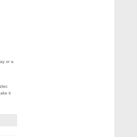
ay or a
ztec
ake it