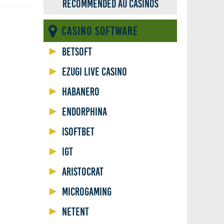
Recommended AU Casinos
CASINO SOFTWARE
Betsoft
Ezugi Live Casino
Habanero
Endorphina
Isoftbet
IGT
Aristocrat
Microgaming
Netent