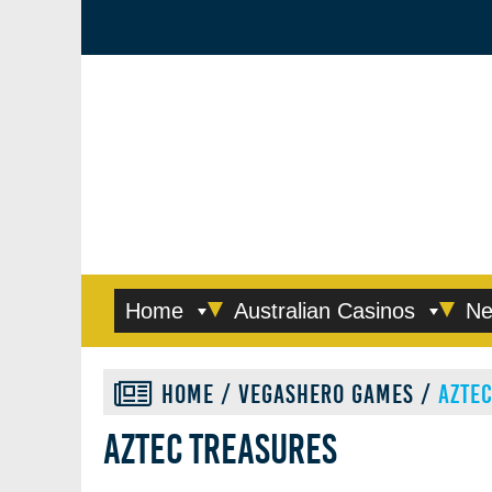
Home
Australian Casinos
Ne
HOME
/
VEGASHERO GAMES
/
AZTE
Aztec treasures