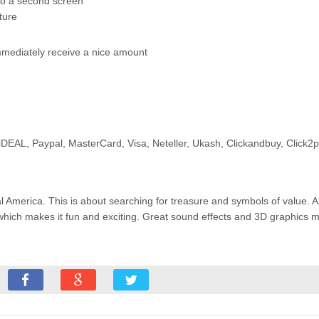
to a second screen
ture
immediately receive a nice amount
 iDEAL, Paypal, MasterCard, Visa, Neteller, Ukash, Clickandbuy, Click2p
l America. This is about searching for treasure and symbols of value. A
which makes it fun and exciting. Great sound effects and 3D graphics m