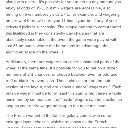
along with a zero. It’s possible for you to bet on any amount you
enjoy at odds of 35-1, but mix wagers are accessible, also:
betting on two numbers yields 17-1, for example, and wagering
on a row of three will earn you 11 times your bet if any of your
selected picks is successful. The simple method to comprehend
this likelihood is they consistently pay chances that are
absolutely reasonable in the event the game were played with
just 36 amounts; where the home gets its advantage, the
additional space on the wheel is.
Additionally, there are wagers that cover substantial parts of the
wheel at the same time. It’s possible for you to bet on a dozen
numbers at 2-1 chances, or choose between even or odd and
red/ or black for even cash. These choices are on the outer
section of the layout, and are known outdoor” wagers as “. Each
outside wager must be for at least this sum when there’s a table
minimum; by comparison, the “inside” wagers can be smaller, so
long as your entire wager adds up to the table minimum.
The French variant of the table regularly comes with some
enlarged layout choices, which are known as the French