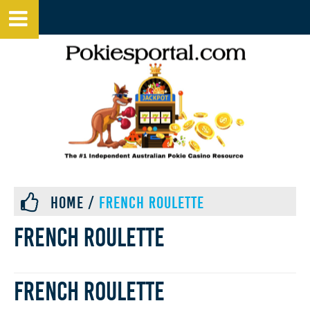
HOME
/
FRENCH ROULETTE
french roulette
French Roulette