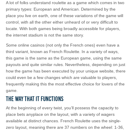
A lot of folks understand roulette as a game which comes in two
primary types: European and American. Determined by the
place you live on earth, one of these variations of the game will
control, with all the other either unheard of or very difficult to
locate. With both games being broadly accessible for players,
the internet stadium is not the same story.
Some online casinos (not only the French ones) even have a
third variant, known as French Roulette. In a variety of ways,
this game is the same as the European game, using the same
payouts and quite similar rules. Nevertheless, depending on just
how the game has been executed by your unique website, there
could even be a few changes which are valuable to players,
frequently making this the most effective choice for lovers of the
game.
The way that it Functions
At the beginning of every twist, you’ll possess the capacity to
place bets anyplace on the layout, with a variety of wagers
available at distinct chances. French Roulette uses the single-
zero layout, meaning there are 37 numbers on the wheel: 1-36,