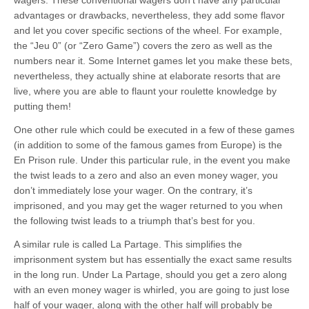
wagers. These conventional wagers don’t have any particular
advantages or drawbacks, nevertheless, they add some flavor
and let you cover specific sections of the wheel
. For example,
the “Jeu 0” (or “Zero Game”) covers the zero as well as the
numbers near it. Some Internet games let you make these bets,
nevertheless, they actually shine at elaborate resorts that are
live, where you are able to flaunt your roulette knowledge by
putting them!
One other rule which could be executed in a few of these games
(in addition to some of the famous games from Europe) is the
En Prison rule. Under this particular rule, in the event you make
the twist leads to a zero and also an even money wager, you
don’t immediately lose your wager. On the contrary, it’s
imprisoned, and you may get the wager returned to you when
the following twist leads to a triumph that’s best for you.
A similar rule is called La Partage. This simplifies the
imprisonment system but has essentially the exact same results
in the long run. Under La Partage, should you get a zero along
with an even money wager is whirled, you are going to just lose
half of your wager, along with the other half will probably be