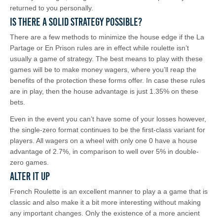
returned to you personally.
Is There A Solid Strategy Possible?
There are a few methods to minimize the house edge if the La
Partage or En Prison rules are in effect while roulette isn’t
usually a game of strategy. The best means to play with these
games will be to make money wagers, where you’ll reap the
benefits of the protection these forms offer. In case these rules
are in play, then the house advantage is just 1.35% on these
bets.
Even in the event you can’t have some of your losses however,
the single-zero format continues to be the first-class variant for
players. All wagers on a wheel with only one 0 have a house
advantage of 2.7%, in comparison to well over 5% in double-
zero games.
Alter It Up
French Roulette is an excellent manner to play a a game that is
classic and also make it a bit more interesting without making
any important changes. Only the existence of a more ancient