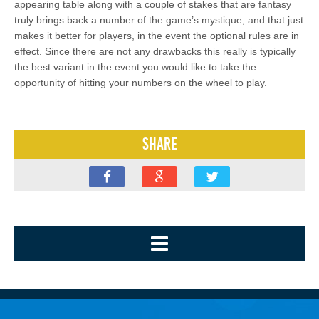
appearing table along with a couple of stakes that are fantasy
truly brings back a number of the game’s mystique, and that just
makes it better for players, in the event the optional rules are in
effect. Since there are not any drawbacks this really is typically
the best variant in the event you would like to take the
opportunity of hitting your numbers on the wheel to play.
Share