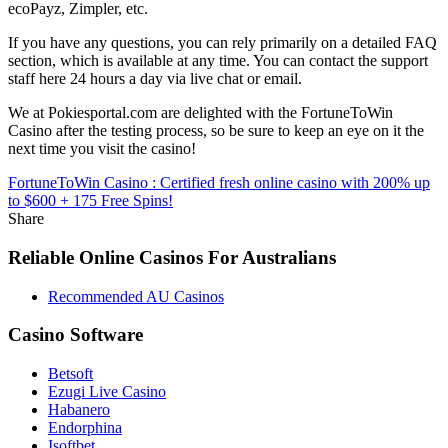
ecoPayz, Zimpler, etc.
If you have any questions, you can rely primarily on a detailed FAQ
section, which is available at any time. You can contact the support
staff here 24 hours a day via live chat or email.
We at Pokiesportal.com are delighted with the FortuneToWin
Casino after the testing process, so be sure to keep an eye on it the
next time you visit the casino!
FortuneToWin Casino : Certified fresh online casino with 200% up
to $600 + 175 Free Spins!
Share
Reliable Online Casinos For Australians
Recommended AU Casinos
Casino Software
Betsoft
Ezugi Live Casino
Habanero
Endorphina
Isoftbet