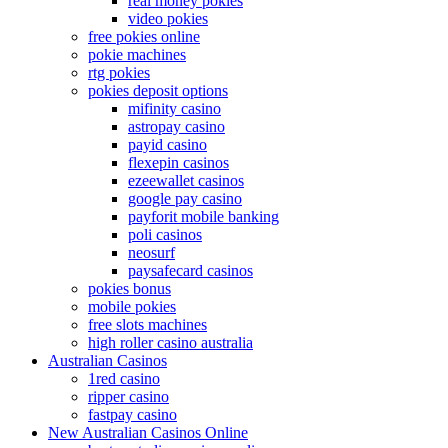
real money pokies
video pokies
free pokies online
pokie machines
rtg pokies
pokies deposit options
mifinity casino
astropay casino
payid casino
flexepin casinos
ezeewallet casinos
google pay casino
payforit mobile banking
poli casinos
neosurf
paysafecard casinos
pokies bonus
mobile pokies
free slots machines
high roller casino australia
Australian Casinos
1red casino
ripper casino
fastpay casino
New Australian Casinos Online