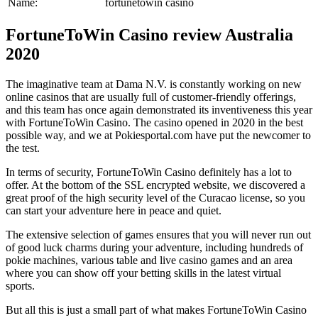
Name:
fortunetowin casino
FortuneToWin Casino review Australia
2020
The imaginative team at Dama N.V. is constantly working on new
online casinos that are usually full of customer-friendly offerings,
and this team has once again demonstrated its inventiveness this year
with FortuneToWin Casino. The casino opened in 2020 in the best
possible way, and we at Pokiesportal.com have put the newcomer to
the test.
In terms of security, FortuneToWin Casino definitely has a lot to
offer. At the bottom of the SSL encrypted website, we discovered a
great proof of the high security level of the Curacao license, so you
can start your adventure here in peace and quiet.
The extensive selection of games ensures that you will never run out
of good luck charms during your adventure, including hundreds of
pokie machines, various table and live casino games and an area
where you can show off your betting skills in the latest virtual
sports.
But all this is just a small part of what makes FortuneToWin Casino