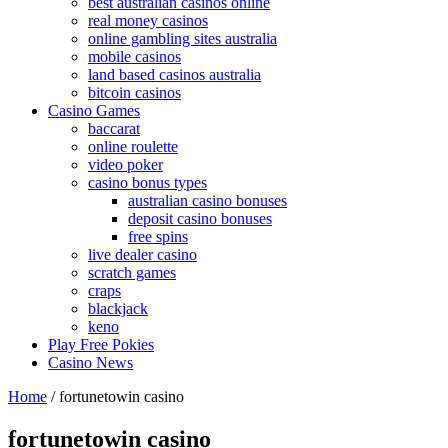
best australian casinos online
real money casinos
online gambling sites australia
mobile casinos
land based casinos australia
bitcoin casinos
Casino Games
baccarat
online roulette
video poker
casino bonus types
australian casino bonuses
deposit casino bonuses
free spins
live dealer casino
scratch games
craps
blackjack
keno
Play Free Pokies
Casino News
Home
/
fortunetowin casino
fortunetowin casino