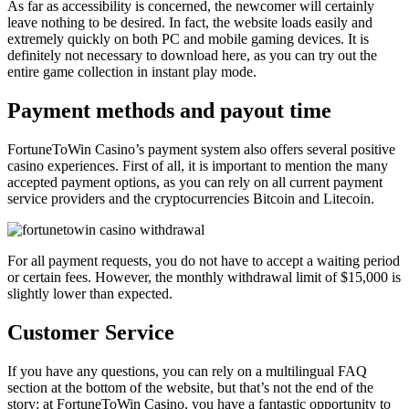
As far as accessibility is concerned, the newcomer will certainly
leave nothing to be desired. In fact, the website loads easily and
extremely quickly on both PC and mobile gaming devices. It is
definitely not necessary to download here, as you can try out the
entire game collection in instant play mode.
Payment methods and payout time
FortuneToWin Casino’s payment system also offers several positive
casino experiences. First of all, it is important to mention the many
accepted payment options, as you can rely on all current payment
service providers and the cryptocurrencies Bitcoin and Litecoin.
For all payment requests, you do not have to accept a waiting period
or certain fees. However, the monthly withdrawal limit of $15,000 is
slightly lower than expected.
Customer Service
If you have any questions, you can rely on a multilingual FAQ
section at the bottom of the website, but that’s not the end of the
story: at FortuneToWin Casino, you have a fantastic opportunity to