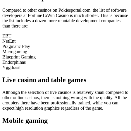
Compared to other casinos on Pokiesportal.com, the list of software
developers at FortuneToWin Casino is much shorter. This is because
the list includes a dozen more reputable development companies
than there are:
EBT
NetEnt
Pragmatic Play
Microgaming
Blueprint Gaming
Endorphinas
Yggdrasil
Live casino and table games
Although the selection of live casinos is relatively small compared to
other online casinos, there is nothing wrong with the quality. All the
croupiers there have been professionally trained, while you can
expect high resolution graphics regardless of the game.
Mobile gaming