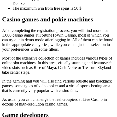
Deluxe.
The maximum win from free spins is 50 $.
Casino games and pokie machines
After completing the registration process, you will find more than
1,000 casino games at FortuneToWin Casino, most of which you
can try out in demo mode after logging in. All of them can be found
in the appropriate categories, while you can adjust the selection to
your preferences with some filters.
Most of the extensive collection of games includes various types of
online slot machines. In this area, visually stunning and feature-rich
video slots such as Rise of Maya, Cash Noire or Treasure Skyland
take center stage.
In the gaming hall you will also find various roulette and blackjack
games, some types of video poker and a virtual sports betting area
that is currently very popular with casino fans.
As usual, you can challenge the real croupiers at Live Casino in
dozens of high-resolution casino games.
Game developers