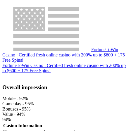
FortuneToWin
Casino : Certified fresh online casino with 200% up to $600 + 175
Free Spins!
FortuneToWin Casino : Certified fresh online casino with 200% up
to $600 + 175 Free Spins!
Overall impression
Mobile - 92%
Gameplay - 95%
Bonuses - 95%
Value - 94%
94%
Casino Information