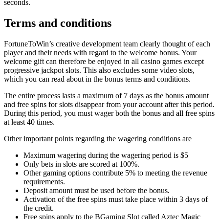
seconds.
Terms and conditions
FortuneToWin’s creative development team clearly thought of each
player and their needs with regard to the welcome bonus. Your
welcome gift can therefore be enjoyed in all casino games except
progressive jackpot slots. This also excludes some video slots,
which you can read about in the bonus terms and conditions.
The entire process lasts a maximum of 7 days as the bonus amount
and free spins for slots disappear from your account after this period.
During this period, you must wager both the bonus and all free spins
at least 40 times.
Other important points regarding the wagering conditions are
Maximum wagering during the wagering period is $5
Only bets in slots are scored at 100%.
Other gaming options contribute 5% to meeting the revenue
requirements.
Deposit amount must be used before the bonus.
Activation of the free spins must take place within 3 days of
the credit.
Free spins apply to the BGaming Slot called Aztec Magic