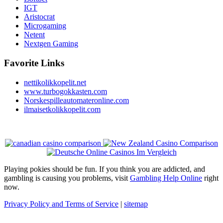
IGT
Aristocrat
Microgaming
Netent
Nextgen Gaming
Favorite Links
nettikolikkopelit.net
www.turbogokkasten.com
Norskespilleautomateronline.com
ilmaisetkolikkopelit.com
Playing pokies should be fun. If you think you are addicted, and
gambling is causing you problems, visit
Gambling Help Online
right
now.
Privacy Policy and Terms of Service
|
sitemap