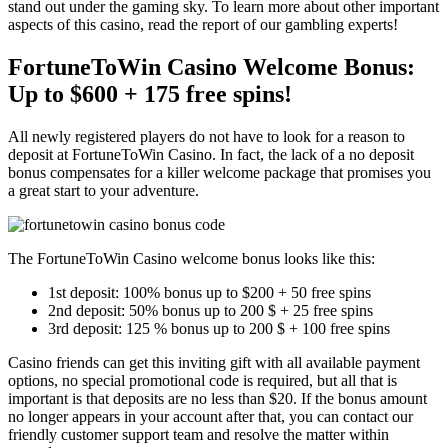
stand out under the gaming sky. To learn more about other important
aspects of this casino, read the report of our gambling experts!
FortuneToWin Casino Welcome Bonus:
Up to $600 + 175 free spins!
All newly registered players do not have to look for a reason to
deposit at FortuneToWin Casino. In fact, the lack of a no deposit
bonus compensates for a killer welcome package that promises you
a great start to your adventure.
The FortuneToWin Casino welcome bonus looks like this:
1st deposit: 100% bonus up to $200 + 50 free spins
2nd deposit: 50% bonus up to 200 $ + 25 free spins
3rd deposit: 125 % bonus up to 200 $ + 100 free spins
Casino friends can get this inviting gift with all available payment
options, no special promotional code is required, but all that is
important is that deposits are no less than $20. If the bonus amount
no longer appears in your account after that, you can contact our
friendly customer support team and resolve the matter within