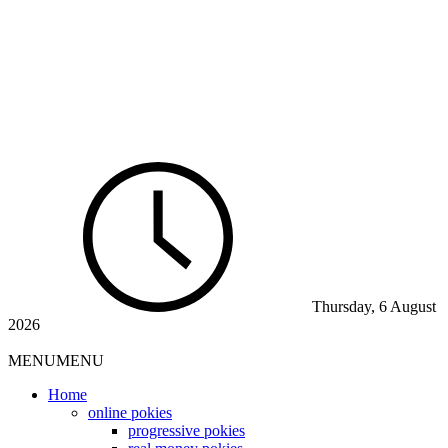
Thursday, 6 August
2026
MENU
MENU
Home
online pokies
progressive pokies