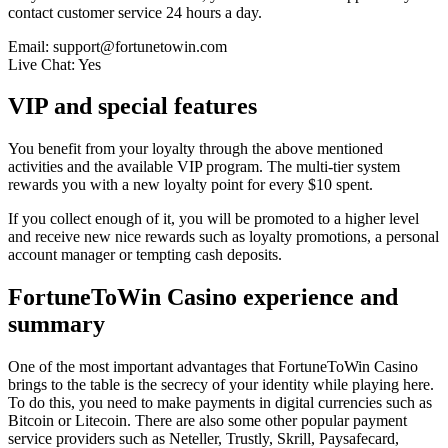
contact customer service 24 hours a day.
Email: support@fortunetowin.com
Live Chat: Yes
VIP and special features
You benefit from your loyalty through the above mentioned
activities and the available VIP program. The multi-tier system
rewards you with a new loyalty point for every $10 spent.
If you collect enough of it, you will be promoted to a higher level
and receive new nice rewards such as loyalty promotions, a personal
account manager or tempting cash deposits.
FortuneToWin Casino experience and
summary
One of the most important advantages that FortuneToWin Casino
brings to the table is the secrecy of your identity while playing here.
To do this, you need to make payments in digital currencies such as
Bitcoin or Litecoin. There are also some other popular payment
service providers such as Neteller, Trustly, Skrill, Paysafecard,